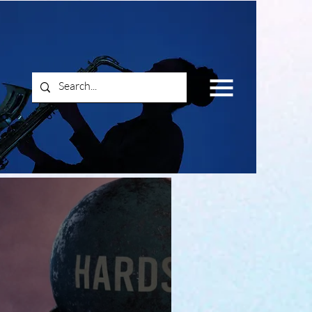
Log In