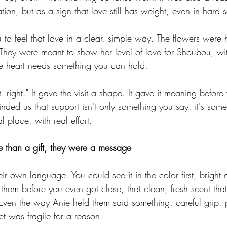
tion, but as a sign that love still has weight, even in hard s
o feel that love in a clear, simple way. The flowers were 
They were meant to show her level of love for Shoubou, wi
e heart needs something you can hold.
t "right." It gave the visit a shape. It gave it meaning befor
nded us that support isn't only something you say, it's som
al place, with real effort.
 than a gift, they were a message
eir own language. You could see it in the color first, bright 
 them before you even got close, that clean, fresh scent tha
Even the way Anie held them said something, careful grip, p
t was fragile for a reason.