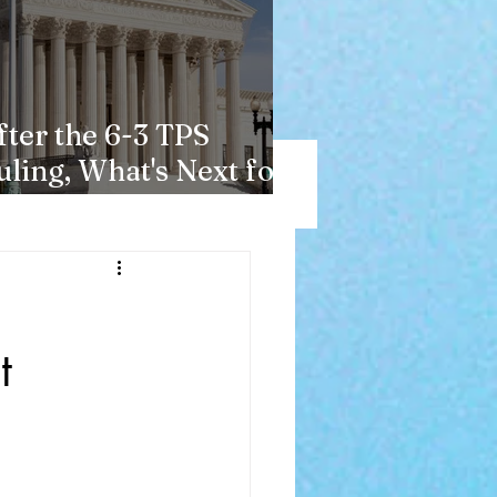
fter the 6-3 TPS
uling, What's Next for
aitians?
t