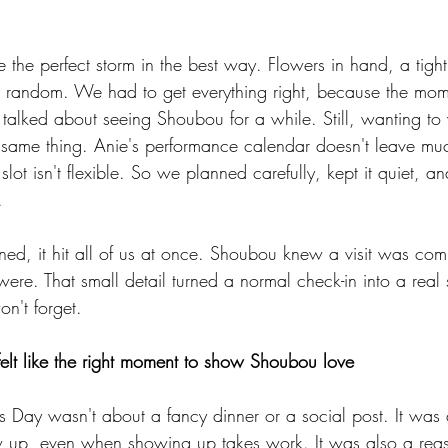
ike the perfect storm in the best way. Flowers in hand, a tig
 be random. We had to get everything right, because the mo
talked about seeing Shoubou for a while. Still, wanting to 
the same thing. Anie's performance calendar doesn't leave m
 slot isn't flexible. So we planned carefully, kept it quiet, 
.
ned, it hit all of us at once. Shoubou knew a visit was com
re. That small detail turned a normal check-in into a real 
't forget.
elt like the right moment to show Shoubou love
ne's Day wasn't about a fancy dinner or a social post. It was 
 up, even when showing up takes work. It was also a reas