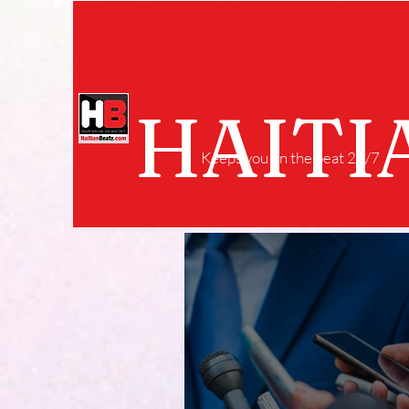
HAITI
Keeps you on the beat 24/7