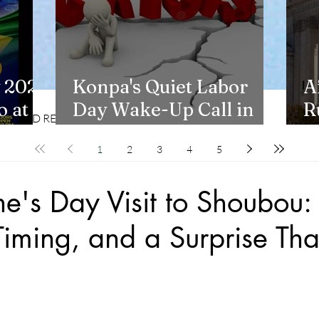
 2026
Konpa's Quiet Labor
A
 at
Day Wake-Up Call in
R
CD REVIEWS
LIFESTYLES
New York
H
1
2
3
4
5
ne's Day Visit to Shoubou:
Timing, and a Surprise Tha
stars.