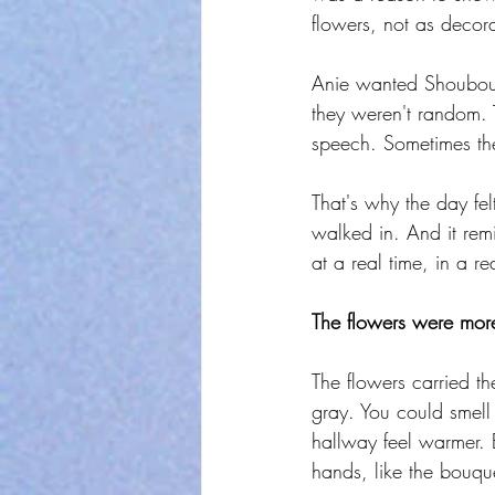
flowers, not as decora
Anie wanted Shoubou t
they weren't random. 
speech. Sometimes th
That's why the day fel
walked in. And it remi
at a real time, in a re
The flowers were more
The flowers carried th
gray. You could smell
hallway feel warmer. 
hands, like the bouque