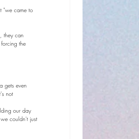
t "we came to 
l, they can 
forcing the 
ea gets even 
's not 
ilding our day 
 we couldn't just 