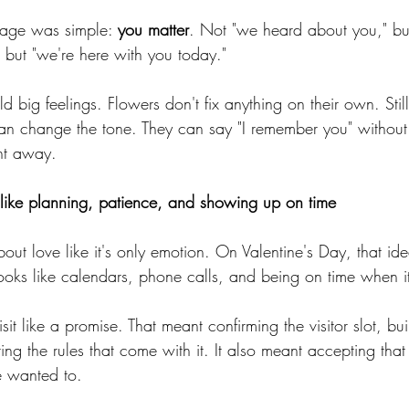
age was simple: 
you matter
. Not "we heard about you," bu
," but "we're here with you today."
d big feelings. Flowers don't fix anything on their own. Stil
an change the tone. They can say "I remember you" without 
ht away.
like planning, patience, and showing up on time
bout love like it's only emotion. On Valentine's Day, that id
looks like calendars, phone calls, and being on time when it
sit like a promise. That meant confirming the visitor slot, bu
ing the rules that come with it. It also meant accepting that
e wanted to.