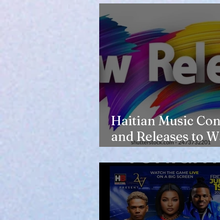
Haitian Music Con
and Releases to W
in 2026-27