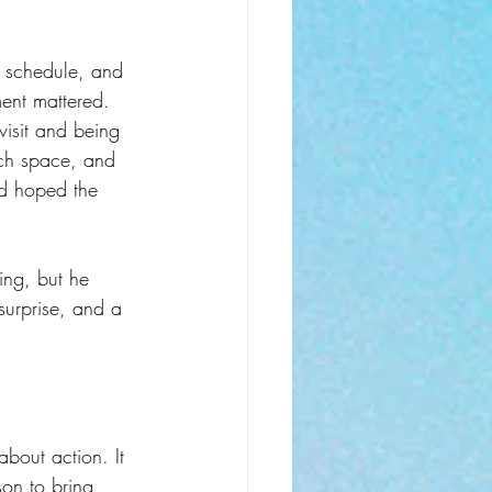
ht schedule, and 
ment mattered.
visit and being 
uch space, and 
and hoped the 
ing, but he 
surprise, and a 
about action. It 
on to bring 