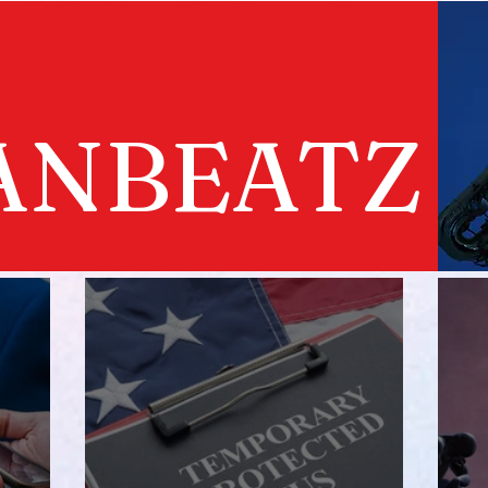
ANBEATZ