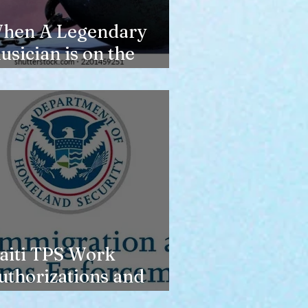
hen A Legendary
usician is on the
erge of Losing
ousing
aiti TPS Work
uthorizations and
oday’s Date