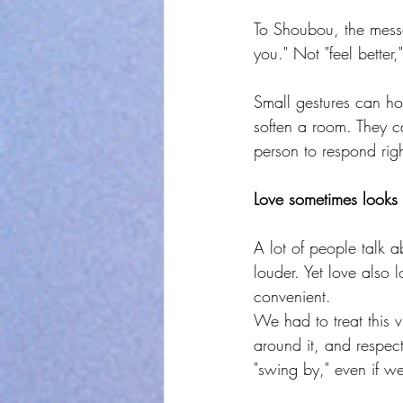
To Shoubou, the mess
you." Not "feel better
Small gestures can hol
soften a room. They c
person to respond rig
Love sometimes looks 
A lot of people talk a
louder. Yet love also 
convenient.
We had to treat this vi
around it, and respect
"swing by," even if w