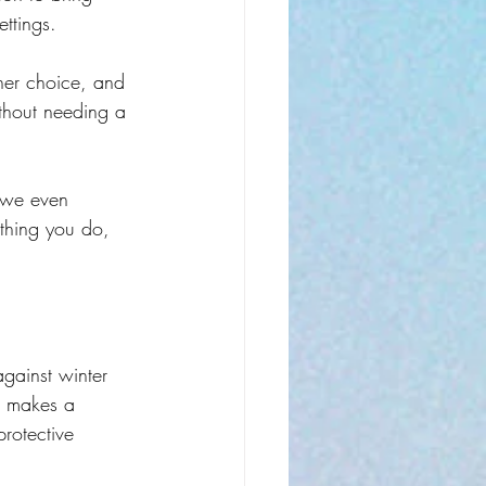
ettings.
her choice, and 
thout needing a 
e we even 
ething you do, 
against winter 
t makes a 
rotective 