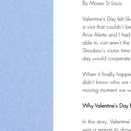
By Moses St Louis
Valentine's Day felt l
a visit that couldn't
Anie Alerte and I had 
able to visit aren't 
Shoubou's visitor time
day would cooperate
When it finally happe
didn't know who we we
moving moment we won
Why Valentine's Day f
In this story, Valenti
was a reason to show