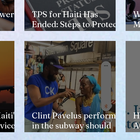
ewer
TPS for Haiti Has
W
Ended: Steps to Protect
M
Your Future
V
H
iti's
Clint Pavelus perform
H
vice
in the subway should
A
not lower anyone's
T