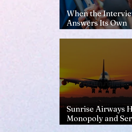
When the Intervi
Answers Its Own
Question
Sunrise Airways Ha
Monopoly and Ser
Complaints