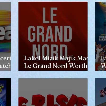
opinion of him
certs
Lakol Mizik Majik Made
F
atch
Le Grand Nord Worth
W
the Trip
E