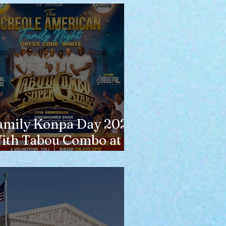
amily Konpa Day 2026
ith Tabou Combo at
isenhower Park