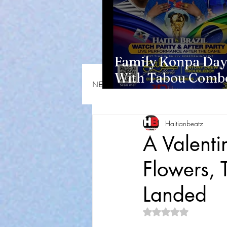
Family Konpa Day
With Tabou Combo
NEWS & OPINIONS
HMI NEWS
Eisenhower Park
Haitianbeatz
A Valenti
Flowers, 
Landed
Rated NaN out of 5 