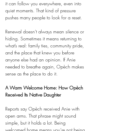
it can follow you everywhere, even into 
quiet moments. That kind of pressure 
pushes many people to look for a reset.
Renewal doesn’t always mean silence or 
hiding. Sometimes it means returning to 
what’s real: family ties, community pride, 
and the place that knew you before 
anyone else had an opinion. If Anie 
needed to breathe again, Opèch makes 
sense as the place to do it.
A Warm Welcome Home: How Opèch 
Received Its Native Daughter
Reports say Opèch received Anie with 
open arms. That phrase might sound 
simple, but it holds a lot. Being 
welcomed home means you’re not being 