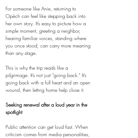
For someone like Anie, returning to 
Opèch can feel like stepping back into 
her own story. It’s easy to picture how a 
simple moment, greeting a neighbor, 
hearing familiar voices, standing where 
you once stood, can carry more meaning 
than any stage.
This is why the trip reads like a 
pilgrimage. It’s not just “going back.” It’s 
going back with a full heart and an open 
wound, then letting home help close it.
Seeking renewal after a loud year in the 
spotlight
Public attention can get loud fast. When 
criticism comes from media personalities, 