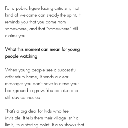
For a public figure facing criticism, that 
kind of welcome can steady the spirit. It 
reminds you that you come from 
somewhere, and that “somewhere” still 
claims you.
What this moment can mean for young 
people watching
When young people see a successful 
artist return home, it sends a clear 
message: you don’t have to erase your 
background to grow. You can rise and 
still stay connected.
That’s a big deal for kids who feel 
invisible. It tells them their village isn’t a 
limit, it’s a starting point. It also shows that 