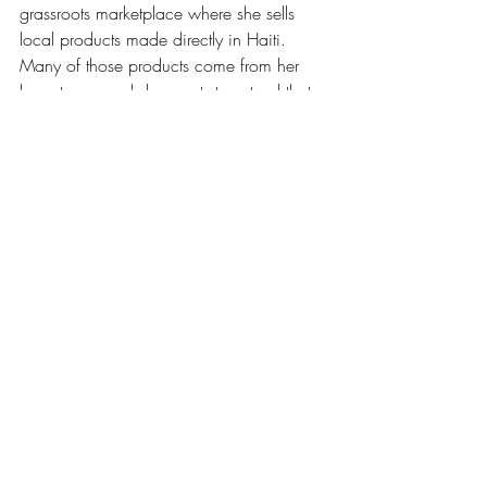
grassroots marketplace where she sells 
local products made directly in Haiti. 
Many of those products come from her 
hometown, and she wants to extend that 
support to other parts of the country.
This kind of work matters because it ties 
pride to paychecks. It’s one thing to 
celebrate culture, it’s another to help 
people earn from it.
The idea fits a well-known line often 
shared in community work. As Hillary 
Clinton once said, “it takes a village.” In 
Haiti, that phrase doesn’t feel like a 
quote. It feels like a daily plan.
From North to South: La Savanne, 
Independence Day, and Freedom Soup