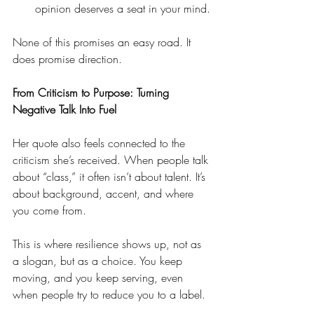
opinion deserves a seat in your mind.
None of this promises an easy road. It 
does promise direction.
From Criticism to Purpose: Turning 
Negative Talk Into Fuel
Her quote also feels connected to the 
criticism she’s received. When people talk 
about “class,” it often isn’t about talent. It’s 
about background, accent, and where 
you come from.
This is where resilience shows up, not as 
a slogan, but as a choice. You keep 
moving, and you keep serving, even 
when people try to reduce you to a label.