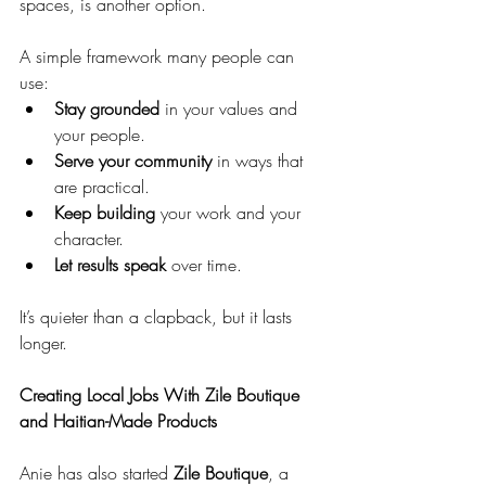
spaces, is another option.
A simple framework many people can 
use:
Stay grounded
 in your values and 
your people.
Serve your community
 in ways that 
are practical.
Keep building
 your work and your 
character.
Let results speak
 over time.
It’s quieter than a clapback, but it lasts 
longer.
Creating Local Jobs With Zile Boutique 
and Haitian-Made Products
Anie has also started 
Zile Boutique
, a 