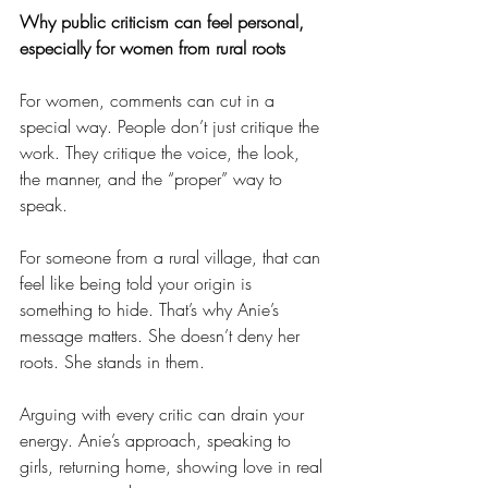
Why public criticism can feel personal, 
especially for women from rural roots
For women, comments can cut in a 
special way. People don’t just critique the 
work. They critique the voice, the look, 
the manner, and the “proper” way to 
speak.
For someone from a rural village, that can 
feel like being told your origin is 
something to hide. That’s why Anie’s 
message matters. She doesn’t deny her 
roots. She stands in them.
Arguing with every critic can drain your 
energy. Anie’s approach, speaking to 
girls, returning home, showing love in real 