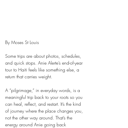
By Moses St Louis
Some trips are about photos, schedules, 
and quick stops. Anie Alerte’s end-of-year 
tour to Haiti feels like something else, a 
return that carries weight.
A “pilgrimage,” in everyday words, is a 
meaningful trip back to your roots so you 
can heal, reflect, and restart. It’s the kind 
of journey where the place changes you, 
not the other way around. That’s the 
energy around Anie going back 