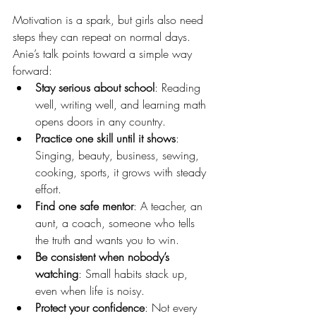
Motivation is a spark, but girls also need 
steps they can repeat on normal days. 
Anie’s talk points toward a simple way 
forward:
Stay serious about school
: Reading 
well, writing well, and learning math 
opens doors in any country.
Practice one skill until it shows
: 
Singing, beauty, business, sewing, 
cooking, sports, it grows with steady 
effort.
Find one safe mentor
: A teacher, an 
aunt, a coach, someone who tells 
the truth and wants you to win.
Be consistent when nobody’s 
watching
: Small habits stack up, 
even when life is noisy.
Protect your confidence
: Not every 