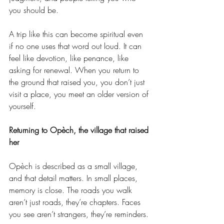
you should be.
A trip like this can become spiritual even 
if no one uses that word out loud. It can 
feel like devotion, like penance, like 
asking for renewal. When you return to 
the ground that raised you, you don’t just 
visit a place, you meet an older version of 
yourself.
Returning to Opèch, the village that raised 
her
Opèch is described as a small village, 
and that detail matters. In small places, 
memory is close. The roads you walk 
aren’t just roads, they’re chapters. Faces 
you see aren’t strangers, they’re reminders.