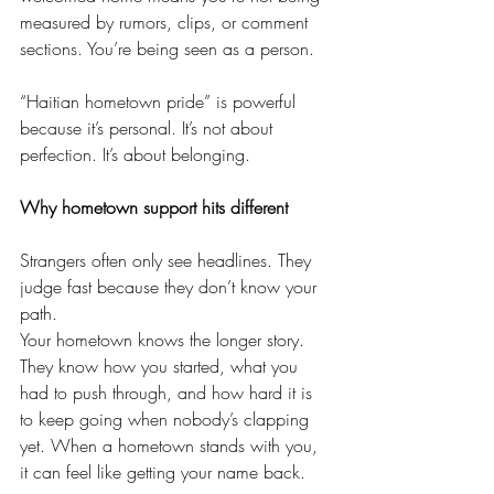
measured by rumors, clips, or comment 
sections. You’re being seen as a person.
“Haitian hometown pride” is powerful 
because it’s personal. It’s not about 
perfection. It’s about belonging.
Why hometown support hits different
Strangers often only see headlines. They 
judge fast because they don’t know your 
path.
Your hometown knows the longer story. 
They know how you started, what you 
had to push through, and how hard it is 
to keep going when nobody’s clapping 
yet. When a hometown stands with you, 
it can feel like getting your name back.