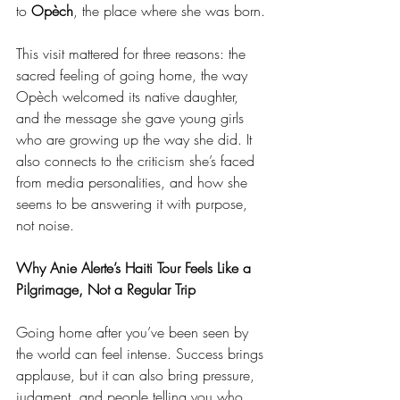
to 
Opèch
, the place where she was born.
This visit mattered for three reasons: the 
sacred feeling of going home, the way 
Opèch welcomed its native daughter, 
and the message she gave young girls 
who are growing up the way she did. It 
also connects to the criticism she’s faced 
from media personalities, and how she 
seems to be answering it with purpose, 
not noise.
Why Anie Alerte’s Haiti Tour Feels Like a 
Pilgrimage, Not a Regular Trip
Going home after you’ve been seen by 
the world can feel intense. Success brings 
applause, but it can also bring pressure, 
judgment, and people telling you who 