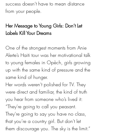
success doesn’t have to mean distance 
from your people.
Her Message to Young Girls: Don’t Let 
Labels Kill Your Dreams
One of the strongest moments from Anie 
Alerte’s Haiti tour was her motivational talk 
to young females in Opèch, girls growing 
up with the same kind of pressure and the 
same kind of hunger.
Her words weren’t polished for TV. They 
were direct and familiar, the kind of truth 
you hear from someone who’s lived it:
“They’re going to call you peasant. 
They’re going to say you have no class, 
that you’re a country girl. But don’t let 
them discourage you. The sky is the limit.”