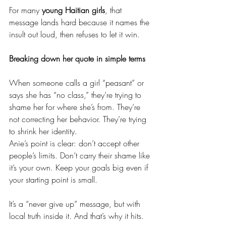
For many 
young Haitian girls
, that 
message lands hard because it names the 
insult out loud, then refuses to let it win.
Breaking down her quote in simple terms
When someone calls a girl “peasant” or 
says she has “no class,” they’re trying to 
shame her for where she’s from. They’re 
not correcting her behavior. They’re trying 
to shrink her identity.
Anie’s point is clear: don’t accept other 
people’s limits. Don’t carry their shame like 
it’s your own. Keep your goals big even if 
your starting point is small.
It’s a “never give up” message, but with 
local truth inside it. And that’s why it hits.