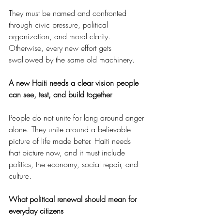
They must be named and confronted 
through civic pressure, political 
organization, and moral clarity. 
Otherwise, every new effort gets 
swallowed by the same old machinery.
A new Haiti needs a clear vision people 
can see, test, and build together
People do not unite for long around anger 
alone. They unite around a believable 
picture of life made better. Haiti needs 
that picture now, and it must include 
politics, the economy, social repair, and 
culture.
What political renewal should mean for 
everyday citizens