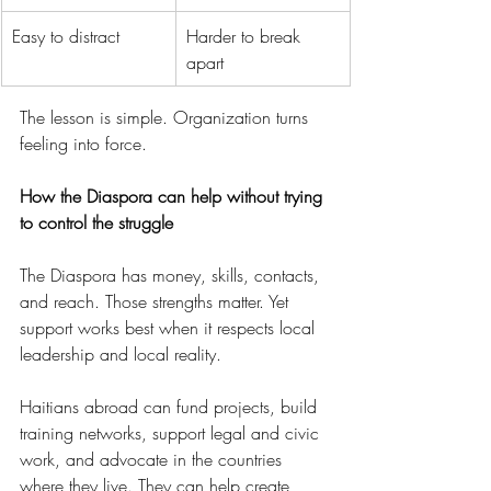
Easy to distract
Harder to break 
apart
The lesson is simple. Organization turns 
feeling into force.
How the Diaspora can help without trying 
to control the struggle
The Diaspora has money, skills, contacts, 
and reach. Those strengths matter. Yet 
support works best when it respects local 
leadership and local reality.
Haitians abroad can fund projects, build 
training networks, support legal and civic 
work, and advocate in the countries 
where they live. They can help create 