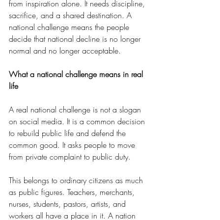
from inspiration alone. It needs discipline, 
sacrifice, and a shared destination. A 
national challenge means the people 
decide that national decline is no longer 
normal and no longer acceptable.
What a national challenge means in real 
life
A real national challenge is not a slogan 
on social media. It is a common decision 
to rebuild public life and defend the 
common good. It asks people to move 
from private complaint to public duty.
This belongs to ordinary citizens as much 
as public figures. Teachers, merchants, 
nurses, students, pastors, artists, and 
workers all have a place in it. A nation 