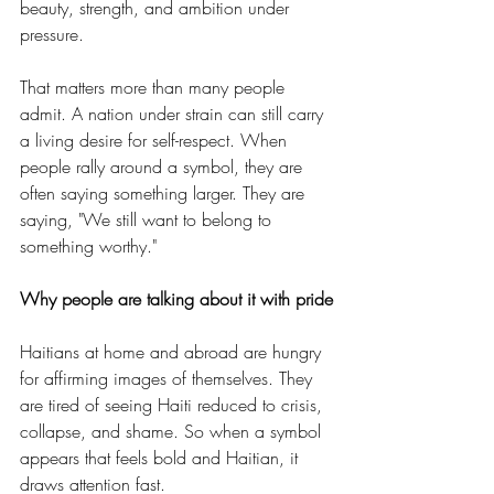
beauty, strength, and ambition under 
pressure.
That matters more than many people 
admit. A nation under strain can still carry 
a living desire for self-respect. When 
people rally around a symbol, they are 
often saying something larger. They are 
saying, "We still want to belong to 
something worthy."
Why people are talking about it with pride
Haitians at home and abroad are hungry 
for affirming images of themselves. They 
are tired of seeing Haiti reduced to crisis, 
collapse, and shame. So when a symbol 
appears that feels bold and Haitian, it 
draws attention fast.