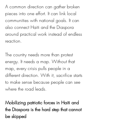
A common direction can gather broken 
pieces into one effort. It can link local 
communities with national goals. It can 
also connect Haiti and the Diaspora 
around practical work instead of endless 
reaction.
The country needs more than protest 
energy. It needs a map. Without that 
map, every crisis pulls people in a 
different direction. With it, sacrifice starts 
to make sense because people can see 
where the road leads.
Mobilizing patriotic forces in Haiti and 
the Diaspora is the hard step that cannot 
be skipped