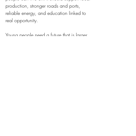
production, stronger roads and ports, 
reliable energy, and education linked to 
real opportunity.
Young people need a future that is larger 
than migration or survival. Families need 
proof that work can build a decent life 
inside Haiti. The Diaspora can help 
through investment, mentoring, and 
market links, but the goal must remain 
Haitian capacity.
What social and cultural renewal can 
restore
A renaissance is also about healing trust. 
Schools matter because they shape 
citizens, not only workers. Shared values 