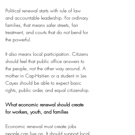
Political renewal starts with rule of law 
and accountable leadership. For ordinary 
families, that means safer streets, fair 
treatment, and courts that do not bend for 
the powerful.
It also means local participation. Citizens 
should feel that public office answers to 
the people, not the other way around. A 
mother in Cap-Haitien or a student in Les 
Cayes should be able to expect basic 
rights, public order, and equal citizenship.
What economic renewal should create 
for workers, youth, and families
Economic renewal must create jobs 
people can live on. It should support local 