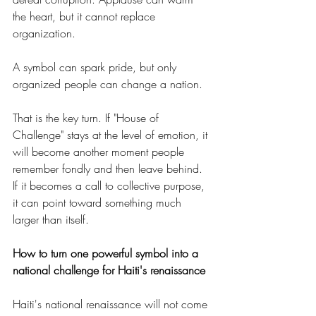
the heart, but it cannot replace 
organization.
A symbol can spark pride, but only 
organized people can change a nation.
That is the key turn. If "House of 
Challenge" stays at the level of emotion, it 
will become another moment people 
remember fondly and then leave behind. 
If it becomes a call to collective purpose, 
it can point toward something much 
larger than itself.
How to turn one powerful symbol into a 
national challenge for Haiti's renaissance
Haiti's national renaissance will not come 