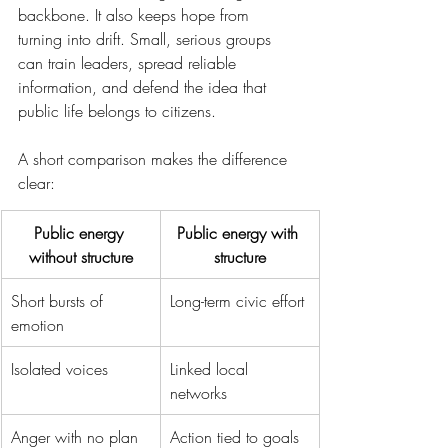
backbone. It also keeps hope from 
turning into drift. Small, serious groups 
can train leaders, spread reliable 
information, and defend the idea that 
public life belongs to citizens.
A short comparison makes the difference 
clear:
Public energy 
Public energy with 
without structure
structure
Short bursts of 
Long-term civic effort
emotion
Isolated voices
Linked local 
networks
Anger with no plan
Action tied to goals