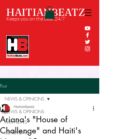
HAITIANBEATZ
Keeps you on the beat 24/7
Post
NEWS & OPINIONS
Haitianbeatz
NEWS & OPINIONS
Ariana's "House of
HMI NEWS
Challenge" and Haiti's
CD REVIEWS