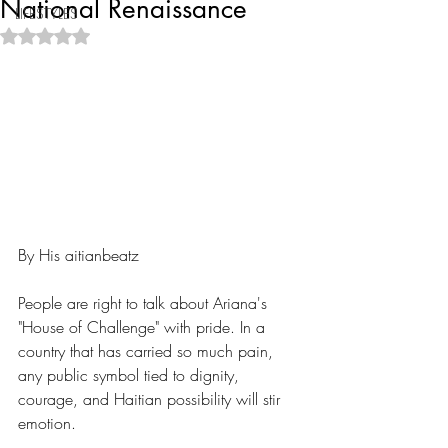
National Renaissance
LIFESTYLES
Rated NaN out of 5 stars.
By His aitianbeatz
People are right to talk about Ariana's 
"House of Challenge" with pride. In a 
country that has carried so much pain, 
any public symbol tied to dignity, 
courage, and Haitian possibility will stir 
emotion.