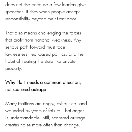
does not rise because a few leaders give 
speeches. It rises when people accept 
responsibility beyond their front door.
That also means challenging the forces 
that profit from national weakness. Any 
serious path forward must face 
lawlessness, fear-based politics, and the 
habit of treating the state like private 
property.
Why Haiti needs a common direction, 
not scattered outrage
Many Haitians are angry, exhausted, and 
wounded by years of failure. That anger 
is understandable. Still, scattered outrage 
creates noise more often than change.