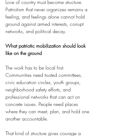
Love of country must become structure. 
Patriotism that never organizes remains a 
feeling, and feelings alone cannot hold 
ground against armed interests, corrupt 
networks, and political decay.
What patriotic mobilization should look 
like on the ground
The work has to be local first. 
Communities need trusted committees, 
civic education circles, youth groups, 
neighborhood safety efforts, and 
professional networks that can act on 
concrete issues. People need places 
where they can meet, plan, and hold one 
another accountable.
That kind of structure gives courage a 