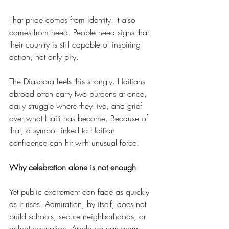
That pride comes from identity. It also 
comes from need. People need signs that 
their country is still capable of inspiring 
action, not only pity.
The Diaspora feels this strongly. Haitians 
abroad often carry two burdens at once, 
daily struggle where they live, and grief 
over what Haiti has become. Because of 
that, a symbol linked to Haitian 
confidence can hit with unusual force.
Why celebration alone is not enough
Yet public excitement can fade as quickly 
as it rises. Admiration, by itself, does not 
build schools, secure neighborhoods, or 
defeat corruption. Applause can warm 