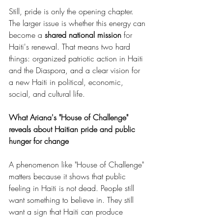
Still, pride is only the opening chapter. 
The larger issue is whether this energy can 
become a 
shared national mission
 for 
Haiti's renewal. That means two hard 
things: organized patriotic action in Haiti 
and the Diaspora, and a clear vision for 
a new Haiti in political, economic, 
social, and cultural life.
What Ariana's "House of Challenge" 
reveals about Haitian pride and public 
hunger for change
A phenomenon like "House of Challenge" 
matters because it shows that public 
feeling in Haiti is not dead. People still 
want something to believe in. They still 
want a sign that Haiti can produce 