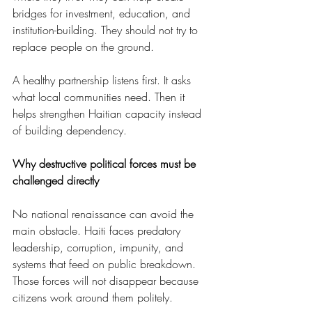
bridges for investment, education, and 
institution-building. They should not try to 
replace people on the ground.
A healthy partnership listens first. It asks 
what local communities need. Then it 
helps strengthen Haitian capacity instead 
of building dependency.
Why destructive political forces must be 
challenged directly
No national renaissance can avoid the 
main obstacle. Haiti faces predatory 
leadership, corruption, impunity, and 
systems that feed on public breakdown. 
Those forces will not disappear because 
citizens work around them politely.