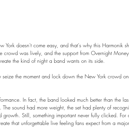
 York doesn't come easy, and that's why this Harmonik s
e crowd was lively, and the support from Overnight Money
reate the kind of night a band wants on its side.
ly seize the moment and lock down the New York crowd onc
formance. In fact, the band looked much better than the las
 The sound had more weight, the set had plenty of recogn
rowth. Still, something important never fully clicked. For a
create that unforgettable live feeling fans expect from a maj