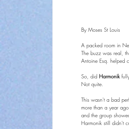
By Moses St Louis
A packed room in New
The buzz was real, th
Antoine Esq. helped c
So, did 
Harmonik
 ful
Not quite.
This wasn't a bad per
more than a year ago.
and the group showed g
Harmonik still didn't 