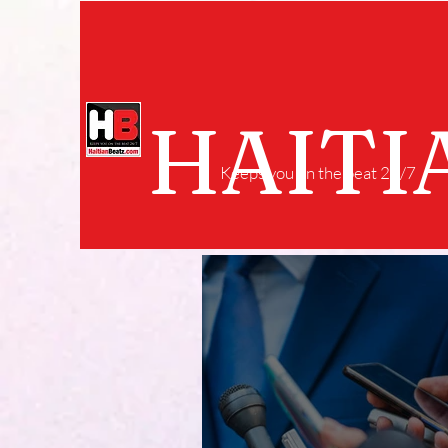
HAITI
Keeps you on the beat 24/7