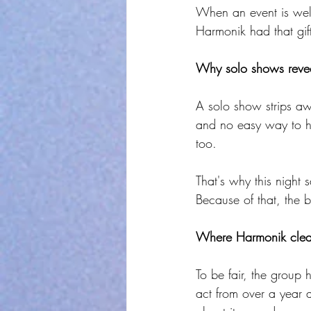
When an event is well-
Harmonik had that gift
Why solo shows revea
A solo show strips aw
and no easy way to hi
too.
That's why this night 
Because of that, the b
Where Harmonik clearl
To be fair, the group 
act from over a year 