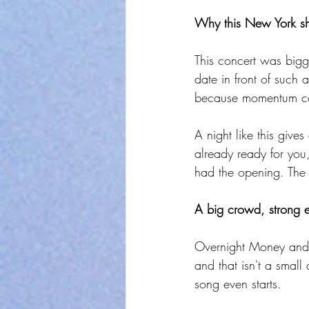
Why this New York sh
This concert was big
date in front of such a
because momentum can 
A night like this giv
already ready for you
had the opening. The 
A big crowd, strong e
Overnight Money and J
and that isn't a small
song even starts.