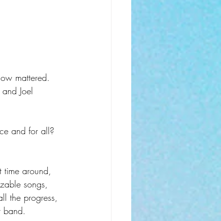
how mattered. 
 and Joel 
e and for all? 
t time around, 
izable songs, 
ll the progress, 
or band.