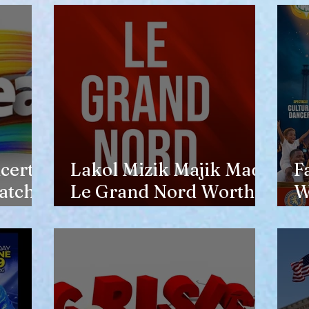
opinion of him
certs
Lakol Mizik Majik Made
F
atch
Le Grand Nord Worth
W
the Trip
E