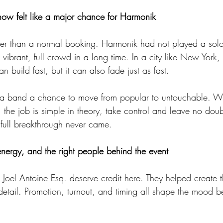
ow felt like a major chance for Harmonik
ger than a normal booking. Harmonik had not played a sol
 vibrant, full crowd in a long time. In a city like New York, 
build fast, but it can also fade just as fast.
es a band a chance to move from popular to untouchable. W
, the job is simple in theory, take control and leave no dou
full breakthrough never came.
nergy, and the right people behind the event
oel Antoine Esq. deserve credit here. They helped create the
 detail. Promotion, turnout, and timing all shape the mood bef