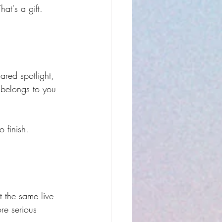
at's a gift. 
ared spotlight, 
 belongs to you 
 finish. 
t the same live 
re serious 