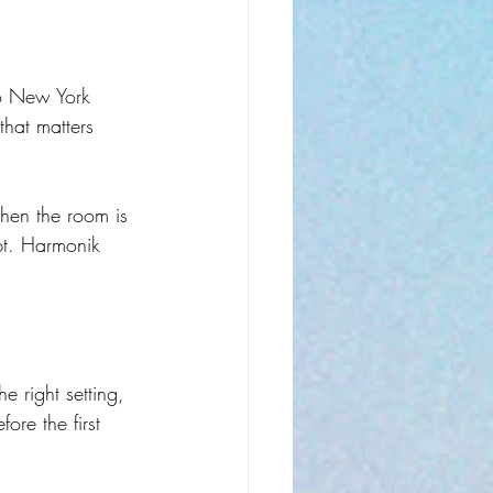
o New York 
that matters 
hen the room is 
bt. Harmonik 
 right setting, 
ore the first 