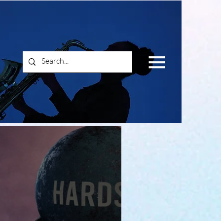
Log In