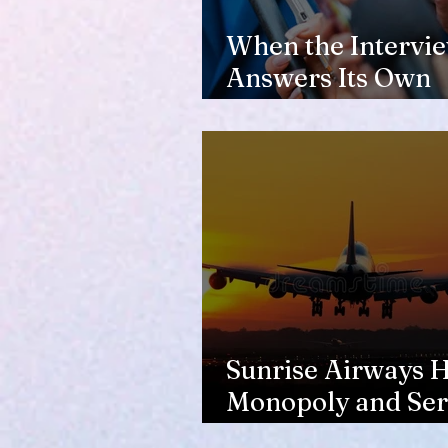
When the Intervi
Answers Its Own
Question
Sunrise Airways Ha
Monopoly and Ser
Complaints