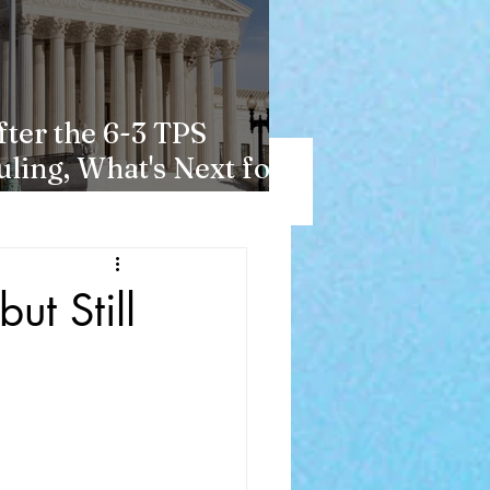
fter the 6-3 TPS
uling, What's Next for
aitians?
ut Still