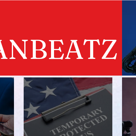
ANBEATZ