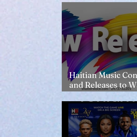
Haitian Music Con
and Releases to W
in 2026-27