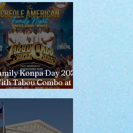
amily Konpa Day 2026
ith Tabou Combo at
isenhower Park