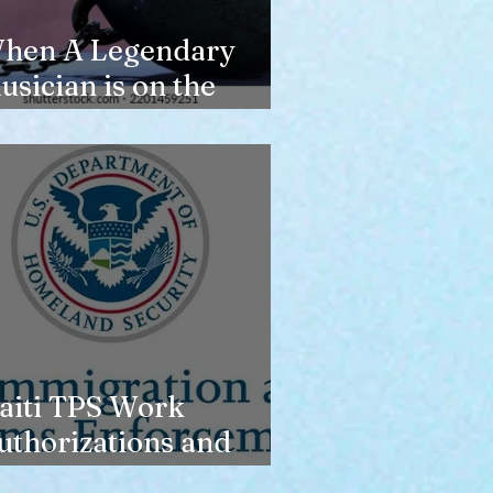
hen A Legendary
usician is on the
erge of Losing
ousing
aiti TPS Work
uthorizations and
oday’s Date