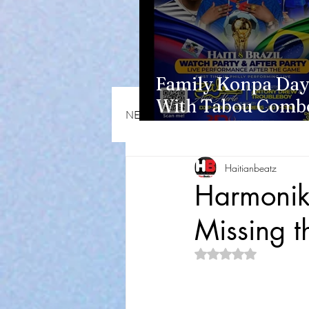
Family Konpa Day
With Tabou Combo
NEWS & OPINIONS
HMI NEWS
Eisenhower Park
Haitianbeatz
Harmonik 
Missing t
Rated NaN out of 5 