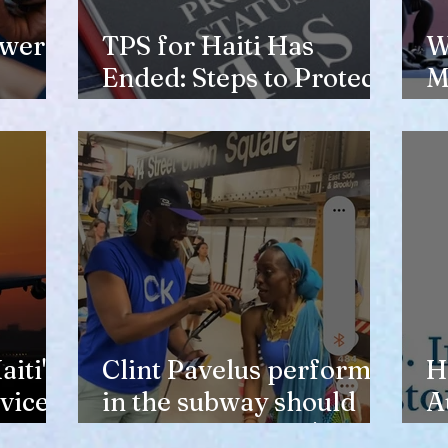
ewer
TPS for Haiti Has
W
Ended: Steps to Protect
M
Your Future
V
H
iti's
Clint Pavelus perform
H
vice
in the subway should
A
not lower anyone's
T