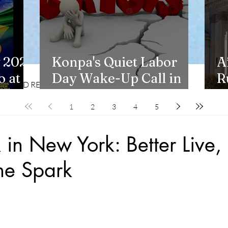
 2026
Konpa's Quiet Labor
A
 at
Day Wake-Up Call in
R
CD REVIEWS
LIFESTYLES
New York
H
1
2
3
4
5
in New York: Better Live, b
he Spark
stars.