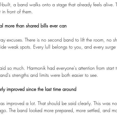
built, a band walks onto a stage that already feels alive. Th
 in front of them.
l more than shared bills ever can
ay excuses. There is no second band to lift the room, no sh
de weak spots. Every lull belongs to you, and every surge
said so much. Harmonik had everyone's attention from start to
and's strengths and limits were both easier to see.
y improved since the last time around
has improved a lot. That should be said clearly. This was no
ago. The band looked more prepared, more settled, and mo