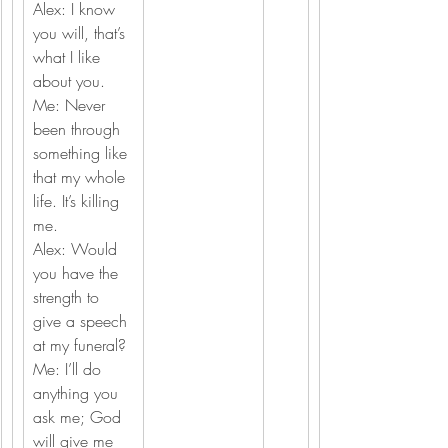
Alex: I know 
you will, that’s 
what I like 
about you.
Me: Never 
been through 
something like 
that my whole 
life. It’s killing 
me.
Alex: Would 
you have the 
strength to 
give a speech 
at my funeral?
Me: I’ll do 
anything you 
ask me; God 
will give me 