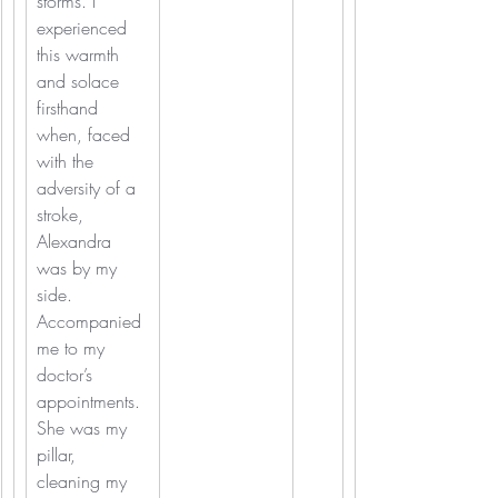
storms. I 
experienced 
this warmth 
and solace 
firsthand 
when, faced 
with the 
adversity of a 
stroke, 
Alexandra 
was by my 
side. 
Accompanied 
me to my 
doctor’s 
appointments. 
She was my 
pillar, 
cleaning my 