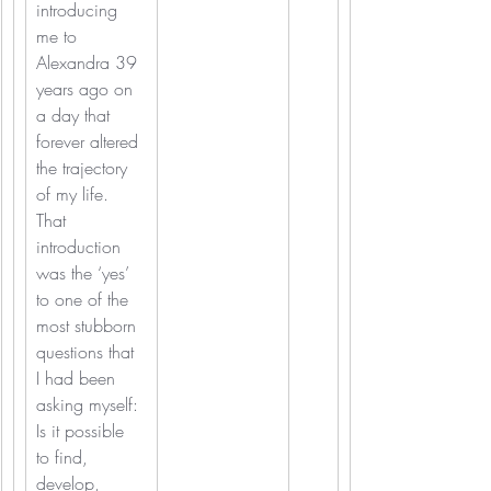
introducing 
me to 
Alexandra 39 
years ago on 
a day that 
forever altered 
the trajectory 
of my life. 
That 
introduction 
was the ‘yes’ 
to one of the 
most stubborn 
questions that 
I had been 
asking myself: 
Is it possible 
to find, 
develop, 