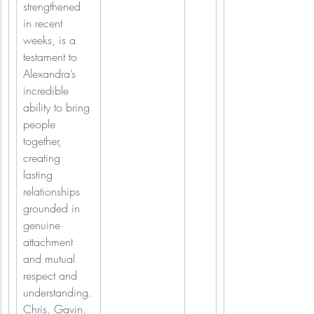
strengthened 
in recent 
weeks, is a 
testament to 
Alexandra’s 
incredible 
ability to bring 
people 
together, 
creating 
lasting 
relationships 
grounded in 
genuine 
attachment 
and mutual 
respect and 
understanding.
Chris, Gavin, 