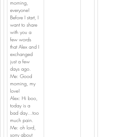
morning, 
everyone!
Before I start, I 
want to share 
with you a 
few words 
that Alex and I 
exchanged 
just a few 
days ago.
Me: Good 
morning, my 
love!
Alex: Hi boo, 
today is a 
bad day…too 
much pain.
Me: oh lord, 
sorry about 