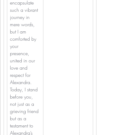
encapsulate 
such a vibrant 
journey in 
mere words, 
but I am 
comforted by 
your 
presence, 
united in our 
love and 
respect for 
Alexandra. 
Today, I stand 
before you, 
not just as a 
grieving friend 
but as a 
testament to 
Alexandra’s 