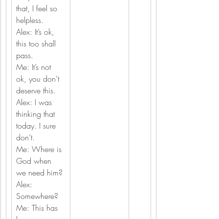
that, I feel so 
helpless.
Alex: It’s ok, 
this too shall 
pass.
Me: It’s not 
ok, you don’t 
deserve this.
Alex: I was 
thinking that 
today. I sure 
don’t.
Me: Where is 
God when 
we need him?
Alex: 
Somewhere?
Me: This has 