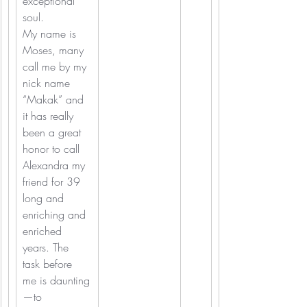
exceptional 
soul.
My name is 
Moses, many 
call me by my 
nick name 
“Makak” and 
it has really 
been a great 
honor to call 
Alexandra my 
friend for 39 
long and 
enriching and 
enriched 
years. The 
task before 
me is daunting
—to 