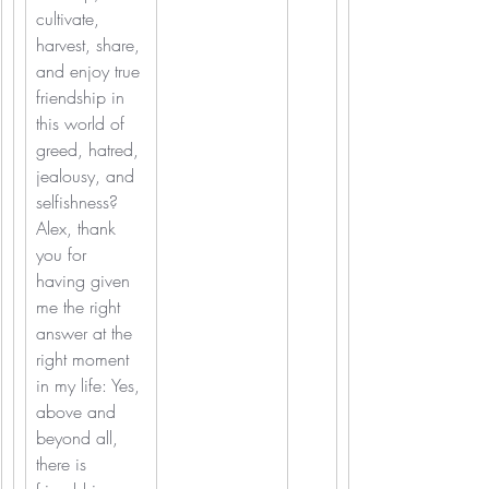
cultivate, 
harvest, share, 
and enjoy true 
friendship in 
this world of 
greed, hatred, 
jealousy, and 
selfishness? 
Alex, thank 
you for 
having given 
me the right 
answer at the 
right moment 
in my life: Yes, 
above and 
beyond all, 
there is 