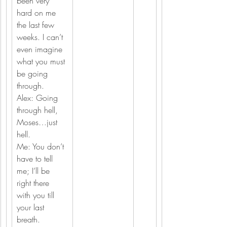
been very 
hard on me 
the last few 
weeks. I can’t 
even imagine 
what you must 
be going 
through.
Alex: Going 
through hell, 
Moses…just 
hell.
Me: You don’t 
have to tell 
me; I’ll be 
right there 
with you till 
your last 
breath.