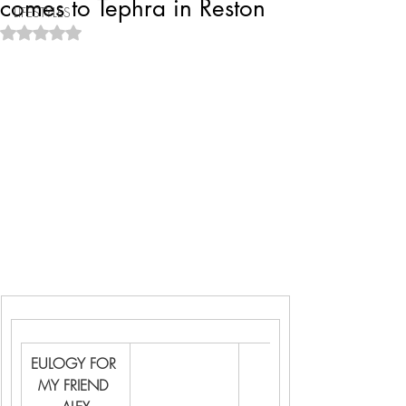
comes to Tephra in Reston
LIFESTYLES
Rated NaN out of 5 stars.
EULOGY FOR 
MY FRIEND 