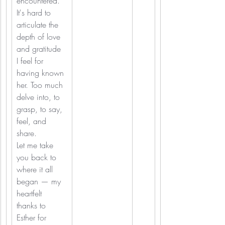
encountered. 
It's hard to 
articulate the 
depth of love 
and gratitude 
I feel for 
having known 
her. Too much 
delve into, to 
grasp, to say, 
feel, and 
share.
Let me take 
you back to 
where it all 
began — my 
heartfelt 
thanks to 
Esther for 