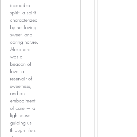
incredible 
spirit, a spirit 
characterized 
by her loving, 
sweet, and 
caring nature.
Alexandra 
was a 
beacon of 
love, a 
reservoir of 
sweetness, 
and an 
embodiment 
of care — a 
lighthouse 
guiding us 
through life's 