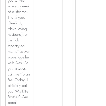
years. This 
was a present 
of a lifetime. 
Thank you, 
Quettant, 
Alex’s loving 
husband, for 
the rich 
tapestry of 
memories we 
wove together 
with Alex. As 
you always 
call me “Gran 
Frè…Today, I 
officially call 
you “My Little 
Brother”. Our 
bond 