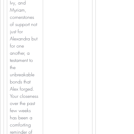
Ivy, and 
Myriam, 
cornerstones 
of support not 
just for 
Alexandra but 
for one 
another, a 
testament to 
the 
unbreakable 
bonds that 
Alex forged. 
Your closeness 
over the past 
few weeks 
has been a 
comforting 
reminder of 