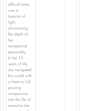
difficult times 
was a 
beacon of 
light, 
showcasing 
the depth of 
her 
exceptional 
personality.
In her 52 
years of life, 
she navigated 
this world with 
a heart so full, 
pouring 
compassion 
into the life of 
everyone she 