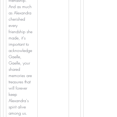
friendship.
And as much 
as Alexandra 
cherished 
every 
friendship she 
made, it's 
important to 
acknowledge 
Gaelle, 
Gaelle, your 
shared 
memories are 
treasures that 
will forever 
keep 
Alexandra's 
spirit alive 
among us.  