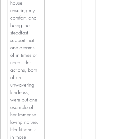
house, 
ensuring my 
comfort, and 
being the 
steadfast 
support that 
one dreams 
of in times of 
need. Her 
actions, born 
of an 
unwavering 
kindness, 
were but one 
example of 
her immense 
loving nature. 
Her kindness 
in those 