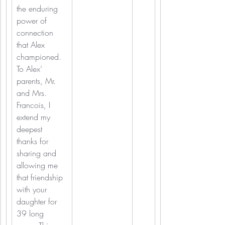
the enduring 
power of 
connection 
that Alex 
championed.  
To Alex’ 
parents, Mr. 
and Mrs. 
Francois, I 
extend my 
deepest 
thanks for 
sharing and 
allowing me 
that friendship 
with your 
daughter for 
39 long 