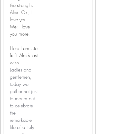
the strength.
Alex: Ok, I 
love you.
Me: I love 
you more.
Here I am…to 
fulfil Alex’s last 
wish.
Ladies and 
gentlemen, 
today we 
gather not just 
to mourn but 
to celebrate 
the 
remarkable 
life of a truly 