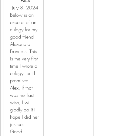
ALEX
July 8, 2024
Below is an 
excerpt of an 
eulogy for my 
good friend 
Alexandra 
Francois. This 
is the very first 
time I wrote a 
eulogy, but I 
promised 
Alex, if that 
was her last 
wish, I will 
gladly do it I 
hope I did her 
justice:
Good 