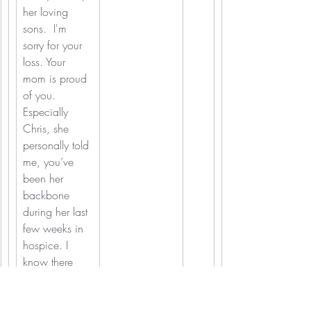
her loving 
sons. 
I'm 
sorry for your 
loss. Your 
mom is proud 
of you. 
Especially 
Chris, she 
personally told 
me, you’ve 
been her 
backbone 
during her last 
few weeks in 
hospice. I 
know there 
are no words 
to make this 