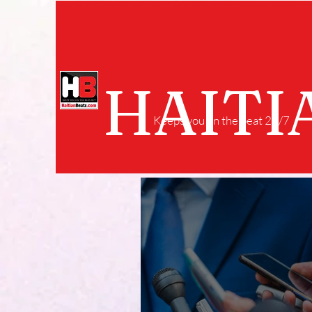
HAITI
Keeps you on the beat 24/7