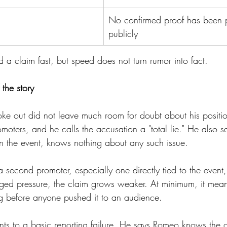
No confirmed proof has been 
publicly
d a claim fast, but speed does not turn rumor into fact.
 the story
e out did not leave much room for doubt about his positi
omoters, and he calls the accusation a "total lie." He also s
 in the event, knows nothing about any such issue.
f a second promoter, especially one directly tied to the event
ged pressure, the claim grows weaker. At minimum, it means
 before anyone pushed it to an audience.
nts to a basic reporting failure. He says Romeo knows the 