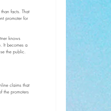
 than facts. That 
nt promoter for 
rtner knows 
e. It becomes a 
se the public.
nline claims that 
f the promoters 