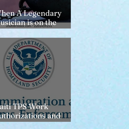
hen A Legendary
usician is on the
erge of Losing
ousing
aiti TPS Work
uthorizations and
oday’s Date