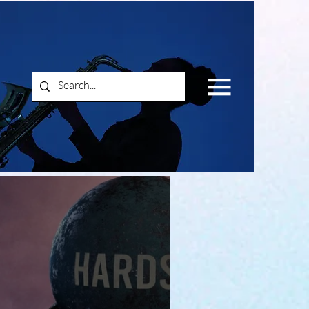
Log In