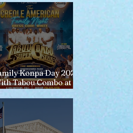
amily Konpa Day 2026
ith Tabou Combo at
isenhower Park