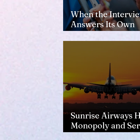
When the Intervi
Answers Its Own
Question
Sunrise Airways Ha
Monopoly and Ser
Complaints