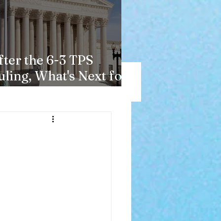
fter the 6-3 TPS
uling, What's Next for
aitians?