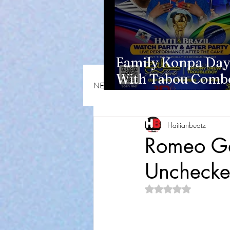
Family Konpa Day
With Tabou Combo
NEWS & OPINIONS
HMI NEWS
Eisenhower Park
Haitianbeatz
Romeo Ga
Unchecke
Rated NaN out of 5 