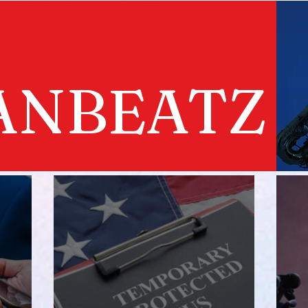
ANBEATZ