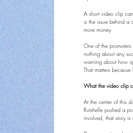
A short video clip c
is the issue behind a
more money.
One of the promoters s
nothing about any suc
warning about how qui
That matters because li
What the video clip c
At the center of this d
Rutshelle pushed a pr
involved, that story is 