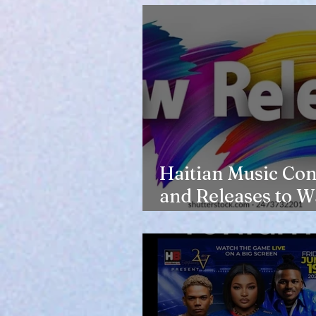
Haitian Music Con
and Releases to W
in 2026-27