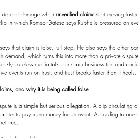
an do real damage when 
unverified claims
 start moving faster
 clip in which Romeo Gatesa says Rutshelle pressured an eve
ays that claim is false, full stop. He also says the other pa
h demand, which turns this into more than a private disput
ckly careless media talk can strain business ties and confu
ve events run on trust, and trust breaks faster than it heals.
laims, and why it is being called false
ispute is a simple but serious allegation. A clip circulating o
omoter to pay more money for an event. According to one o
not true.