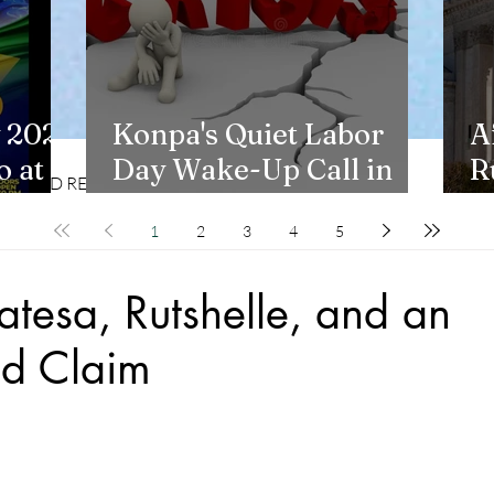
 2026
Konpa's Quiet Labor
A
 at
Day Wake-Up Call in
R
CD REVIEWS
LIFESTYLES
New York
H
1
2
3
4
5
tesa, Rutshelle, and an
d Claim
stars.