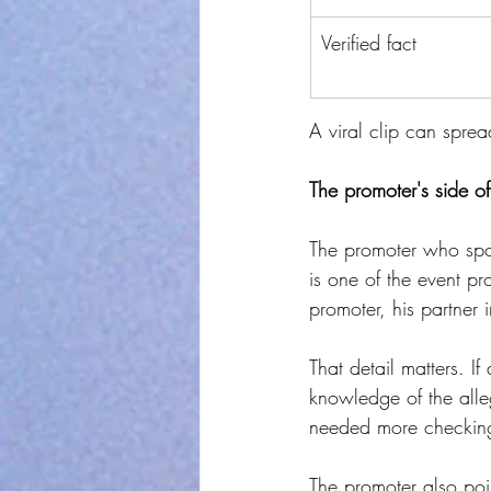
Verified fact
A viral clip can sprea
The promoter's side of
The promoter who spok
is one of the event pr
promoter, his partner
That detail matters. I
knowledge of the alle
needed more checking
The promoter also poi