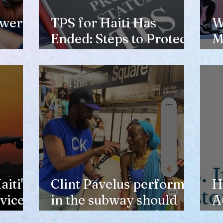
ewer
TPS for Haiti Has
W
Ended: Steps to Protect
M
Your Future
V
H
iti's
Clint Pavelus perform
H
vice
in the subway should
A
not lower anyone's
T