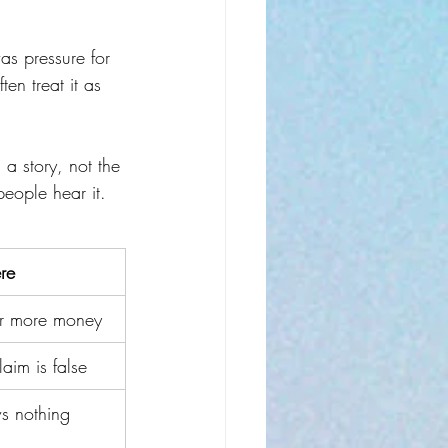
was pressure for 
en treat it as 
n a story, not the 
people hear it.
re
for more money
aim is false
s nothing 