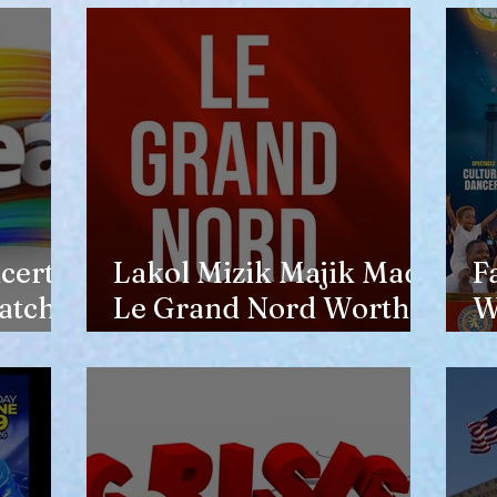
opinion of him
certs
Lakol Mizik Majik Made
F
atch
Le Grand Nord Worth
W
the Trip
E