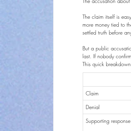
The accusation about 
The claim itself is ea
more money tied to the
settled truth before 
But a public accusation
last. If nobody confir
This quick breakdown 
Claim
Denial
Supporting response