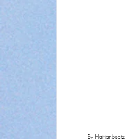
By Haitianbeatz