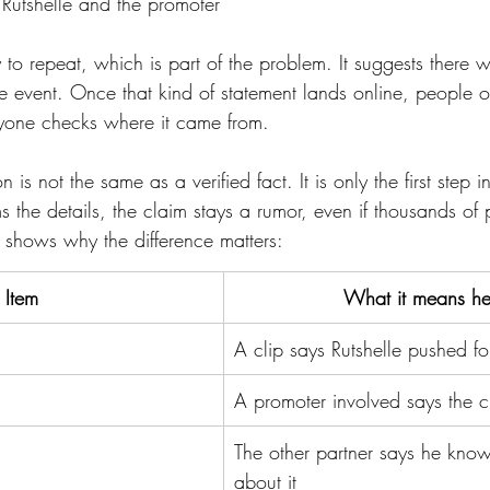
Rutshelle and the promoter
sy to repeat, which is part of the problem. It suggests there 
 event. Once that kind of statement lands online, people oft
anyone checks where it came from.
 is not the same as a verified fact. It is only the first step i
ms the details, the claim stays a rumor, even if thousands of 
shows why the difference matters:
Item
What it means he
A clip says Rutshelle pushed 
A promoter involved says the cl
The other partner says he know
about it