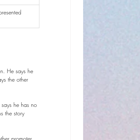
presented 
on. He says he 
ays the other 
, says he has no 
 the story 
other promoter 