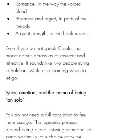
Romance, in the way the voices 
blend
Bitterness and regret, in parts of the 
melody
A quiet strength, as the hook repeats
Even if you do not speak Creole, the 
mood comes across as bittersweet and 
reflective. It sounds like two people trying 
to hold on, while also learning when to 
let go.
Lyrics, emotion, and the theme of being 
“an solo”
You do not need a full translation to feel 
the message. The repeated phrases 
around being alone, missing someone, or 
standing firm in your choice carry the 