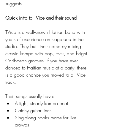
suggests.
Quick intro to TVice and their sound
TVice is a well-known Haitian band with 
years of experience on stage and in the 
studio. They built their name by mixing 
classic kompa with pop, rock, and bright 
Caribbean grooves. If you have ever 
danced to Haitian music at a party, there 
is a good chance you moved to a TVice 
track.
Their songs usually have:
A tight, steady kompa beat
Catchy guitar lines
Sing-along hooks made for live 
crowds