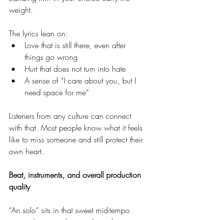
weight.
The lyrics lean on:
Love that is still there, even after 
things go wrong
Hurt that does not turn into hate
A sense of “I care about you, but I 
need space for me”
Listeners from any culture can connect 
with that. Most people know what it feels 
like to miss someone and still protect their 
own heart.
Beat, instruments, and overall production 
quality
“An solo” sits in that sweet mid-tempo 