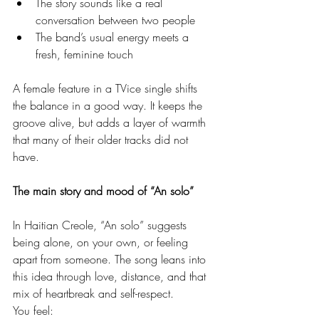
The story sounds like a real 
conversation between two people
The band’s usual energy meets a 
fresh, feminine touch
A female feature in a TVice single shifts 
the balance in a good way. It keeps the 
groove alive, but adds a layer of warmth 
that many of their older tracks did not 
have.
The main story and mood of “An solo”
In Haitian Creole, “An solo” suggests 
being alone, on your own, or feeling 
apart from someone. The song leans into 
this idea through love, distance, and that 
mix of heartbreak and self-respect.
You feel: