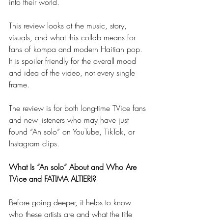
into their world.
This review looks at the music, story, 
visuals, and what this collab means for 
fans of kompa and modern Haitian pop. 
It is spoiler friendly for the overall mood 
and idea of the video, not every single 
frame.
The review is for both long-time TVice fans 
and new listeners who may have just 
found “An solo” on YouTube, TikTok, or 
Instagram clips.
What Is “An solo” About and Who Are 
TVice and FATIMA ALTIERI?
Before going deeper, it helps to know 
who these artists are and what the title 