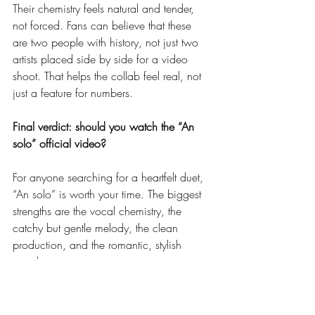
Their chemistry feels natural and tender, 
not forced. Fans can believe that these 
are two people with history, not just two 
artists placed side by side for a video 
shoot. That helps the collab feel real, not 
just a feature for numbers.
Final verdict: should you watch the “An 
solo” official video?
For anyone searching for a heartfelt duet, 
“An solo” is worth your time. The biggest 
strengths are the vocal chemistry, the 
catchy but gentle melody, the clean 
production, and the romantic, stylish 
visuals.
If there is a minor weak spot, it is that the 
story is simple and some shots feel 