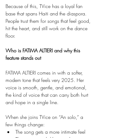
Because of this, TVice has a loyal fan 
base that spans Haiti and the diaspora. 
People trust them for songs that feel good, 
hit the heart, and still work on the dance 
floor.
Who is FATIMA ALTIERI and why this 
feature stands out
FATIMA ALTIERI comes in with a softer, 
modern tone that feels very 2025. Her 
voice is smooth, gentle, and emotional, 
the kind of voice that can carry both hurt 
and hope in a single line.
When she joins TVice on “An solo,” a 
few things change:
The song gets a more intimate feel