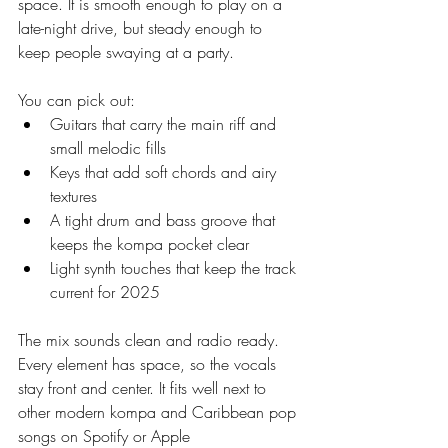
space. It is smooth enough to play on a 
late-night drive, but steady enough to 
keep people swaying at a party.
You can pick out:
Guitars that carry the main riff and 
small melodic fills
Keys that add soft chords and airy 
textures
A tight drum and bass groove that 
keeps the kompa pocket clear
Light synth touches that keep the track 
current for 2025
The mix sounds clean and radio ready. 
Every element has space, so the vocals 
stay front and center. It fits well next to 
other modern kompa and Caribbean pop 
songs on Spotify or Apple