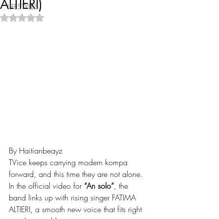
ALTIERI)
LIFESTYLES
Rated NaN out of 5 stars.
By Haitianbeayz
TVice keeps carrying modern kompa 
forward, and this time they are not alone. 
In the official video for 
“An solo”
, the 
band links up with rising singer FATIMA 
ALTIERI, a smooth new voice that fits right 