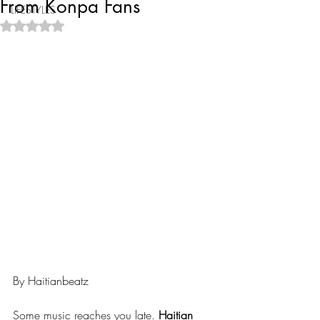
From Konpa Fans
LIFESTYLES
Rated NaN out of 5 stars.
By Haitianbeatz
Some music reaches you late. 
Haitian 