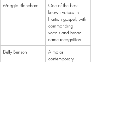
Maggie Blanchard
One of the best-
known voices in 
Haitian gospel, with 
commanding 
vocals and broad 
name recognition.
Delly Benson
A major 
contemporary 
worship figure with 
strong reach online 
and in church 
circles.
Pastor Emmanuel 
Known for message-
Douyon
first songs that keep 
spiritual weight at 
the center.