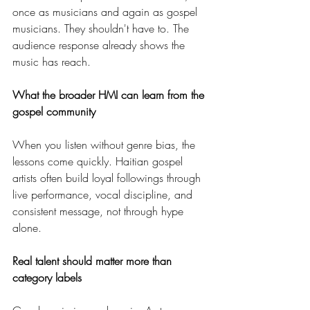
once as musicians and again as gospel 
musicians. They shouldn't have to. The 
audience response already shows the 
music has reach.
What the broader HMI can learn from the 
gospel community
When you listen without genre bias, the 
lessons come quickly. Haitian gospel 
artists often build loyal followings through 
live performance, vocal discipline, and 
consistent message, not through hype 
alone.
Real talent should matter more than 
category labels