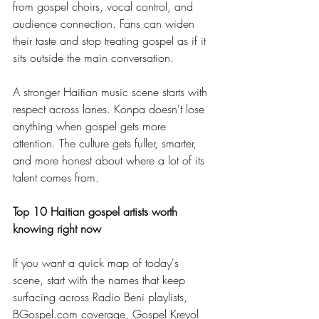
from gospel choirs, vocal control, and 
audience connection. Fans can widen 
their taste and stop treating gospel as if it 
sits outside the main conversation.
A stronger Haitian music scene starts with 
respect across lanes. Konpa doesn't lose 
anything when gospel gets more 
attention. The culture gets fuller, smarter, 
and more honest about where a lot of its 
talent comes from.
Top 10 Haitian gospel artists worth 
knowing right now
If you want a quick map of today's 
scene, start with the names that keep 
surfacing across Radio Beni playlists, 
BGospel.com
 coverage, Gospel Kreyol 