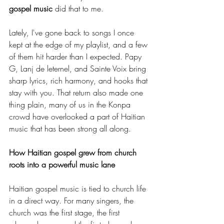
gospel music
 did that to me.
Lately, I've gone back to songs I once 
kept at the edge of my playlist, and a few 
of them hit harder than I expected. Papy 
G, Lanj de leternel, and Sainte Voix bring 
sharp lyrics, rich harmony, and hooks that 
stay with you. That return also made one 
thing plain, many of us in the Konpa 
crowd have overlooked a part of Haitian 
music that has been strong all along.
How Haitian gospel grew from church 
roots into a powerful music lane
Haitian gospel music is tied to church life 
in a direct way. For many singers, the 
church was the first stage, the first 