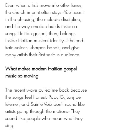
Even when artists move into other lanes, 
the church imprint often stays. You hear it 
in the phrasing, the melodic discipline, 
and the way emotion builds inside a 
song. Haitian gospel, then, belongs 
inside Haitian musical identity. It helped 
train voices, sharpen bands, and give 
many artists their first serious audience.
What makes modern Haitian gospel 
music so moving
The recent wave pulled me back because 
the songs feel honest. Papy G, Lanj de 
leternel, and Sainte Voix don't sound like 
artists going through the motions. They 
sound like people who mean what they 
sing.