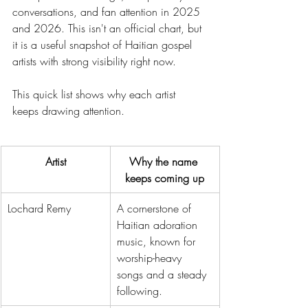
conversations, and fan attention in 2025 
and 2026. This isn't an official chart, but 
it is a useful snapshot of Haitian gospel 
artists with strong visibility right now.
This quick list shows why each artist 
keeps drawing attention.
Artist
Why the name 
keeps coming up
Lochard Remy
A cornerstone of 
Haitian adoration 
music, known for 
worship-heavy 
songs and a steady 
following.