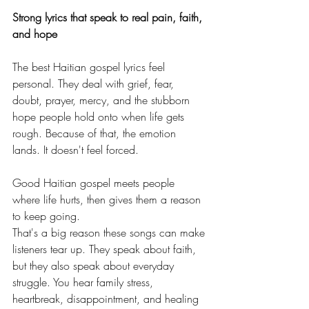
Strong lyrics that speak to real pain, faith, 
and hope
The best Haitian gospel lyrics feel 
personal. They deal with grief, fear, 
doubt, prayer, mercy, and the stubborn 
hope people hold onto when life gets 
rough. Because of that, the emotion 
lands. It doesn't feel forced.
Good Haitian gospel meets people 
where life hurts, then gives them a reason 
to keep going.
That's a big reason these songs can make 
listeners tear up. They speak about faith, 
but they also speak about everyday 
struggle. You hear family stress, 
heartbreak, disappointment, and healing 