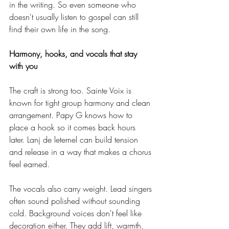
in the writing. So even someone who 
doesn't usually listen to gospel can still 
find their own life in the song.
Harmony, hooks, and vocals that stay 
with you
The craft is strong too. Sainte Voix is 
known for tight group harmony and clean 
arrangement. Papy G knows how to 
place a hook so it comes back hours 
later. Lanj de leternel can build tension 
and release in a way that makes a chorus 
feel earned.
The vocals also carry weight. Lead singers 
often sound polished without sounding 
cold. Background voices don't feel like 
decoration either. They add lift, warmth, 