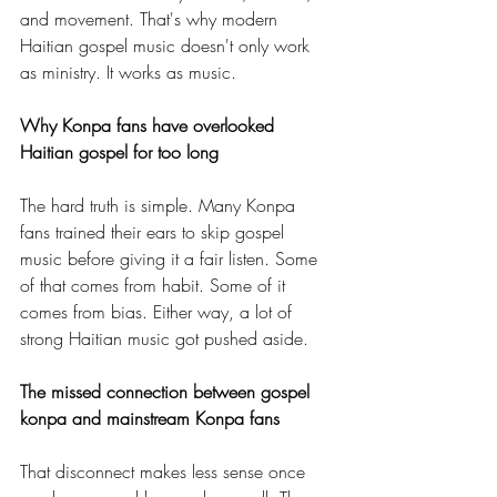
and movement. That's why modern 
Haitian gospel music doesn't only work 
as ministry. It works as music.
Why Konpa fans have overlooked 
Haitian gospel for too long
The hard truth is simple. Many Konpa 
fans trained their ears to skip gospel 
music before giving it a fair listen. Some 
of that comes from habit. Some of it 
comes from bias. Either way, a lot of 
strong Haitian music got pushed aside.
The missed connection between gospel 
konpa and mainstream Konpa fans
That disconnect makes less sense once 