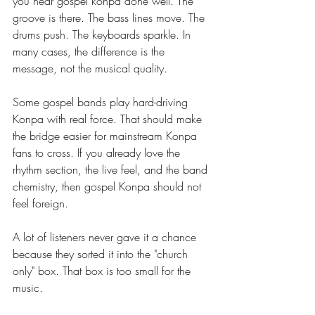
you hear gospel konpa done well. The 
groove is there. The bass lines move. The 
drums push. The keyboards sparkle. In 
many cases, the difference is the 
message, not the musical quality.
Some gospel bands play hard-driving 
Konpa with real force. That should make 
the bridge easier for mainstream Konpa 
fans to cross. If you already love the 
rhythm section, the live feel, and the band 
chemistry, then gospel Konpa should not 
feel foreign.
A lot of listeners never gave it a chance 
because they sorted it into the "church 
only" box. That box is too small for the 
music.