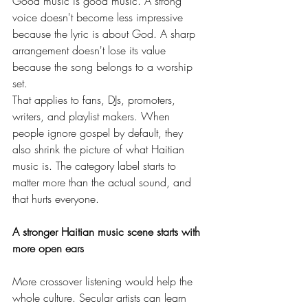
Good music is good music. A strong 
voice doesn't become less impressive 
because the lyric is about God. A sharp 
arrangement doesn't lose its value 
because the song belongs to a worship 
set.
That applies to fans, DJs, promoters, 
writers, and playlist makers. When 
people ignore gospel by default, they 
also shrink the picture of what Haitian 
music is. The category label starts to 
matter more than the actual sound, and 
that hurts everyone.
A stronger Haitian music scene starts with 
more open ears
More crossover listening would help the 
whole culture. Secular artists can learn 