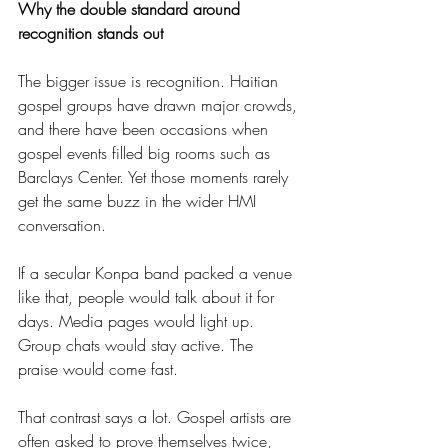
Why the double standard around 
recognition stands out
The bigger issue is recognition. Haitian 
gospel groups have drawn major crowds, 
and there have been occasions when 
gospel events filled big rooms such as 
Barclays Center. Yet those moments rarely 
get the same buzz in the wider HMI 
conversation.
If a secular Konpa band packed a venue 
like that, people would talk about it for 
days. Media pages would light up. 
Group chats would stay active. The 
praise would come fast.
That contrast says a lot. Gospel artists are 
often asked to prove themselves twice, 