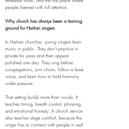
rehearsal room, and the first place where 
people listened with full attention.
Why church has always been a training 
ground for Haitian singers
In Haitian churches, young singers learn 
music in public. They don't practice in 
private for years and then appear 
polished one day. They sing before 
congregations, join choirs, follow a lead 
voice, and learn how to hold harmony 
under pressure.
That setting builds more than vocals. It 
teaches timing, breath control, phrasing, 
and emotional honesty. A church service 
also teaches stage comfort, because the 
singer has to connect with people in real 