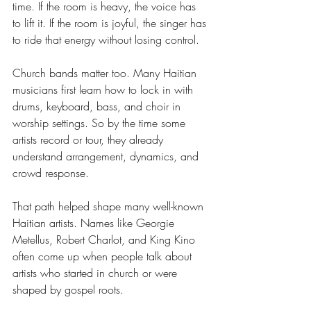
time. If the room is heavy, the voice has 
to lift it. If the room is joyful, the singer has 
to ride that energy without losing control.
Church bands matter too. Many Haitian 
musicians first learn how to lock in with 
drums, keyboard, bass, and choir in 
worship settings. So by the time some 
artists record or tour, they already 
understand arrangement, dynamics, and 
crowd response.
That path helped shape many well-known 
Haitian artists. Names like Georgie 
Metellus, Robert Charlot, and King Kino 
often come up when people talk about 
artists who started in church or were 
shaped by gospel roots.