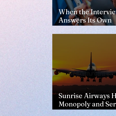
When the Intervi
Answers Its Own
Question
Sunrise Airways Ha
Monopoly and Ser
Complaints