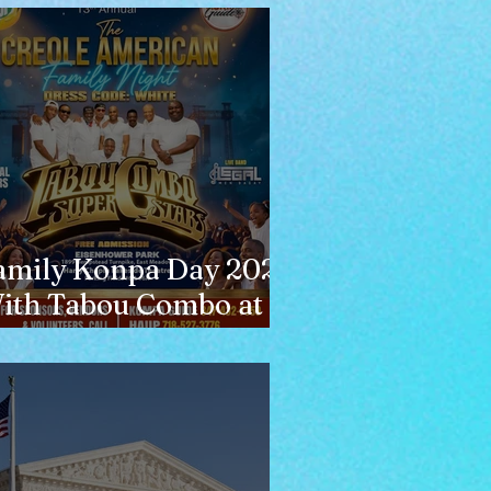
amily Konpa Day 2026
ith Tabou Combo at
isenhower Park