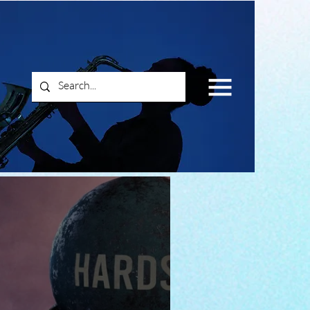
Log In