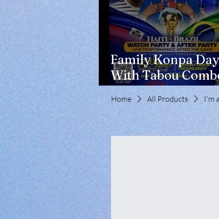
Family Konpa Day
With Tabou Combo
Eisenhower Park
Home
All Products
I'm 