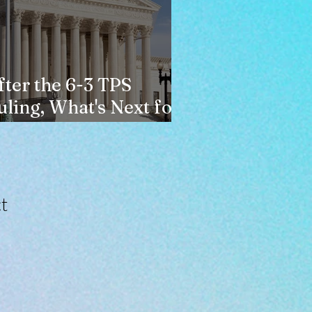
fter the 6-3 TPS
uling, What's Next for
aitians?
t