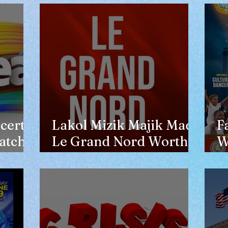
opinion of him
certs
Lakol Mizik Majik Made
F
atch
Le Grand Nord Worth
W
the Trip
E