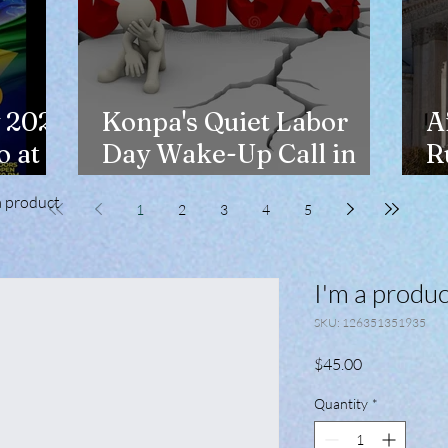
 2026
Konpa's Quiet Labor
A
 at
Day Wake-Up Call in
R
New York
H
a product
1
2
3
4
5
I'm a produc
SKU: 126351351935
Price
$45.00
Quantity
*