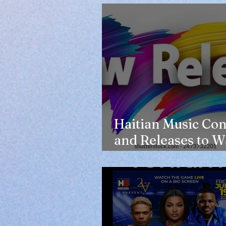
Haitian Music Con
and Releases to W
in 2026-27