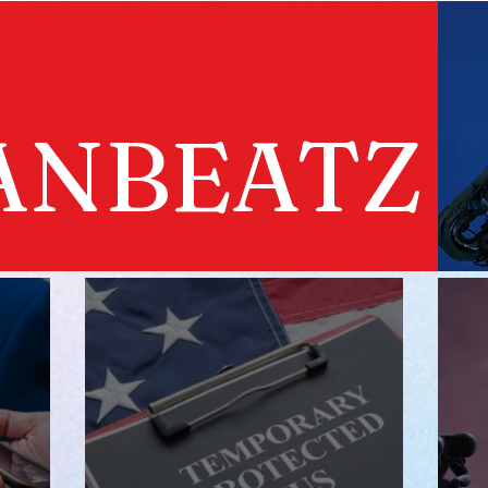
ANBEATZ