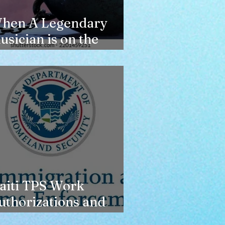
hen A Legendary
usician is on the
erge of Losing
ousing
aiti TPS Work
uthorizations and
oday’s Date