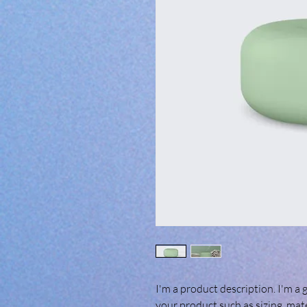
I'm a product description. I'm a 
your product such as sizing, mate