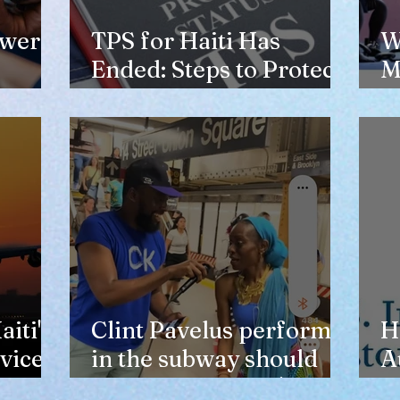
ewer
TPS for Haiti Has
W
Ended: Steps to Protect
M
Your Future
V
H
iti's
Clint Pavelus perform
H
vice
in the subway should
A
not lower anyone's
T