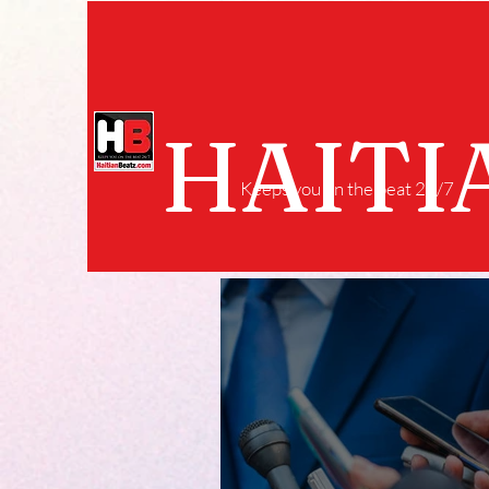
HAITI
Keeps you on the beat 24/7