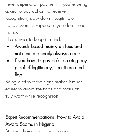
never depend on payment. If you’re being 
asked to pay upfront to receive 
recognition, slow down. Legitimate 
honors won’t disappear if you don’t send 
money.
Here’s what to keep in mind:
Awards based mainly on fees and 
not merit are nearly always scams.
If you have to pay before seeing any 
proof of legitimacy, treat it as a red 
flag.
Being alert to these signs makes it much 
easier to avoid the traps and focus on 
truly worthwhile recognition.
Expert Recommendations: How to Avoid 
Award Scams in Nigeria
Staying sharp is your best weapon 