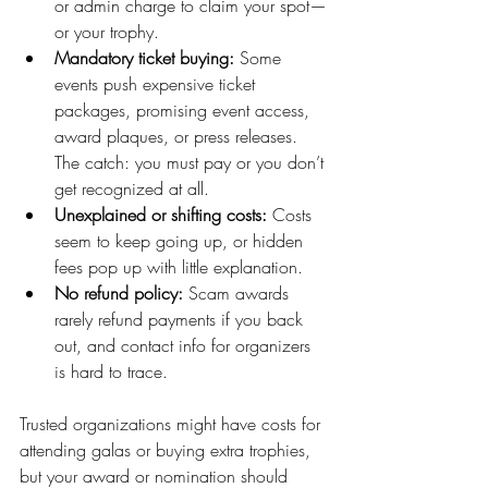
or admin charge to claim your spot—
or your trophy.
Mandatory ticket buying:
 Some 
events push expensive ticket 
packages, promising event access, 
award plaques, or press releases. 
The catch: you must pay or you don’t 
get recognized at all.
Unexplained or shifting costs:
 Costs 
seem to keep going up, or hidden 
fees pop up with little explanation.
No refund policy:
 Scam awards 
rarely refund payments if you back 
out, and contact info for organizers 
is hard to trace.
Trusted organizations might have costs for 
attending galas or buying extra trophies, 
but your award or nomination should 