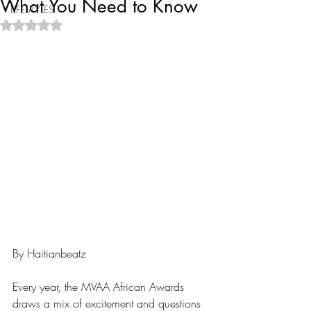
What You Need to Know
LIFESTYLES
Rated NaN out of 5 stars.
By Haitianbeatz
Every year, the MVAA African Awards 
draws a mix of excitement and questions 