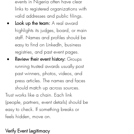
events in Nigeria often have clear 
links to registered organizations with 
valid addresses and public filings.
Look up the team:
 A real award 
highlights its judges, board, or main 
staff. Names and profiles should be 
easy to find on LinkedIn, business 
registries, and past event pages.
Review their event history:
 Groups 
running trusted awards usually post 
past winners, photos, videos, and 
press articles. The names and faces 
should match up across sources.
Trust works like a chain. Each link 
(people, partners, event details) should be 
easy to check. If something breaks or 
feels hidden, move on.
Verify Event Legitimacy