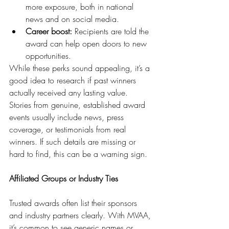
more exposure, both in national 
news and on social media.
Career boost:
 Recipients are told the 
award can help open doors to new 
opportunities.
While these perks sound appealing, it’s a 
good idea to research if past winners 
actually received any lasting value. 
Stories from genuine, established award 
events usually include news, press 
coverage, or testimonials from real 
winners. If such details are missing or 
hard to find, this can be a warning sign.
Affiliated Groups or Industry Ties
Trusted awards often list their sponsors 
and industry partners clearly. With MVAA, 
it’s common to see generic names or 