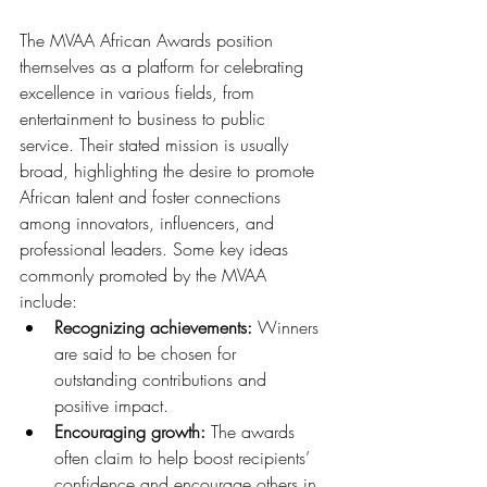
The MVAA African Awards position 
themselves as a platform for celebrating 
excellence in various fields, from 
entertainment to business to public 
service. Their stated mission is usually 
broad, highlighting the desire to promote 
African talent and foster connections 
among innovators, influencers, and 
professional leaders. Some key ideas 
commonly promoted by the MVAA 
include:
Recognizing achievements:
 Winners 
are said to be chosen for 
outstanding contributions and 
positive impact.
Encouraging growth:
 The awards 
often claim to help boost recipients’ 
confidence and encourage others in 