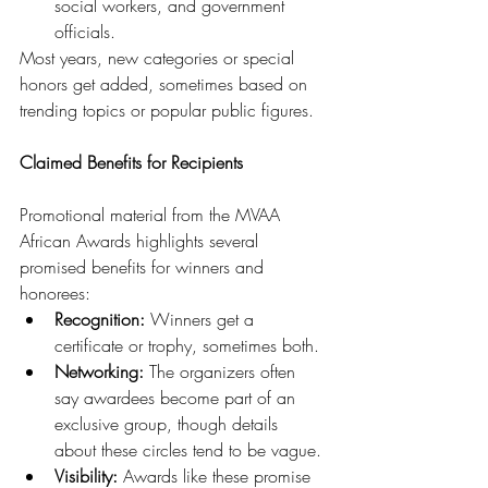
social workers, and government 
officials.
Most years, new categories or special 
honors get added, sometimes based on 
trending topics or popular public figures.
Claimed Benefits for Recipients
Promotional material from the MVAA 
African Awards highlights several 
promised benefits for winners and 
honorees:
Recognition:
 Winners get a 
certificate or trophy, sometimes both.
Networking:
 The organizers often 
say awardees become part of an 
exclusive group, though details 
about these circles tend to be vague.
Visibility:
 Awards like these promise 