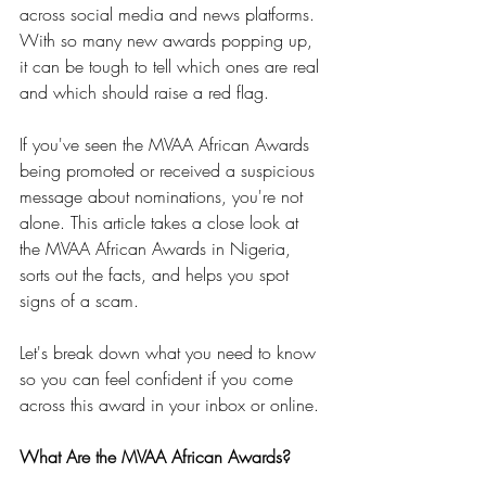
across social media and news platforms. 
With so many new awards popping up, 
it can be tough to tell which ones are real 
and which should raise a red flag.
If you've seen the MVAA African Awards 
being promoted or received a suspicious 
message about nominations, you're not 
alone. This article takes a close look at 
the MVAA African Awards in Nigeria, 
sorts out the facts, and helps you spot 
signs of a scam.
Let's break down what you need to know 
so you can feel confident if you come 
across this award in your inbox or online.
What Are the MVAA African Awards?