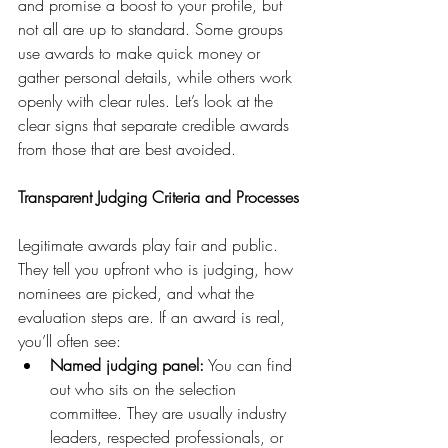
and promise a boost to your profile, but 
not all are up to standard. Some groups 
use awards to make quick money or 
gather personal details, while others work 
openly with clear rules. Let’s look at the 
clear signs that separate credible awards 
from those that are best avoided.
Transparent Judging Criteria and Processes
Legitimate awards play fair and public. 
They tell you upfront who is judging, how 
nominees are picked, and what the 
evaluation steps are. If an award is real, 
you’ll often see:
Named judging panel:
 You can find 
out who sits on the selection 
committee. They are usually industry 
leaders, respected professionals, or 