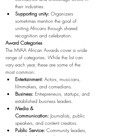
their industries.
Supporting unity:
 Organizers 
sometimes mention the goal of 
uniting Africans through shared 
recognition and celebration.
Award Categories
The MVAA African Awards cover a wide 
range of categories. While the list can 
vary each year, these are some of the 
most common:
Entertainment:
 Actors, musicians, 
filmmakers, and comedians.
Business:
 Entrepreneurs, startups, and 
established business leaders.
Media & 
Communication:
 Journalists, public 
speakers, and content creators.
Public Service:
 Community leaders, 