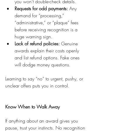
you won’t double-check details.
Requests for odd payments:
 Any 
demand for “processing,” 
“administrative,” or “plaque” fees 
before receiving recognition is a 
huge warning sign.
Lack of refund policies:
 Genuine 
awards explain their costs openly 
and list refund options. Fake ones 
will dodge money questions.
Learning to say “no” to urgent, pushy, or 
unclear offers puts you in control.
Know When to Walk Away
If anything about an award gives you 
pause, trust your instincts. No recognition 