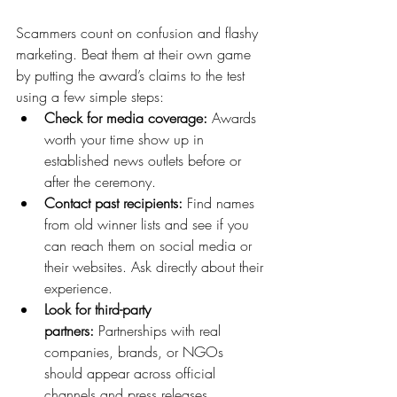
Scammers count on confusion and flashy 
marketing. Beat them at their own game 
by putting the award’s claims to the test 
using a few simple steps:
Check for media coverage:
 Awards 
worth your time show up in 
established news outlets before or 
after the ceremony.
Contact past recipients:
 Find names 
from old winner lists and see if you 
can reach them on social media or 
their websites. Ask directly about their 
experience.
Look for third-party 
partners:
 Partnerships with real 
companies, brands, or NGOs 
should appear across official 
channels and press releases.