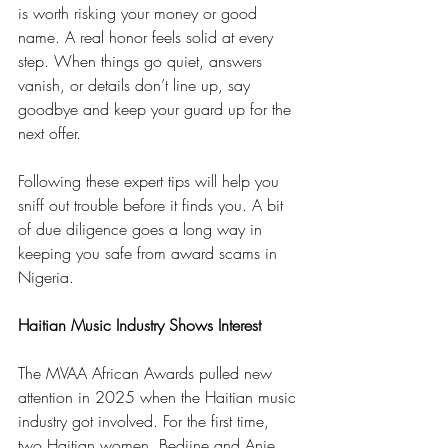
is worth risking your money or good 
name. A real honor feels solid at every 
step. When things go quiet, answers 
vanish, or details don’t line up, say 
goodbye and keep your guard up for the 
next offer.
Following these expert tips will help you 
sniff out trouble before it finds you. A bit 
of due diligence goes a long way in 
keeping you safe from award scams in 
Nigeria.
Haitian Music Industry Shows Interest
The MVAA African Awards pulled new 
attention in 2025 when the Haitian music 
industry got involved. For the first time, 
two Haitian women, Bedjine and Anie 