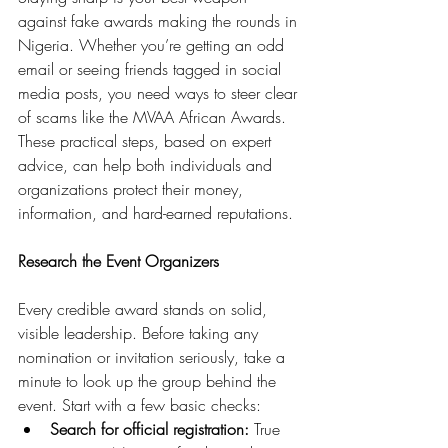
against fake awards making the rounds in 
Nigeria. Whether you’re getting an odd 
email or seeing friends tagged in social 
media posts, you need ways to steer clear 
of scams like the MVAA African Awards. 
These practical steps, based on expert 
advice, can help both individuals and 
organizations protect their money, 
information, and hard-earned reputations.
Research the Event Organizers
Every credible award stands on solid, 
visible leadership. Before taking any 
nomination or invitation seriously, take a 
minute to look up the group behind the 
event. Start with a few basic checks:
Search for official registration:
 True 