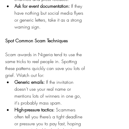
Ask for event documentation:
 If they 
have nothing but social media flyers 
or generic letters, take it as a strong 
warning sign.
Spot Common Scam Techniques
Scam awards in Nigeria tend to use the 
same tricks to reel people in. Spotting 
these patterns quickly can save you lots of 
grief. Watch out for:
Generic emails:
 If the invitation 
doesn’t use your real name or 
mentions lots of winners in one go, 
it's probably mass spam.
High-pressure tactics:
 Scammers 
often tell you there’s a tight deadline 
or pressure you to pay fast, hoping 