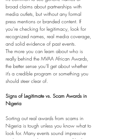
broad claims about partnerships with 
media outlets, but without any formal 
press mentions or branded content. If 
you’re checking for legitimacy, look for 
recognized names, real media coverage, 
and solid evidence of past events.
The more you can learn about who is 
really behind the MVAA African Awards, 
the better sense you’ll get about whether 
it’s a credible program or something you 
should steer clear of.
Signs of Legitimate vs. Scam Awards in 
Nigeria
Sorting out real awards from scams in 
Nigeria is tough unless you know what to 
look for. Many events sound impressive 