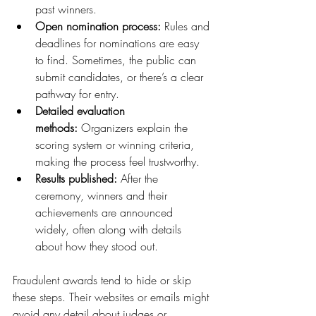
past winners.
Open nomination process:
 Rules and 
deadlines for nominations are easy 
to find. Sometimes, the public can 
submit candidates, or there’s a clear 
pathway for entry.
Detailed evaluation 
methods:
 Organizers explain the 
scoring system or winning criteria, 
making the process feel trustworthy.
Results published:
 After the 
ceremony, winners and their 
achievements are announced 
widely, often along with details 
about how they stood out.
Fraudulent awards tend to hide or skip 
these steps. Their websites or emails might 
avoid any detail about judges or 