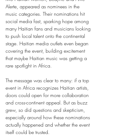
Alerte, appeared as nominees in the 
music categories. Their nominations hit 
social media fast, sparking hope among 
many Haitian fans and musicians looking 
to push local talent onto the continental 
stage. Haitian media outlets even began 
covering the event, building excitement 
that maybe Haitian music was getting a 
rare spotlight in Africa.
The message was clear to many: if a top 
event in Africa recognizes Haitian artists, 
doors could open for more collaboration 
and cross-continent appeal. But as buzz 
grew, so did questions and skepticism, 
especially around how these nominations 
actually happened and whether the event 
itself could be trusted.