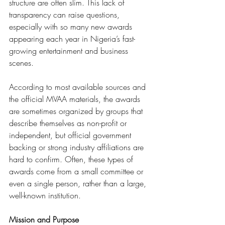
structure are often slim. This lack of 
transparency can raise questions, 
especially with so many new awards 
appearing each year in Nigeria’s fast-
growing entertainment and business 
scenes.
According to most available sources and 
the official MVAA materials, the awards 
are sometimes organized by groups that 
describe themselves as non-profit or 
independent, but official government 
backing or strong industry affiliations are 
hard to confirm. Often, these types of 
awards come from a small committee or 
even a single person, rather than a large, 
well-known institution.
Mission and Purpose