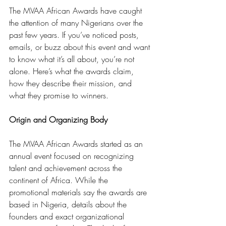
The MVAA African Awards have caught 
the attention of many Nigerians over the 
past few years. If you’ve noticed posts, 
emails, or buzz about this event and want 
to know what it’s all about, you’re not 
alone. Here’s what the awards claim, 
how they describe their mission, and 
what they promise to winners.
Origin and Organizing Body
The MVAA African Awards started as an 
annual event focused on recognizing 
talent and achievement across the 
continent of Africa. While the 
promotional materials say the awards are 
based in Nigeria, details about the 
founders and exact organizational 