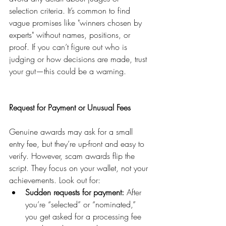
selection criteria. It’s common to find 
vague promises like "winners chosen by 
experts" without names, positions, or 
proof. If you can’t figure out who is 
judging or how decisions are made, trust 
your gut—this could be a warning.
Request for Payment or Unusual Fees
Genuine awards may ask for a small 
entry fee, but they’re up-front and easy to 
verify. However, scam awards flip the 
script. They focus on your wallet, not your 
achievements. Look out for:
Sudden requests for payment:
 After 
you’re “selected” or “nominated,” 
you get asked for a processing fee 