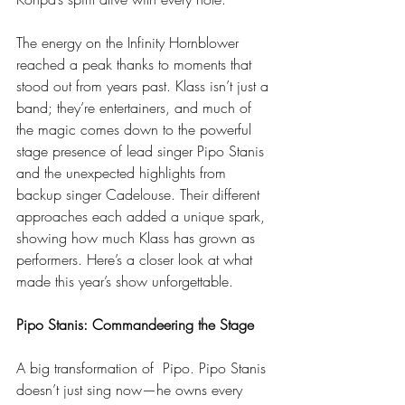
The energy on the Infinity Hornblower 
reached a peak thanks to moments that 
stood out from years past. Klass isn’t just a 
band; they’re entertainers, and much of 
the magic comes down to the powerful 
stage presence of lead singer Pipo Stanis 
and the unexpected highlights from 
backup singer Cadelouse. Their different 
approaches each added a unique spark, 
showing how much Klass has grown as 
performers. Here’s a closer look at what 
made this year’s show unforgettable.
Pipo Stanis: Commandeering the Stage
A big transformation of  Pipo. Pipo Stanis 
doesn’t just sing now—he owns every 