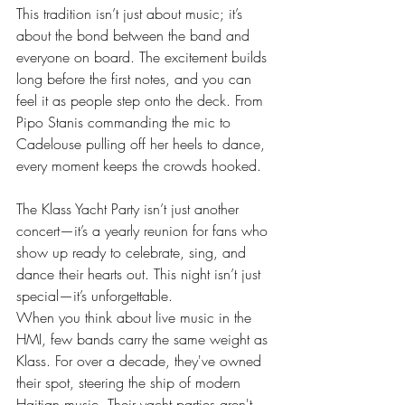
This tradition isn’t just about music; it’s 
about the bond between the band and 
everyone on board. The excitement builds 
long before the first notes, and you can 
feel it as people step onto the deck. From 
Pipo Stanis commanding the mic to 
Cadelouse pulling off her heels to dance, 
every moment keeps the crowds hooked.
The Klass Yacht Party isn’t just another 
concert—it’s a yearly reunion for fans who 
show up ready to celebrate, sing, and 
dance their hearts out. This night isn’t just 
special—it’s unforgettable.
When you think about live music in the 
HMI, few bands carry the same weight as 
Klass. For over a decade, they've owned 
their spot, steering the ship of modern 
Haitian music. Their yacht parties aren't 