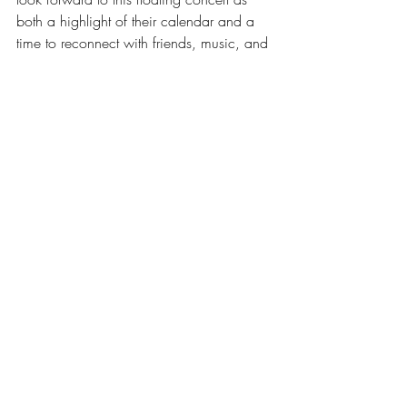
both a highlight of their calendar and a 
time to reconnect with friends, music, and 
culture. The tradition stays alive by 
growing with its audience, always 
adding something new but never losing 
its roots.
The real fuel behind Klass’s run of 13 
straight years on the Hornblower is the 
army of fans who show up, no matter the 
cost or weather. Fans don’t just attend, 
they plan their summers around this one 
night.
Many buy tickets weeks early, 
rallying big groups of friends and 
family to share the night together.
Some fans even fly in from out of 