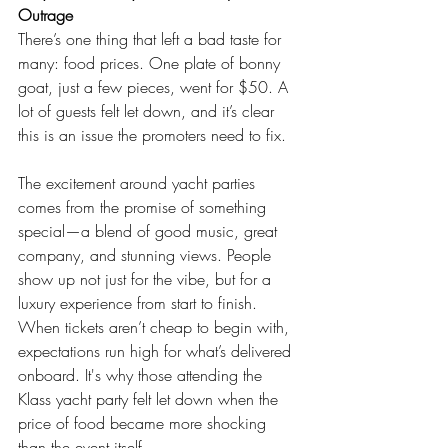
Outrage
There’s one thing that left a bad taste for 
many: food prices. One plate of bonny 
goat, just a few pieces, went for $50. A 
lot of guests felt let down, and it’s clear 
this is an issue the promoters need to fix.
The excitement around yacht parties 
comes from the promise of something 
special—a blend of good music, great 
company, and stunning views. People 
show up not just for the vibe, but for a 
luxury experience from start to finish. 
When tickets aren’t cheap to begin with, 
expectations run high for what’s delivered 
onboard. It's why those attending the 
Klass yacht party felt let down when the 
price of food became more shocking 
than the event itself.