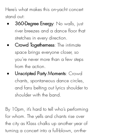
Here’s what makes this on-yacht concert 
stand out:
360-Degree Energy
: No walls, just 
river breezes and a dance floor that 
stretches in every direction.
Crowd Togetherness
: The intimate 
space brings everyone closer, so 
you’re never more than a few steps 
from the action.
Unscripted Party Moments
: Crowd 
chants, spontaneous dance circles, 
and fans belting out lyrics shoulder to 
shoulder with the band.
By 10pm, it’s hard to tell who’s performing 
for whom. The yells and chants rise over 
the city as Klass chalks up another year of 
turning a concert into a full-blown, on-the-