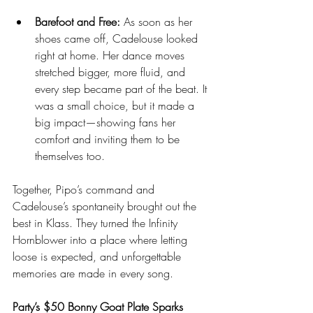
Barefoot and Free:
 As soon as her 
shoes came off, Cadelouse looked 
right at home. Her dance moves 
stretched bigger, more fluid, and 
every step became part of the beat. It 
was a small choice, but it made a 
big impact—showing fans her 
comfort and inviting them to be 
themselves too.
Together, Pipo’s command and 
Cadelouse’s spontaneity brought out the 
best in Klass. They turned the Infinity 
Hornblower into a place where letting 
loose is expected, and unforgettable 
memories are made in every song.
Party’s $50 Bonny Goat Plate Sparks 