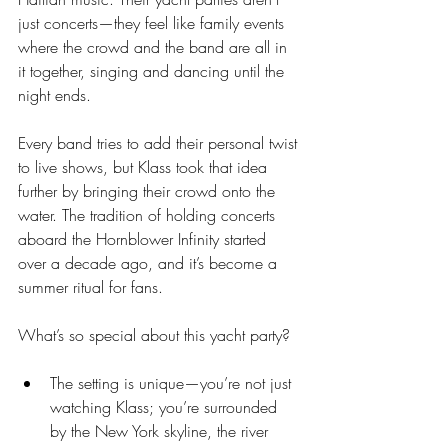
just concerts—they feel like family events 
where the crowd and the band are all in 
it together, singing and dancing until the 
night ends.
Every band tries to add their personal twist 
to live shows, but Klass took that idea 
further by bringing their crowd onto the 
water. The tradition of holding concerts 
aboard the Hornblower Infinity started 
over a decade ago, and it’s become a 
summer ritual for fans.
What’s so special about this yacht party?
The setting is unique—you’re not just 
watching Klass; you’re surrounded 
by the New York skyline, the river 