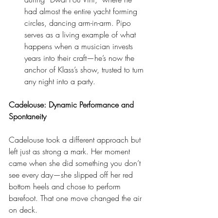
had almost the entire yacht forming 
circles, dancing arm-in-arm. Pipo 
serves as a living example of what 
happens when a musician invests 
years into their craft—he’s now the 
anchor of Klass’s show, trusted to turn 
any night into a party.
Cadelouse: Dynamic Performance and 
Spontaneity
Cadelouse took a different approach but 
left just as strong a mark. Her moment 
came when she did something you don’t 
see every day—she slipped off her red 
bottom heels and chose to perform 
barefoot. That one move changed the air 
on deck.