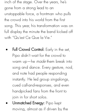
inch of the stage. Over the years, he’s 
gone from a strong lead to an 
unstoppable force, a frontman who pulls 
the crowd into his world from the first 
song. This year, his transformation was on 
full display the minute the band kicked off 
with “Qu’est Ce Que la Vie.”
Full Crowd Control:
 Early in the set, 
Pipo didn’t wait for the crowd to 
warm up—he 
made
 them break into 
song and dance. Every gesture, nod, 
and note had people responding 
instantly. He led group singalongs, 
cued call-and-responses, and even 
handpicked fans from the front to 
join in for short solos.
Unmatched Energy:
 Pipo kept 
moving, almost as if driven by the 