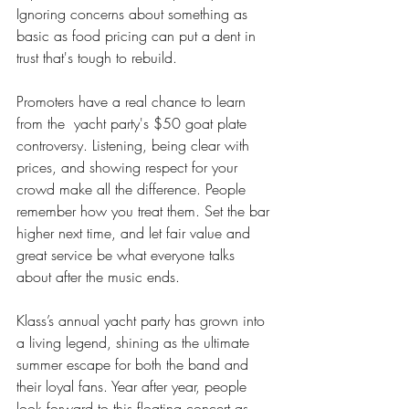
Ignoring concerns about something as 
basic as food pricing can put a dent in 
trust that's tough to rebuild.
Promoters have a real chance to learn 
from the  yacht party's $50 goat plate 
controversy. Listening, being clear with 
prices, and showing respect for your 
crowd make all the difference. People 
remember how you treat them. Set the bar 
higher next time, and let fair value and 
great service be what everyone talks 
about after the music ends.
Klass’s annual yacht party has grown into 
a living legend, shining as the ultimate 
summer escape for both the band and 
their loyal fans. Year after year, people 
look forward to this floating concert as 