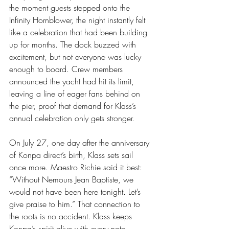
the moment guests stepped onto the 
Infinity Hornblower, the night instantly felt 
like a celebration that had been building 
up for months. The dock buzzed with 
excitement, but not everyone was lucky 
enough to board. Crew members 
announced the yacht had hit its limit, 
leaving a line of eager fans behind on 
the pier, proof that demand for Klass’s 
annual celebration only gets stronger.
On July 27, one day after the anniversary 
of Konpa direct’s birth, Klass sets sail 
once more. Maestro Richie said it best: 
“Without Nemours Jean Baptiste, we 
would not have been here tonight. Let’s 
give praise to him.” That connection to 
the roots is no accident. Klass keeps 
Konpa’s spirit alive with every note.