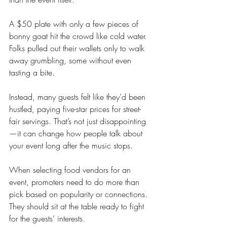
A $50 plate with only a few pieces of 
bonny goat hit the crowd like cold water. 
Folks pulled out their wallets only to walk 
away grumbling, some without even 
tasting a bite.
Instead, many guests felt like they’d been 
hustled, paying five-star prices for street-
fair servings. That’s not just disappointing
—it can change how people talk about 
your event long after the music stops.
When selecting food vendors for an 
event, promoters need to do more than 
pick based on popularity or connections. 
They should sit at the table ready to fight 
for the guests’ interests.