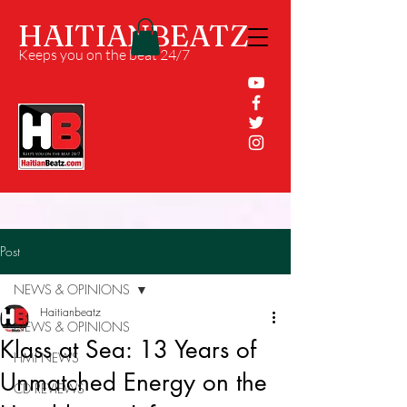
HAITIANBEATZ
Keeps you on the beat 24/7
Post
NEWS & OPINIONS
Haitianbeatz
NEWS & OPINIONS
Klass at Sea: 13 Years of
HMI NEWS
Unmatched Energy on the
CD REVIEWS