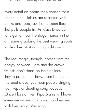
Every detail on board feels chosen for a 
perfect night. Tables are scattered with 
drinks and food, but it’s the open floor 
that pulls people in. As Klass tunes up, 
fans gather near the stage, hands in the 
air, some grabbing the best viewing spots 
while others start dancing right away.
The real magic, though, comes from the 
energy between Klass and the crowd. 
Guests don’t stand on the sidelines—
they’re part of the show. Even before the 
first beat drops, you hear people singing 
warm-ups or shouting song requests. 
Once Klass arrives, Pipo Stanis will have 
everyone waving, clapping, and moving 
with him, song after song.