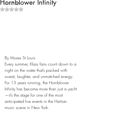
Hornblower Infinity
LIFESTYLES
Rated NaN out of 5 stars.
By Moses St Louis
Every summer, Klass fans count down to a 
night on the water that’s packed with 
sweat, laughter, and unmatched energy. 
For 13 years running, the Hornblower 
Infinity has become more than just a yacht
—it’s the stage for one of the most 
anticipated live events in the Haitian 
music scene in New York.