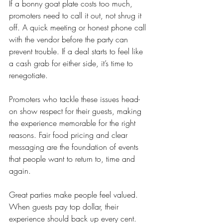
If a bonny goat plate costs too much, 
promoters need to call it out, not shrug it 
off. A quick meeting or honest phone call 
with the vendor before the party can 
prevent trouble. If a deal starts to feel like 
a cash grab for either side, it’s time to 
renegotiate.
Promoters who tackle these issues head-
on show respect for their guests, making 
the experience memorable for the right 
reasons. Fair food pricing and clear 
messaging are the foundation of events 
that people want to return to, time and 
again.
Great parties make people feel valued. 
When guests pay top dollar, their 
experience should back up every cent. 