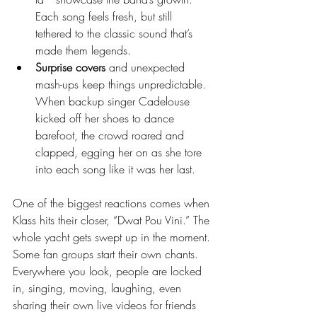
Each song feels fresh, but still 
tethered to the classic sound that’s 
made them legends.
Surprise covers
 and unexpected 
mash-ups keep things unpredictable. 
When backup singer Cadelouse 
kicked off her shoes to dance 
barefoot, the crowd roared and 
clapped, egging her on as she tore 
into each song like it was her last.
One of the biggest reactions comes when 
Klass hits their closer, “Dwat Pou Vini.” The 
whole yacht gets swept up in the moment. 
Some fan groups start their own chants. 
Everywhere you look, people are locked 
in, singing, moving, laughing, even 
sharing their own live videos for friends 