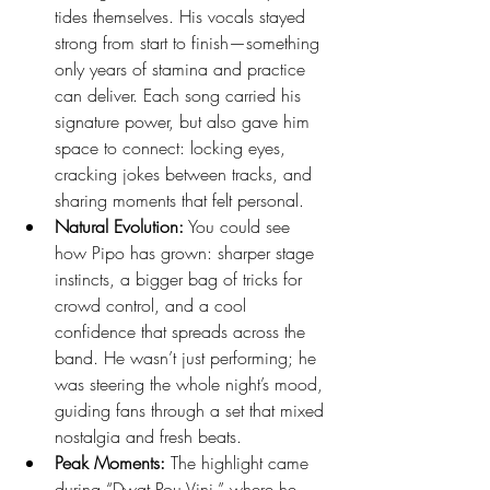
tides themselves. His vocals stayed 
strong from start to finish—something 
only years of stamina and practice 
can deliver. Each song carried his 
signature power, but also gave him 
space to connect: locking eyes, 
cracking jokes between tracks, and 
sharing moments that felt personal.
Natural Evolution:
 You could see 
how Pipo has grown: sharper stage 
instincts, a bigger bag of tricks for 
crowd control, and a cool 
confidence that spreads across the 
band. He wasn’t just performing; he 
was steering the whole night’s mood, 
guiding fans through a set that mixed 
nostalgia and fresh beats.
Peak Moments:
 The highlight came 
during “Dwat Pou Vini,” where he 