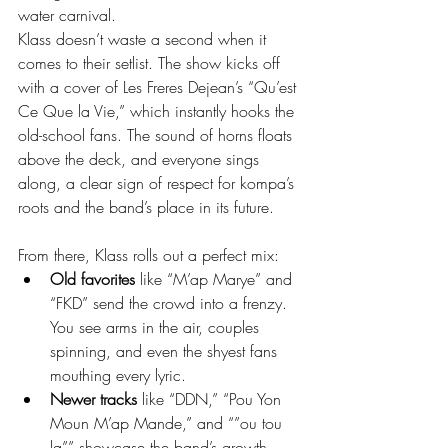
water carnival.
Klass doesn’t waste a second when it 
comes to their setlist. The show kicks off 
with a cover of Les Freres Dejean’s “Qu’est 
Ce Que la Vie,” which instantly hooks the 
old-school fans. The sound of horns floats 
above the deck, and everyone sings 
along, a clear sign of respect for kompa’s 
roots and the band’s place in its future.
From there, Klass rolls out a perfect mix:
Old favorites
 like “M’ap Marye” and 
“FKD” send the crowd into a frenzy. 
You see arms in the air, couples 
spinning, and even the shyest fans 
mouthing every lyric.
Newer tracks
 like “DDN,” “Pou Yon 
Moun M’ap Mande,” and “”ou tou 
la”” showcase the band’s growth. 