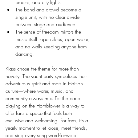
breeze, and city lights.
The band and crowd become a 
single unit, with no clear divide 
between stage and audience.
The sense of freedom mirrors the 
music itself: open skies, open water, 
and no walls keeping anyone from 
dancing.
Klass chose the theme for more than 
novelty. The yacht party symbolizes their 
adventurous spirit and roots in Haitian 
culture—where water, music, and 
community always mix. For the band, 
playing on the Hornblower is a way to 
offer fans a space that feels both 
exclusive and welcoming. For fans, it’s a 
yearly moment to let loose, meet friends, 
and sing every song word-for-word 