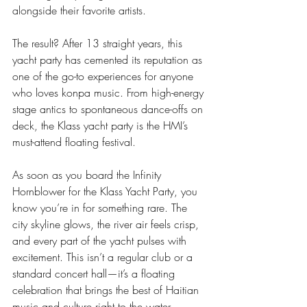
alongside their favorite artists.
The result? After 13 straight years, this 
yacht party has cemented its reputation as 
one of the go-to experiences for anyone 
who loves konpa music. From high-energy 
stage antics to spontaneous dance-offs on 
deck, the Klass yacht party is the HMI’s 
must-attend floating festival.
As soon as you board the Infinity 
Hornblower for the Klass Yacht Party, you 
know you’re in for something rare. The 
city skyline glows, the river air feels crisp, 
and every part of the yacht pulses with 
excitement. This isn’t a regular club or a 
standard concert hall—it’s a floating 
celebration that brings the best of Haitian 
music and culture right to the water.