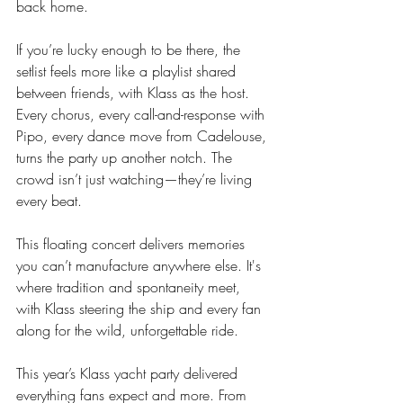
back home.
If you’re lucky enough to be there, the 
setlist feels more like a playlist shared 
between friends, with Klass as the host. 
Every chorus, every call-and-response with 
Pipo, every dance move from Cadelouse, 
turns the party up another notch. The 
crowd isn’t just watching—they’re living 
every beat.
This floating concert delivers memories 
you can’t manufacture anywhere else. It's 
where tradition and spontaneity meet, 
with Klass steering the ship and every fan 
along for the wild, unforgettable ride.
This year’s Klass yacht party delivered 
everything fans expect and more. From 