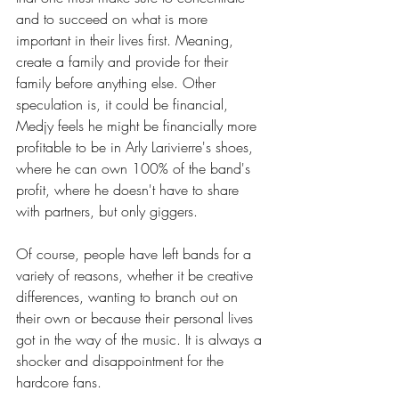
and to succeed on what is more 
important in their lives first. Meaning, 
create a family and provide for their 
family before anything else. Other 
speculation is, it could be financial, 
Medjy feels he might be financially more 
profitable to be in Arly Larivierre's shoes, 
where he can own 100% of the band's 
profit, where he doesn't have to share 
with partners, but only giggers.
Of course, people have left bands for a 
variety of reasons, whether it be creative 
differences, wanting to branch out on 
their own or because their personal lives 
got in the way of the music. It is always a 
shocker and disappointment for the 
hardcore fans.