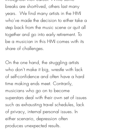
breaks are short-lived, others last many 
years.  We find many artists in the HMI 
who’ve made the decision to either take a 
step back from the music scene or quit all 
together and go into early retirement. To 
be a musician in this HMI comes with its 
share of challenges. 
On the one hand, the struggling artists 
who don't make it big, wrestle with lack 
of self-confidence and often have a hard 
time making ends meet. Contrarily, 
musicians who go on to become 
superstars deal with their own set of issues 
such as exhausting travel schedules, lack 
of privacy, internal personal issues. In 
either scenario, depression often 
produces unexpected results.