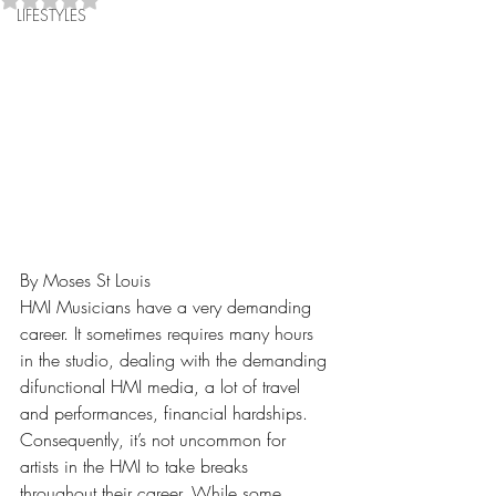
LIFESTYLES
By Moses St Louis
HMI Musicians have a very demanding 
career. It sometimes requires many hours 
in the studio, dealing with the demanding 
difunctional HMI media, a lot of travel 
and performances, financial hardships. 
Consequently, it’s not uncommon for 
artists in the HMI to take breaks 
throughout their career. While some 