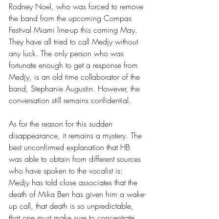
Rodney Noel, who was forced to remove 
the band from the upcoming Compas 
Festival Miami line-up this coming May. 
They have all tried to call Medjy without 
any luck. The only person who was 
fortunate enough to get a response from 
Medjy, is an old time collaborator of the 
band, Stephanie Augustin. However, the 
conversation still remains confidential.
As for the reason for this sudden 
disappearance, it remains a mystery. The 
best unconfirmed explanation that HB 
was able to obtain from different sources 
who have spoken to the vocalist is: 
Medjy has told close associates that the 
death of Mika Ben has given him a wake-
up call, that death is so unpredictable, 
that one must make sure to concentrate 