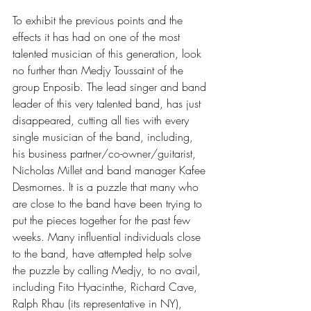
To exhibit the previous points and the 
effects it has had on one of the most 
talented musician of this generation, look 
no further than Medjy Toussaint of the 
group Enposib. The lead singer and band 
leader of this very talented band, has just 
disappeared, cutting all ties with every 
single musician of the band, including, 
his business partner/co-owner/guitarist, 
Nicholas Millet and band manager Kafee 
Desmornes. It is a puzzle that many who 
are close to the band have been trying to 
put the pieces together for the past few 
weeks. Many influential individuals close 
to the band, have attempted help solve 
the puzzle by calling Medjy, to no avail, 
including Fito Hyacinthe, Richard Cave, 
Ralph Rhau (its representative in NY), 