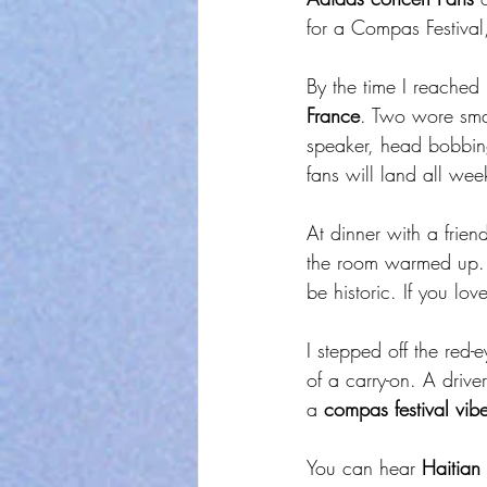
for a Compas Festival,
By the time I reached
France
. Two wore sma
speaker, head bobbin
fans will land all week
At dinner with a frie
the room warmed up. 
be historic. If you lo
I stepped off the red
of a carry-on. A drive
a 
compas festival vib
You can hear 
Haitian