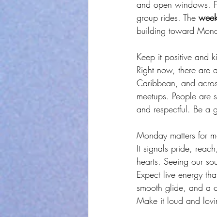
and open windows. Fan
group rides. The 
week
building toward Mon
Keep it positive and k
Right now, there are a
Caribbean, and across
meetups. People are s
and respectful. Be a 
Monday matters for mor
It signals pride, reac
hearts. Seeing our soun
Expect live energy tha
smooth glide, and a c
Make it loud and lovi