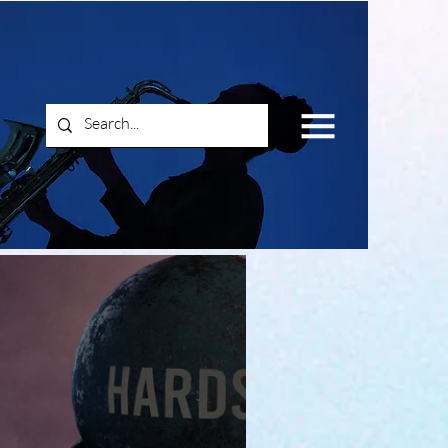
Log In