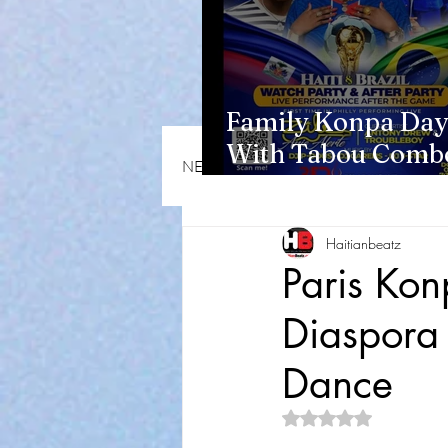
Family Konpa Day
With Tabou Combo
NEWS & OPINIONS
HMI NEWS
Eisenhower Park
Haitianbeatz
Paris Ko
Diaspora 
Dance
Rated NaN out of 5 