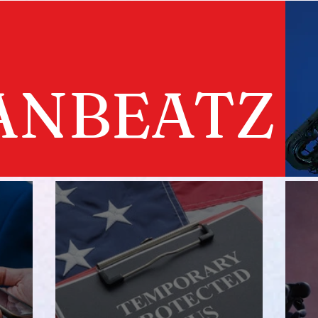
ANBEATZ