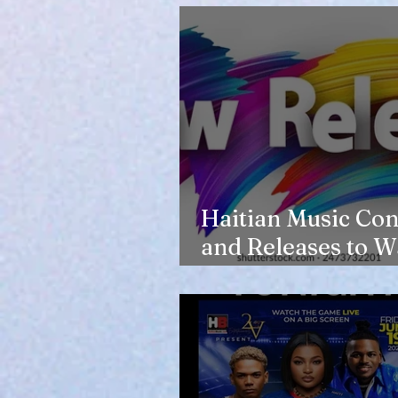
Haitian Music Con
and Releases to W
in 2026-27