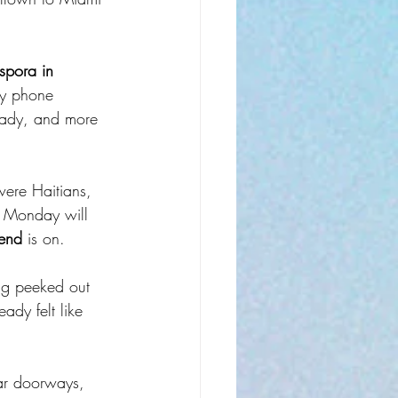
spora in 
ny phone 
eady, and more 
were Haitians, 
 Monday will 
end
 is on.
ag peeked out 
ady felt like 
bar doorways, 