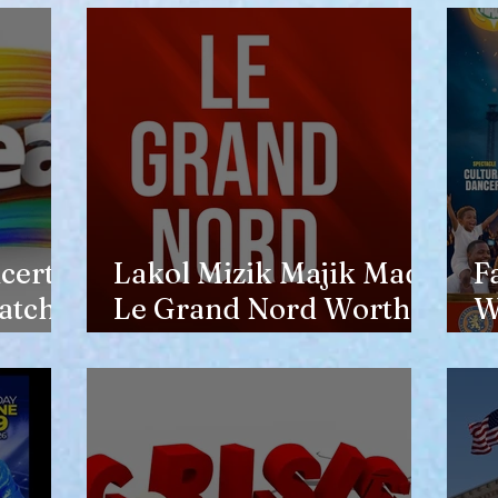
opinion of him
certs
Lakol Mizik Majik Made
F
atch
Le Grand Nord Worth
W
the Trip
E