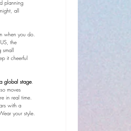
nd planning 
ight, all 
open when you do.
 US, the 
g small 
p it cheerful 
a global stage
. 
also moves 
re in real time.
ars with a 
Wear your style. 