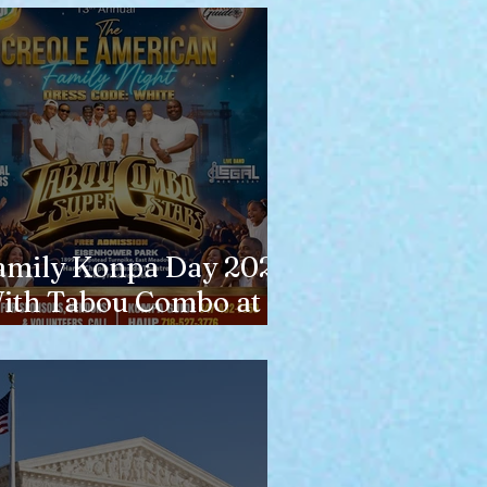
amily Konpa Day 2026
ith Tabou Combo at
isenhower Park