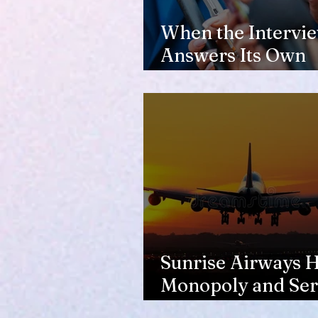
When the Intervi
Answers Its Own
Question
Sunrise Airways Ha
Monopoly and Ser
Complaints