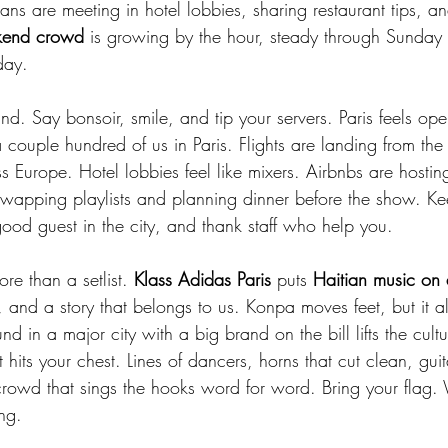
s are meeting in hotel lobbies, sharing restaurant tips, a
end crowd
 is growing by the hour, steady through Sunday n
day.
ind. Say bonsoir, smile, and tip your servers. Paris feels 
 couple hundred of us in Paris. Flights are landing from the
 Europe. Hotel lobbies feel like mixers. Airbnbs are hostin
wapping playlists and planning dinner before the show. Kee
good guest in the city, and thank staff who help you.
e than a setlist. 
Klass Adidas Paris
 puts 
Haitian music on 
h, and a story that belongs to us. Konpa moves feet, but it 
d in a major city with a big brand on the bill lifts the cultu
t hits your chest. Lines of dancers, horns that cut clean, guit
rowd that sings the hooks word for word. Bring your flag. 
ng.