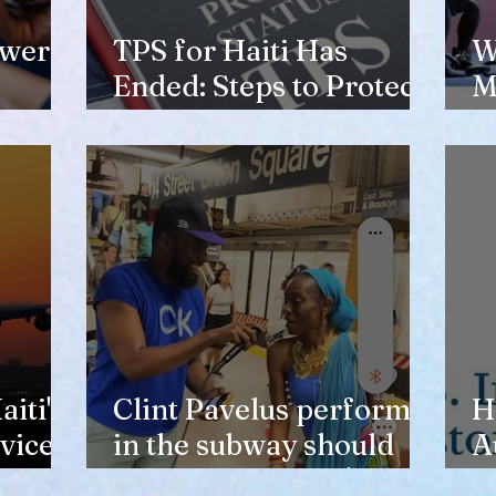
ewer
TPS for Haiti Has
W
Ended: Steps to Protect
M
Your Future
V
H
iti's
Clint Pavelus perform
H
vice
in the subway should
A
not lower anyone's
T