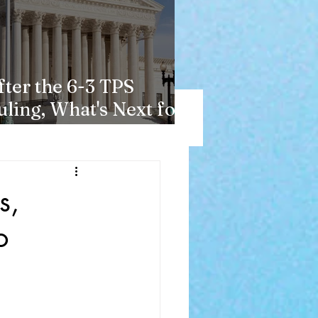
fter the 6-3 TPS
uling, What's Next for
aitians?
s,
o