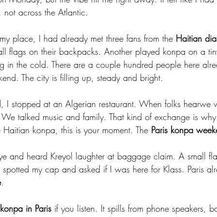
 not across the Atlantic.
 my place, I had already met three fans from the 
Haitian dia
ll flags on their backpacks. Another played konpa on a ti
g in the cold. There are a couple hundred people here alr
end. The city is filling up, steady and bright.
nd, I stopped at an Algerian restaurant. When folks hearwe 
We talked music and family. That kind of exchange is why
ve Haitian konpa, this is your moment. The 
Paris konpa week
-eye and heard Kreyol laughter at baggage claim. A small fl
r spotted my cap and asked if I was here for Klass. Paris alre
e
.
 konpa in Paris
 if you listen. It spills from phone speakers, 