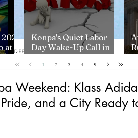
 2026
Konpa's Quiet Labor
A
 at
Day Wake-Up Call in
R
CD REVIEWS
LIFESTYLES
New York
H
1
2
3
4
5
npa Weekend: Klass Adida
Pride, and a City Ready t
stars.