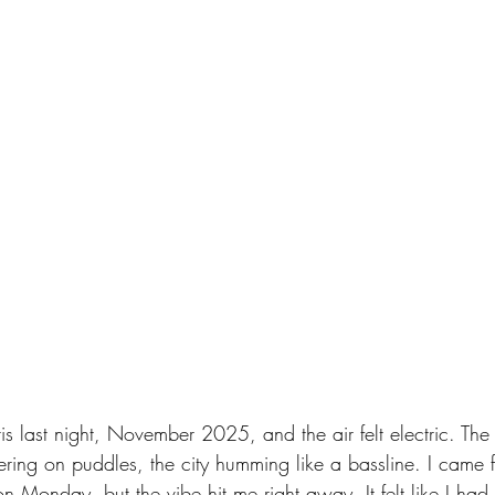
s last night, November 2025, and the air felt electric. The 
ckering on puddles, the city humming like a bassline. I came f
on Monday, but the vibe hit me right away. It felt like I ha