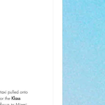
taxi pulled onto 
or the 
Klass 
d flown to Miami 