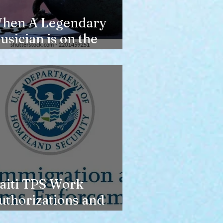
hen A Legendary
usician is on the
erge of Losing
ousing
aiti TPS Work
uthorizations and
oday’s Date