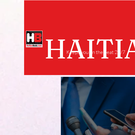
HAITI
Keeps you on the beat 24/7