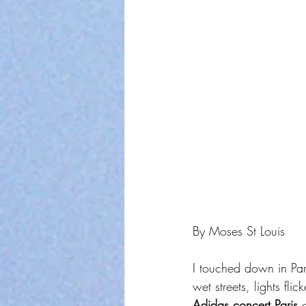
By Moses St Louis
I touched down in Pari
wet streets, lights fli
Adidas concert Paris
 