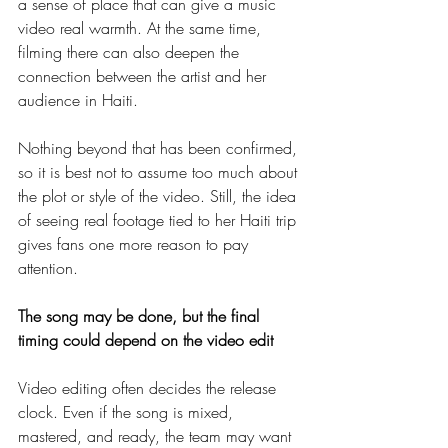
a sense of place that can give a music 
video real warmth. At the same time, 
filming there can also deepen the 
connection between the artist and her 
audience in Haiti.
Nothing beyond that has been confirmed, 
so it is best not to assume too much about 
the plot or style of the video. Still, the idea 
of seeing real footage tied to her Haiti trip 
gives fans one more reason to pay 
attention.
The song may be done, but the final 
timing could depend on the video edit
Video editing often decides the release 
clock. Even if the song is mixed, 
mastered, and ready, the team may want 