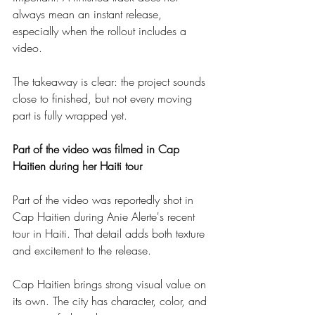
always mean an instant release, 
especially when the rollout includes a 
video.
The takeaway is clear: the project sounds 
close to finished, but not every moving 
part is fully wrapped yet.
Part of the video was filmed in Cap 
Haitien during her Haiti tour
Part of the video was reportedly shot in 
Cap Haitien during Anie Alerte's recent 
tour in Haiti. That detail adds both texture 
and excitement to the release.
Cap Haitien brings strong visual value on 
its own. The city has character, color, and 