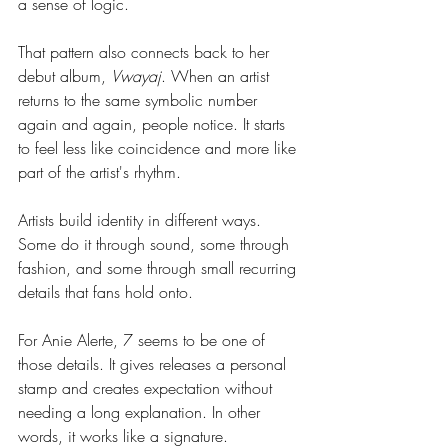
a sense of logic.
That pattern also connects back to her 
debut album, 
Vwayaj
. When an artist 
returns to the same symbolic number 
again and again, people notice. It starts 
to feel less like coincidence and more like 
part of the artist's rhythm.
Artists build identity in different ways. 
Some do it through sound, some through 
fashion, and some through small recurring 
details that fans hold onto.
For Anie Alerte, 7 seems to be one of 
those details. It gives releases a personal 
stamp and creates expectation without 
needing a long explanation. In other 
words, it works like a signature.