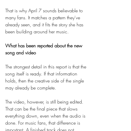
That is why April 7 sounds believable to 
many fans. It matches a pattern they've 
already seen, and it fits the story she has 
been building around her music.
What has been reported about the new 
song and video
The strongest detail in this report is that the 
song itself is ready. If that information 
holds, then the creative side of the single 
may already be complete.
The video, however, is still being edited. 
That can be the final piece that slows 
everything down, even when the audio is 
done. For music fans, that difference is 
important. A finished track does not 