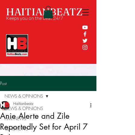
HAITIANBEATZ
Keeps you on the beat 24/7
Post
NEWS & OPINIONS
Haitianbeatz
NEWS & OPINIONS
Anie Alerte and Zile
HMI NEWS
Reportedly Set for April 7
CD REVIEWS