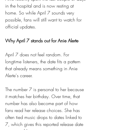
in the hospital and is now resting at 
home. So while April 7 sounds very 
possible, fans will still want to watch for 
official updates.
Why April 7 stands out for Anie Alerte
April 7 does not feel random. For 
longtime listeners, the date fits a pattern 
that already means something in Anie 
Alerte's career.
The number 7 is personal to her because 
it matches her birthday. Over time, that 
number has also become part of how 
fans read her release choices. She has 
often tied music drops to dates linked to 
7, which gives this reported release date 