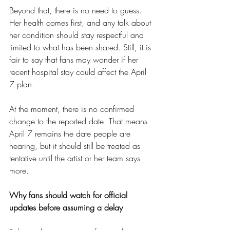
Beyond that, there is no need to guess. 
Her health comes first, and any talk about 
her condition should stay respectful and 
limited to what has been shared. Still, it is 
fair to say that fans may wonder if her 
recent hospital stay could affect the April 
7 plan.
At the moment, there is no confirmed 
change to the reported date. That means 
April 7 remains the date people are 
hearing, but it should still be treated as 
tentative until the artist or her team says 
more.
Why fans should watch for official 
updates before assuming a delay