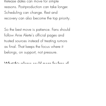
Release dates can move for simple 
reasons. Post-production can take longer. 
Scheduling can change. Rest and 
recovery can also become the top priority.
So the best move is patience. Fans should 
follow Anie Alerte's official pages and 
trusted sources instead of treating rumors 
as final. That keeps the focus where it 
belongs, on support, not pressure.
What this release could mean for fans of 
Anie Alerte and Zile
If the release lands on April 7, it could be 
a strong moment for both artists. A 
collaboration between Anie Alerte and 
Zile already has built-in interest, and 
adding a video makes it feel even bigger.