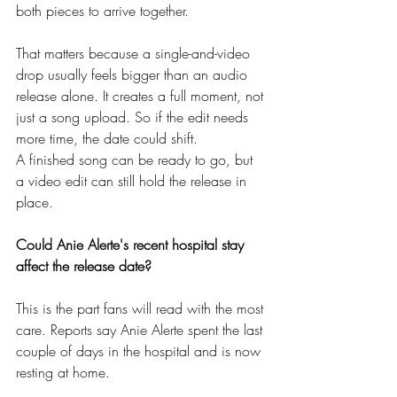
both pieces to arrive together.
That matters because a single-and-video 
drop usually feels bigger than an audio 
release alone. It creates a full moment, not 
just a song upload. So if the edit needs 
more time, the date could shift.
A finished song can be ready to go, but 
a video edit can still hold the release in 
place.
Could Anie Alerte's recent hospital stay 
affect the release date?
This is the part fans will read with the most 
care. Reports say Anie Alerte spent the last 
couple of days in the hospital and is now 
resting at home.