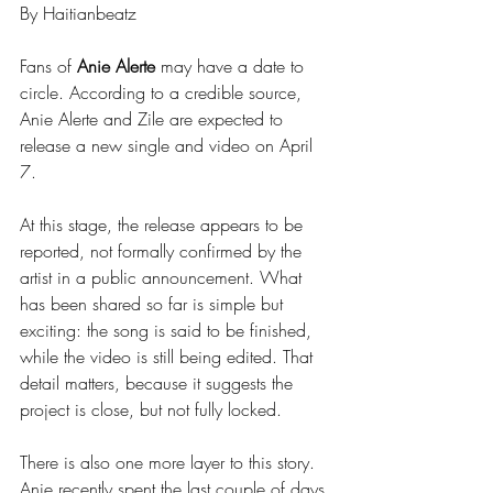
By Haitianbeatz
Fans of 
Anie Alerte
 may have a date to 
circle. According to a credible source, 
Anie Alerte and Zile are expected to 
release a new single and video on April 
7.
At this stage, the release appears to be 
reported, not formally confirmed by the 
artist in a public announcement. What 
has been shared so far is simple but 
exciting: the song is said to be finished, 
while the video is still being edited. That 
detail matters, because it suggests the 
project is close, but not fully locked.
There is also one more layer to this story. 
Anie recently spent the last couple of days 