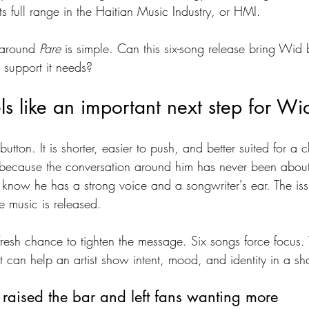
s full range in the Haitian Music Industry, or HMI.
 around 
Pare
 is simple. Can this six-song release bring Wid 
e support it needs?
s like an important next step for Wi
button. It is shorter, easier to push, and better suited for a
 because the conversation around him has never been about 
y know he has a strong voice and a songwriter's ear. The is
e music is released.
fresh chance to tighten the message. Six songs force focus. T
at can help an artist show intent, mood, and identity in a s
raised the bar and left fans wanting more