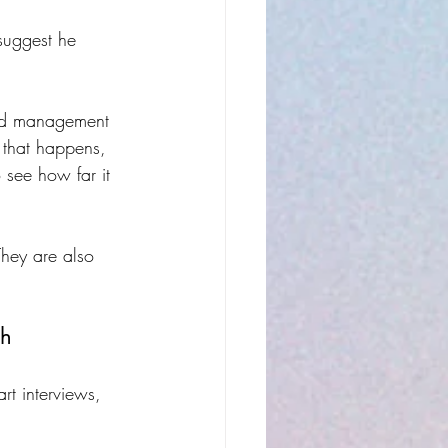
suggest he 
and management 
that happens, 
 see how far it 
They are also 
gh
rt interviews, 