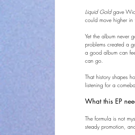
Liquid Gold
 gave Wid 
could move higher in
Yet the album never g
problems created a g
a good album can feel 
can go.
That history shapes h
listening for a comeba
What this EP need
The formula is not mys
steady promotion, an