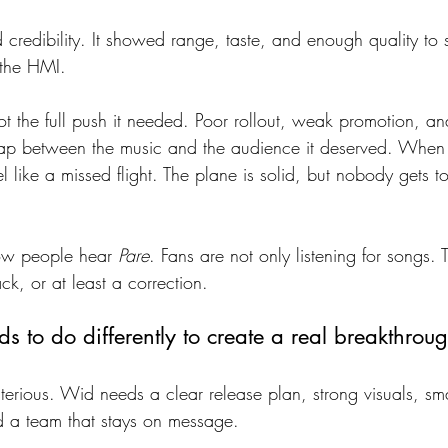
credibility. It showed range, taste, and enough quality to 
 the HMI.
ot the full push it needed. Poor rollout, weak promotion, 
ap between the music and the audience it deserved. When 
like a missed flight. The plane is solid, but nobody gets to
ow people hear 
Pare
. Fans are not only listening for songs. 
ck, or at least a correction.
s to do differently to create a real breakthrou
terious. Wid needs a clear release plan, strong visuals, sma
d a team that stays on message.