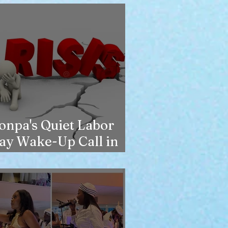
onpa's Quiet Labor
ay Wake-Up Call in
ew York