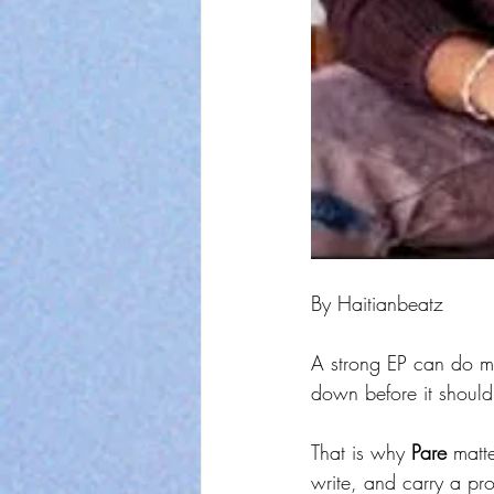
By Haitianbeatz
A strong EP can do mo
down before it should
That is why 
Pare
 matt
write, and carry a pr