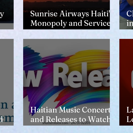
y
Sunrise Airways Haiti's
C
Monopoly and Service
i
Complaints
n
o
Haitian Music Concerts
L
d
and Releases to Watch
L
in 2026-27
t