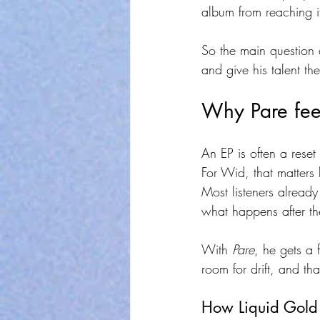
album from reaching it
So the main question
and give his talent th
Why Pare feel
An EP is often a reset 
For Wid, that matters
Most listeners alread
what happens after th
With 
Pare
, he gets a 
room for drift, and th
How Liquid Gold 