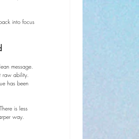
back into focus 
d
 clean message.
raw ability. 
sue has been 
here is less 
harper way.