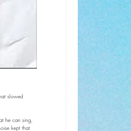
that slowed 
hat he can sing, 
oise kept that 