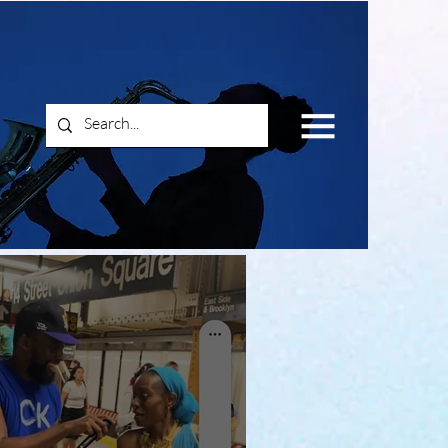
Log In