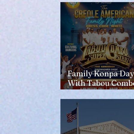
Family Konpa Day
With Tabou Combo
Eisenhower Park