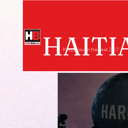
HAITI
Keeps you on the beat 24/7