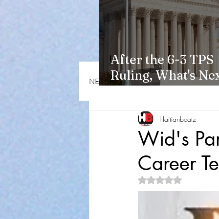
After the 6-3 TPS
Ruling, What's Nex
NEWS & OPINIONS
HMI NEWS
Haitians?
Haitianbeatz
Wid's Pa
Career Te
Rated NaN out of 5 