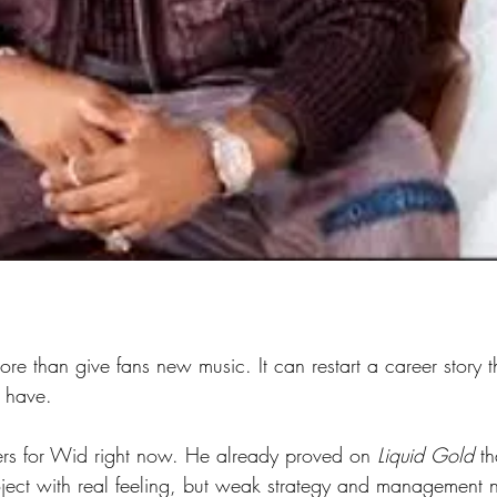
re than give fans new music. It can restart a career story 
 have.
ers for Wid right now. He already proved on 
Liquid Gold
 t
oject with real feeling, but weak strategy and management n