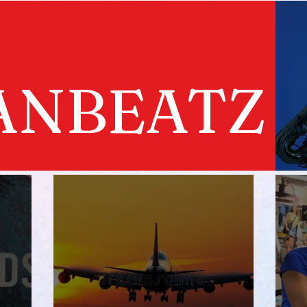
ANBEATZ