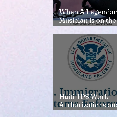
When A Legendar
Musician is on the
Verge of Losing
Housing
Haiti TPS Work
Authorizations an
Today’s Date