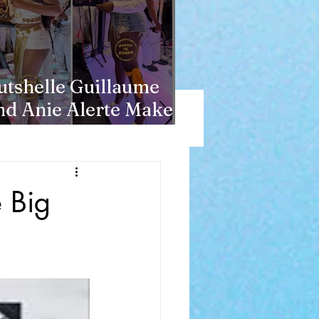
utshelle Guillaume
nd Anie Alerte Make
acht History
 Big