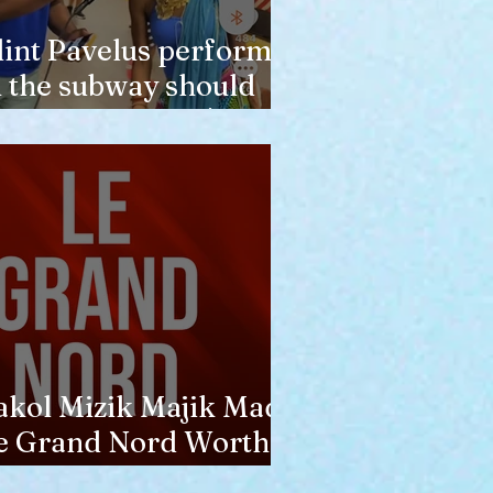
lint Pavelus perform
n the subway should
ot lower anyone's
pinion of him
akol Mizik Majik Made
e Grand Nord Worth
he Trip