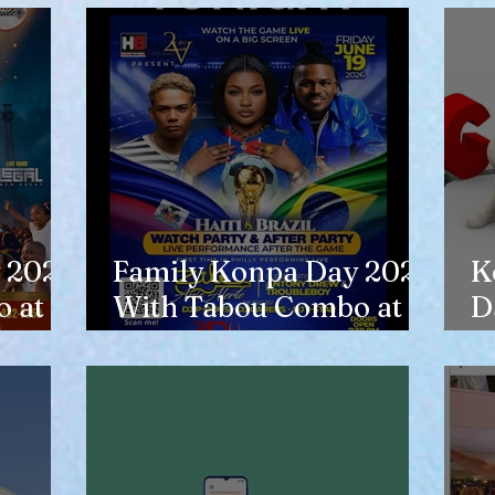
 2026
Family Konpa Day 2026
K
 at
With Tabou Combo at
D
Eisenhower Park
N