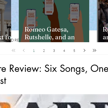
Romeo Gatesa,
R
t for
Rutshelle, and an
a
CD REVIEWS
LIFESTYLES
Unchecked Claim
Y
1
2
3
4
5
re Review: Six Songs, One
st
stars.