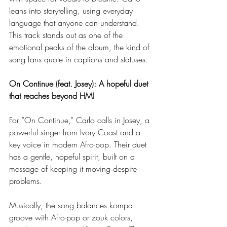
leans into storytelling, using everyday 
language that anyone can understand. 
This track stands out as one of the 
emotional peaks of the album, the kind of 
song fans quote in captions and statuses.
On Continue (feat. Josey): A hopeful duet 
that reaches beyond HMI
For “On Continue,” Carlo calls in Josey, a 
powerful singer from Ivory Coast and a 
key voice in modern Afro-pop. Their duet 
has a gentle, hopeful spirit, built on a 
message of keeping it moving despite 
problems.
Musically, the song balances kompa 
groove with Afro-pop or zouk colors, 