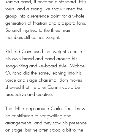
kompa band, it became a standard. Hits, 
tours, and a strong live show turned the 
group into a reference point for a whole 
generation of Haitian and diaspora fans. 
So anything tied to the three main 
members still carries weight.
Richard Cave used that weight to build 
his own brand and band around his 
songwriting and keyboard style. Michael 
Guirand did the same, leaning into his 
voice and stage charisma. Both moves 
showed that life after Carimi could be 
productive and creative.
That left a gap around Carlo. Fans knew 
he contributed to songwriting and 
arrangements, and they saw his presence 
on stage, but he often stood a bit to the 