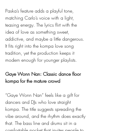
Paska’s feature adds a playful tone, 
matching Carlo’s voice with a light, 
teasing energy. The lyrics flirt with the 
idea of love as something sweet, 
addictive, and maybe a little dangerous. 
It fits right into the kompa love song 
tradition, yet the production keeps it 
modern enough for younger playlists.
Gaye Wonn Nan: Classic dance floor 
kompa for the mature crowd
“Gaye Wonn Nan” feels like a gift for 
dancers and DJs who love straight 
kompa. The title suggests spreading the 
vibe around, and the rhythm does exactly 
that. The bass line and drums sit in a 
comfortable pocket that invites people to 