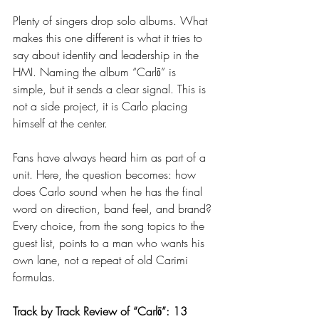
Plenty of singers drop solo albums. What 
makes this one different is what it tries to 
say about identity and leadership in the 
HMI. Naming the album “Carlō” is 
simple, but it sends a clear signal. This is 
not a side project, it is Carlo placing 
himself at the center.
Fans have always heard him as part of a 
unit. Here, the question becomes: how 
does Carlo sound when he has the final 
word on direction, band feel, and brand? 
Every choice, from the song topics to the 
guest list, points to a man who wants his 
own lane, not a repeat of old Carimi 
formulas.
Track by Track Review of “Carlō”: 13 