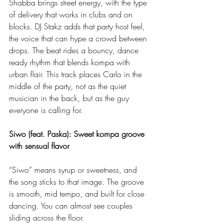
Shabba brings street energy, with the type 
of delivery that works in clubs and on 
blocks. DJ Stakz adds that party host feel, 
the voice that can hype a crowd between 
drops. The beat rides a bouncy, dance 
ready rhythm that blends kompa with 
urban flair. This track places Carlo in the 
middle of the party, not as the quiet 
musician in the back, but as the guy 
everyone is calling for.
Siwo (feat. Paska): Sweet kompa groove 
with sensual flavor
“Siwo” means syrup or sweetness, and 
the song sticks to that image. The groove 
is smooth, mid tempo, and built for close 
dancing. You can almost see couples 
sliding across the floor.