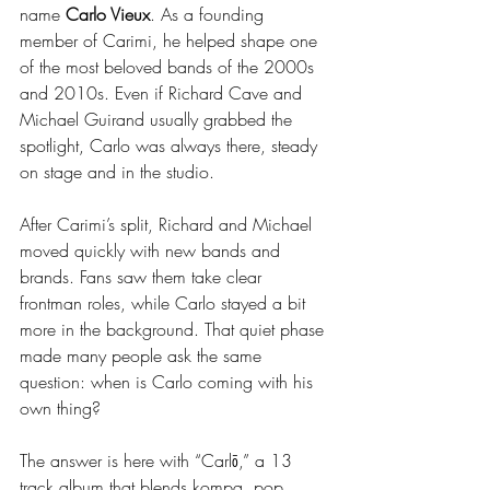
name 
Carlo Vieux
. As a founding 
member of Carimi, he helped shape one 
of the most beloved bands of the 2000s 
and 2010s. Even if Richard Cave and 
Michael Guirand usually grabbed the 
spotlight, Carlo was always there, steady 
on stage and in the studio.
After Carimi’s split, Richard and Michael 
moved quickly with new bands and 
brands. Fans saw them take clear 
frontman roles, while Carlo stayed a bit 
more in the background. That quiet phase 
made many people ask the same 
question: when is Carlo coming with his 
own thing?
The answer is here with “Carlō,” a 13 
track album that blends kompa, pop, 