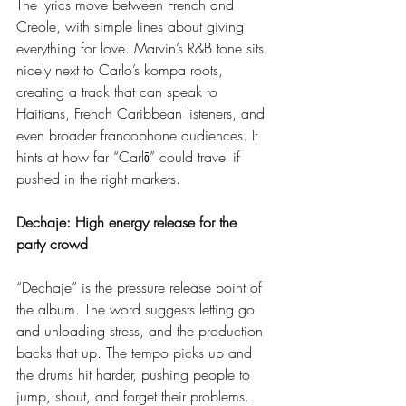
The lyrics move between French and 
Creole, with simple lines about giving 
everything for love. Marvin’s R&B tone sits 
nicely next to Carlo’s kompa roots, 
creating a track that can speak to 
Haitians, French Caribbean listeners, and 
even broader francophone audiences. It 
hints at how far “Carlō” could travel if 
pushed in the right markets.
Dechaje: High energy release for the 
party crowd
“Dechaje” is the pressure release point of 
the album. The word suggests letting go 
and unloading stress, and the production 
backs that up. The tempo picks up and 
the drums hit harder, pushing people to 
jump, shout, and forget their problems.