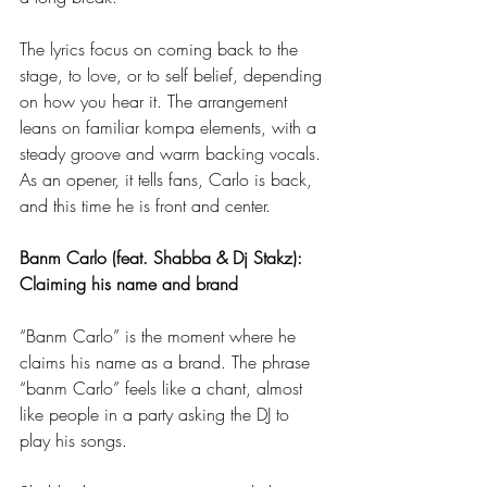
The lyrics focus on coming back to the 
stage, to love, or to self belief, depending 
on how you hear it. The arrangement 
leans on familiar kompa elements, with a 
steady groove and warm backing vocals. 
As an opener, it tells fans, Carlo is back, 
and this time he is front and center.
Banm Carlo (feat. Shabba & Dj Stakz): 
Claiming his name and brand
“Banm Carlo” is the moment where he 
claims his name as a brand. The phrase 
“banm Carlo” feels like a chant, almost 
like people in a party asking the DJ to 
play his songs.