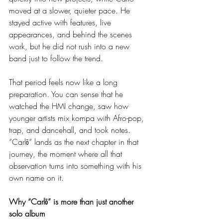
moved at a slower, quieter pace. He 
stayed active with features, live 
appearances, and behind the scenes 
work, but he did not rush into a new 
band just to follow the trend.
That period feels now like a long 
preparation. You can sense that he 
watched the HMI change, saw how 
younger artists mix kompa with Afro-pop, 
trap, and dancehall, and took notes. 
“Carlō” lands as the next chapter in that 
journey, the moment where all that 
observation turns into something with his 
own name on it.
Why “Carlō” is more than just another 
solo album