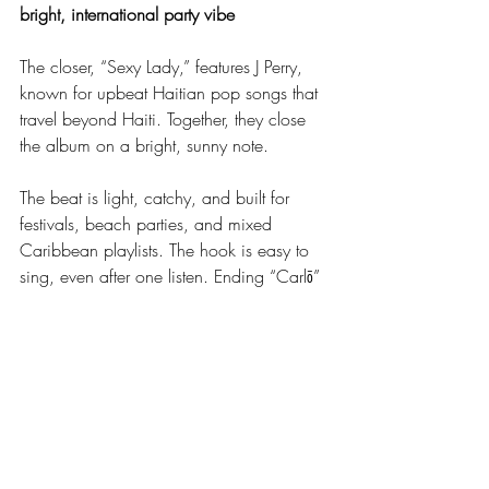
bright, international party vibe
The closer, “Sexy Lady,” features J Perry, 
known for upbeat Haitian pop songs that 
travel beyond Haiti. Together, they close 
the album on a bright, sunny note.
The beat is light, catchy, and built for 
festivals, beach parties, and mixed 
Caribbean playlists. The hook is easy to 
sing, even after one listen. Ending “Carlō” 
with this track leaves a taste of movement 
and joy, and it hints at how strong Carlo’s 
new band could be on stage.
Unusual Features, Fresh Faces: Carlo’s 
Quiet Risk on “Carlō”
Features are everywhere in the HMI right 