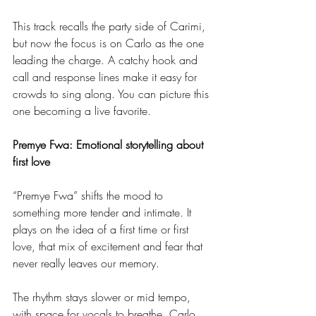
This track recalls the party side of Carimi, 
but now the focus is on Carlo as the one 
leading the charge. A catchy hook and 
call and response lines make it easy for 
crowds to sing along. You can picture this 
one becoming a live favorite.
Premye Fwa: Emotional storytelling about 
first love
“Premye Fwa” shifts the mood to 
something more tender and intimate. It 
plays on the idea of a first time or first 
love, that mix of excitement and fear that 
never really leaves our memory.
The rhythm stays slower or mid tempo, 
with space for vocals to breathe. Carlo 