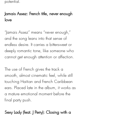
potential.
Jamais Assez: French title, never enough 
love
“Jamais Assez” means “never enough,” 
and the song leans into that sense of 
endless desire. It carries a bittersweet or 
deeply romantic tone, like someone who 
cannot get enough attention or affection.
The use of French gives the track a 
smooth, almost cinematic feel, while still 
touching Haitian and French Caribbean 
ears. Placed late in the album, it works as 
a mature emotional moment before the 
final party push.
Sexy Lady (feat. J Perry): Closing with a 