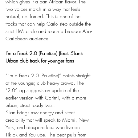
which gives it a pan African flavor. The 
two voices match in a way that feels 
natural, not forced. This is one of the 
tracks that can help Carlo step outside the 
strict HMI circle and reach a broader Afro-
Caribbean audience.
I’m a Freak 2.0 (Pa etize) (feat. 5Lan): 
Urban club track for younger fans
“I’m a Freak 2.0 (Pa etize)” points straight 
at the younger, club heavy crowd. The 
“2.0” tag suggests an update of the 
earlier version with Carimi, with a more 
urban, street ready twist.
5Lan brings raw energy and street 
credibility that will speak to Miami, New 
York, and diaspora kids who live on 
TikTok and YouTube. The beat pulls from 