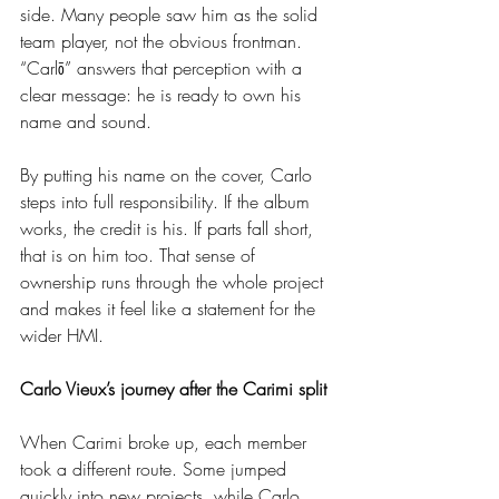
side. Many people saw him as the solid 
team player, not the obvious frontman. 
“Carlō” answers that perception with a 
clear message: he is ready to own his 
name and sound.
By putting his name on the cover, Carlo 
steps into full responsibility. If the album 
works, the credit is his. If parts fall short, 
that is on him too. That sense of 
ownership runs through the whole project 
and makes it feel like a statement for the 
wider HMI.
Carlo Vieux’s journey after the Carimi split
When Carimi broke up, each member 
took a different route. Some jumped 
quickly into new projects, while Carlo 