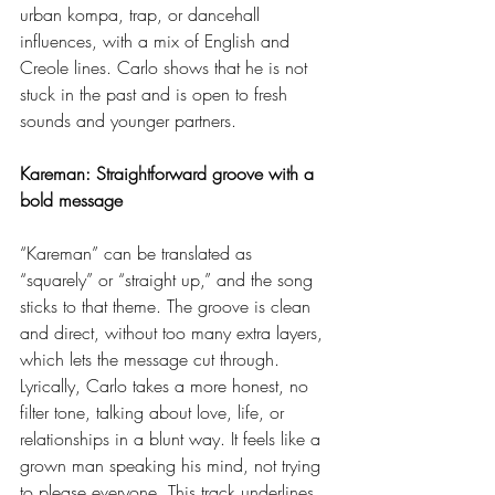
urban kompa, trap, or dancehall 
influences, with a mix of English and 
Creole lines. Carlo shows that he is not 
stuck in the past and is open to fresh 
sounds and younger partners.
Kareman: Straightforward groove with a 
bold message
“Kareman” can be translated as 
“squarely” or “straight up,” and the song 
sticks to that theme. The groove is clean 
and direct, without too many extra layers, 
which lets the message cut through.
Lyrically, Carlo takes a more honest, no 
filter tone, talking about love, life, or 
relationships in a blunt way. It feels like a 
grown man speaking his mind, not trying 
to please everyone. This track underlines 