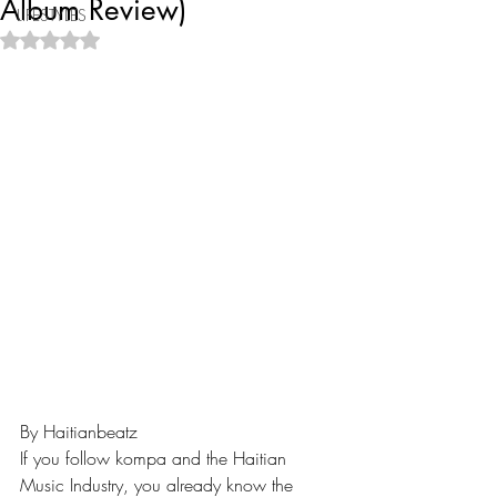
Album Review)
LIFESTYLES
Rated NaN out of 5 stars.
By Haitianbeatz
If you follow kompa and the Haitian 
Music Industry, you already know the 