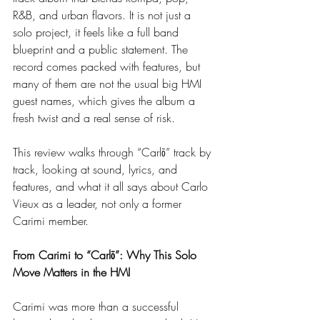
R&B, and urban flavors. It is not just a 
solo project, it feels like a full band 
blueprint and a public statement. The 
record comes packed with features, but 
many of them are not the usual big HMI 
guest names, which gives the album a 
fresh twist and a real sense of risk.
This review walks through “Carlō” track by 
track, looking at sound, lyrics, and 
features, and what it all says about Carlo 
Vieux as a leader, not only a former 
Carimi member.
From Carimi to “Carlō”: Why This Solo 
Move Matters in the HMI
Carimi was more than a successful 