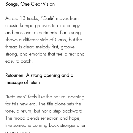
Songs, One Clear Vision
Across 13 tracks, “Carlō” moves from 
classic kompa grooves to club energy 
and crossover experiments. Each song 
shows a different side of Carlo, but the 
thread is clear: melody first, groove 
strong, and emotions that feel direct and 
easy to catch.
Retounen: A strong opening and a 
message of return
“Retounen” feels like the natural opening 
for this new era. The title alone sets the 
tone, a return, but not a step backward. 
The mood blends reflection and hope, 
like someone coming back stronger after 
a long break.