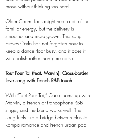
move without thinking too hard.
Older Carimi fans might hear a bit of that 
familiar energy, but the delivery is 
smoother and more grown. This song 
proves Carlo has not forgotten how to 
keep a dance floor busy, and it does it 
with polish rather than pure noise.
Tout Pour Toi (feat. Marvin): Cross-border 
love song with French R&B touch
With “Tout Pour Toi,” Carlo teams up with 
Marvin, a French or francophone R&B 
singer, and the blend works well. The 
song feels like a bridge between classic 
kompa romance and French urban pop.