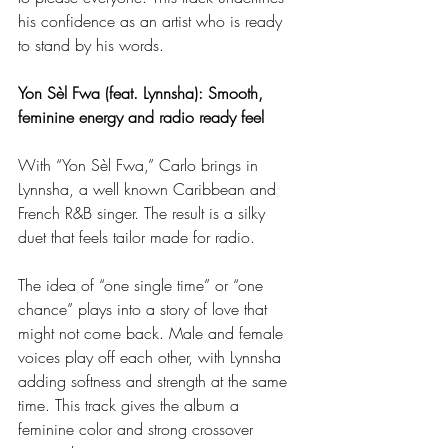
his confidence as an artist who is ready 
to stand by his words.
Yon Sèl Fwa (feat. Lynnsha): Smooth, 
feminine energy and radio ready feel
With “Yon Sèl Fwa,” Carlo brings in 
Lynnsha, a well known Caribbean and 
French R&B singer. The result is a silky 
duet that feels tailor made for radio.
The idea of “one single time” or “one 
chance” plays into a story of love that 
might not come back. Male and female 
voices play off each other, with Lynnsha 
adding softness and strength at the same 
time. This track gives the album a 
feminine color and strong crossover 