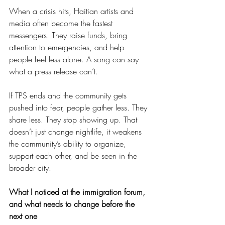
When a crisis hits, Haitian artists and 
media often become the fastest 
messengers. They raise funds, bring 
attention to emergencies, and help 
people feel less alone. A song can say 
what a press release can’t.
If TPS ends and the community gets 
pushed into fear, people gather less. They 
share less. They stop showing up. That 
doesn’t just change nightlife, it weakens 
the community’s ability to organize, 
support each other, and be seen in the 
broader city.
What I noticed at the immigration forum, 
and what needs to change before the 
next one