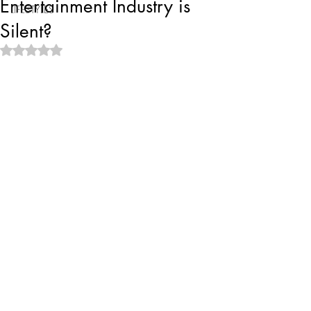
Entertainment Industry is
LIFESTYLES
Silent?
Rated NaN out of 5 stars.