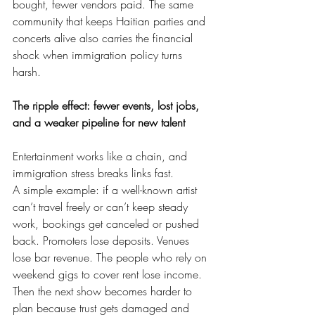
bought, fewer vendors paid. The same 
community that keeps Haitian parties and 
concerts alive also carries the financial 
shock when immigration policy turns 
harsh.
The ripple effect: fewer events, lost jobs, 
and a weaker pipeline for new talent
Entertainment works like a chain, and 
immigration stress breaks links fast.
A simple example: if a well-known artist 
can’t travel freely or can’t keep steady 
work, bookings get canceled or pushed 
back. Promoters lose deposits. Venues 
lose bar revenue. The people who rely on 
weekend gigs to cover rent lose income. 
Then the next show becomes harder to 
plan because trust gets damaged and 