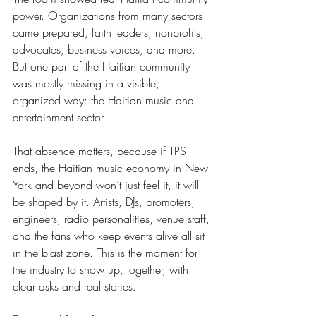
power. Organizations from many sectors 
came prepared, faith leaders, nonprofits, 
advocates, business voices, and more. 
But one part of the Haitian community 
was mostly missing in a visible, 
organized way: the Haitian music and 
entertainment sector.
That absence matters, because if TPS 
ends, the Haitian music economy in New 
York and beyond won’t just feel it, it will 
be shaped by it. Artists, DJs, promoters, 
engineers, radio personalities, venue staff, 
and the fans who keep events alive all sit 
in the blast zone. This is the moment for 
the industry to show up, together, with 
clear asks and real stories.