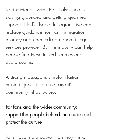
For individuals with TPS, it also means 
staying grounded and getting qualified 
support. No DJ flyer or Instagram Live can 
replace guidance from an immigration 
attorney or an accredited nonprofit legal 
services provider. But the industry can help 
people find those trusted sources and 
avoid scams.
A strong message is simple: Haitian 
music is jobs, it’s culture, and it’s 
community infrastructure.
For fans and the wider community: 
support the people behind the music and 
protect the culture
Fans have more power than they think. 