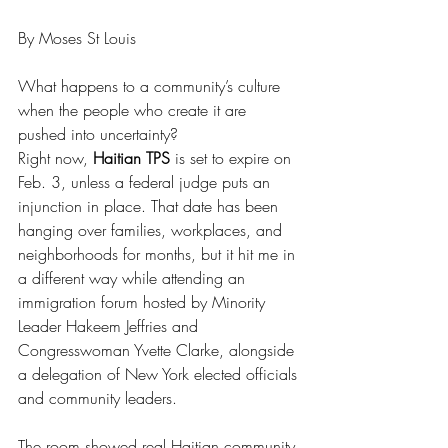
By Moses St Louis
What happens to a community’s culture 
when the people who create it are 
pushed into uncertainty?
Right now, 
Haitian TPS
 is set to expire on 
Feb. 3, unless a federal judge puts an 
injunction in place. That date has been 
hanging over families, workplaces, and 
neighborhoods for months, but it hit me in 
a different way while attending an 
immigration forum hosted by Minority 
Leader Hakeem Jeffries and 
Congresswoman Yvette Clarke, alongside 
a delegation of New York elected officials 
and community leaders.
The room showed real Haitian community 