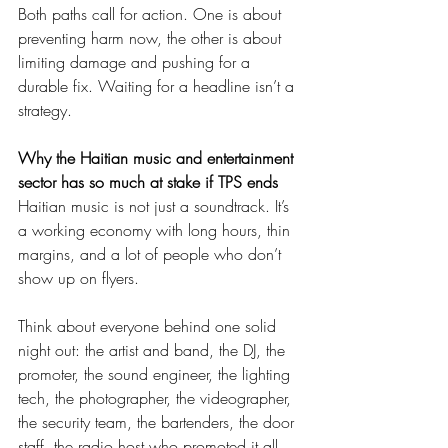
Both paths call for action. One is about 
preventing harm now, the other is about 
limiting damage and pushing for a 
durable fix. Waiting for a headline isn’t a 
strategy.
Why the Haitian music and entertainment 
sector has so much at stake if TPS ends
Haitian music is not just a soundtrack. It’s 
a working economy with long hours, thin 
margins, and a lot of people who don’t 
show up on flyers.
Think about everyone behind one solid 
night out: the artist and band, the DJ, the 
promoter, the sound engineer, the lighting 
tech, the photographer, the videographer, 
the security team, the bartenders, the door 
staff, the radio host who promoted it all 