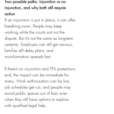
Two possible paths: injunction or no 
injunction, and why both still require 
action
If an injunction is put in place, it can offer 
breathing room. People may keep 
working while the courts sort out the 
dispute. But it’s not the same as long-term 
certainty. Employers can still get nervous, 
families still delay plans, and 
misinformation spreads fast.
If there’s no injunction and TPS protections 
end, the impact can be immediate for 
many. Work authorization can be lost, 
job schedules get cut, and people may 
avoid public spaces out of fear, even 
when they still have options to explore 
with qualified legal help.