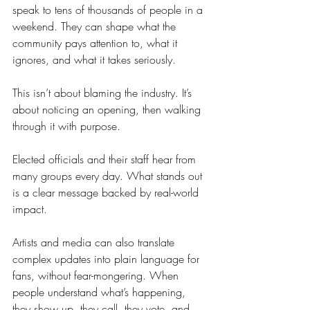
speak to tens of thousands of people in a 
weekend. They can shape what the 
community pays attention to, what it 
ignores, and what it takes seriously.
This isn’t about blaming the industry. It’s 
about noticing an opening, then walking 
through it with purpose.
Elected officials and their staff hear from 
many groups every day. What stands out 
is a clear message backed by real-world 
impact.
Artists and media can also translate 
complex updates into plain language for 
fans, without fear-mongering. When 
people understand what’s happening, 
they show up, they call, they vote, and 