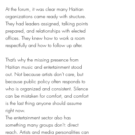
At the forum, it was clear many Haitian 
organizations came ready with structure. 
They had leaders assigned, talking points 
prepared, and relationships with elected 
offices. They knew how to work a room 
respectfully and how to follow up after.
That’s why the missing presence from 
Haitian music and entertainment stood 
out. Not because artists don’t care, but 
because public policy often responds to 
who is organized and consistent. Silence 
can be mistaken for comfort, and comfort 
is the last thing anyone should assume 
right now.
The entertainment sector also has 
something many groups don’t: direct 
reach. Artists and media personalities can 