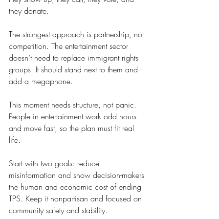
they donate.
The strongest approach is partnership, not 
competition. The entertainment sector 
doesn’t need to replace immigrant rights 
groups. It should stand next to them and 
add a megaphone.
This moment needs structure, not panic. 
People in entertainment work odd hours 
and move fast, so the plan must fit real 
life.
Start with two goals: reduce 
misinformation and show decision-makers 
the human and economic cost of ending 
TPS. Keep it nonpartisan and focused on 
community safety and stability.