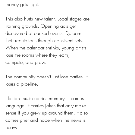
money gets tight.
This also hurts new talent. Local stages are 
training grounds. Opening acts get 
discovered at packed events. DJs earn 
their reputations through consistent sets. 
When the calendar shrinks, young artists 
lose the rooms where they learn, 
compete, and grow.
The community doesn’t just lose parties. It 
loses a pipeline.
Haitian music carries memory. It carries 
language. It carries jokes that only make 
sense if you grew up around them. It also 
carries grief and hope when the news is 
heavy.