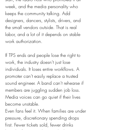
week, and the media personality who 
keeps the community talking. Add 
designers, dancers, stylists, drivers, and 
the small vendors outside. That is real 
labor, and a lot of it depends on stable 
work authorization.
If TPS ends and people lose the right to 
work, the industry doesn’t just lose 
individuals. It loses entire workflows. A 
promoter can’t easily replace a trusted 
sound engineer. A band can’t rehearse if 
members are juggling sudden job loss. 
Media voices can go quiet if their lives 
become unstable.
Even fans feel it. When families are under 
pressure, discretionary spending drops 
first. Fewer tickets sold, fewer drinks 