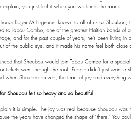
 explain, you just feel it when you walk into the room.
o honor Roger M Eugeune, known to all of us as Shoubou, t
ed to Tabou Combo, one of the greatest Haitian bands of al
tage, and for the past couple of years, he’s been living in
out of the public eye, and it made his name feel both close 
nced that Shoubou would join Tabou Combo for a special 
or tickets went through the roof. People didn’t just want a 
 when Shoubou arrived, the tears of joy said everything w
 for Shoubou felt so heavy and so beautiful
plain it is simple. The joy was real because Shoubou was t
use the years have changed the shape of “there.” You could