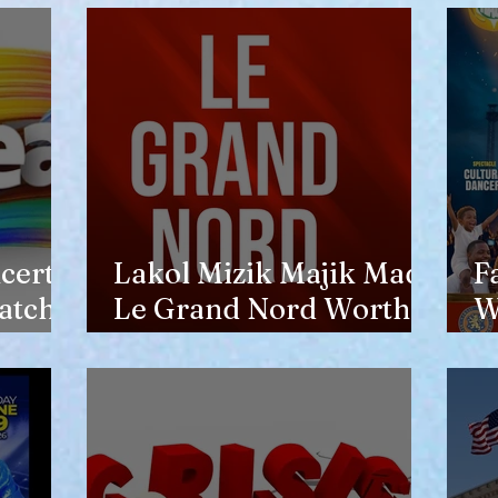
opinion of him
certs
Lakol Mizik Majik Made
F
atch
Le Grand Nord Worth
W
the Trip
E