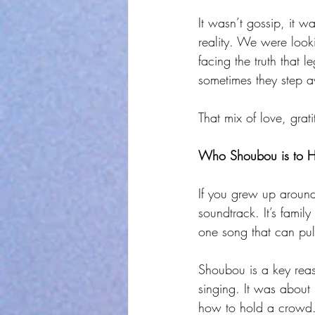
It wasn’t gossip, it w
reality. We were loo
facing the truth that 
sometimes they step a
That mix of love, gra
Who Shoubou is to H
If you grew up around
soundtrack. It’s fami
one song that can pul
Shoubou is a key reaso
singing. It was about
how to hold a crowd. 