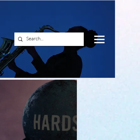
Log In