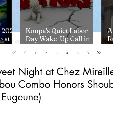
 2026
Konpa's Quiet Labor
A
 at
Day Wake-Up Call in
R
CD REVIEWS
LIFESTYLES
New York
H
1
2
3
4
5
weet Night at Chez Mireill
Tabou Combo Honors Shou
 Eugeune)
stars.