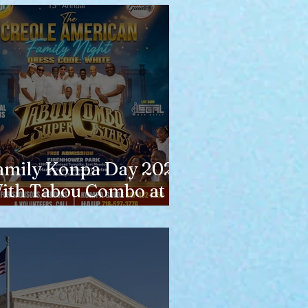
amily Konpa Day 2026
ith Tabou Combo at
isenhower Park