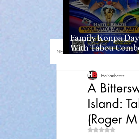
Family Konpa Day
With Tabou Combo
NEWS & OPINIONS
HMI NEWS
Eisenhower Park
Haitianbeatz
A Bitters
Island: 
(Roger M
Rated NaN out of 5 