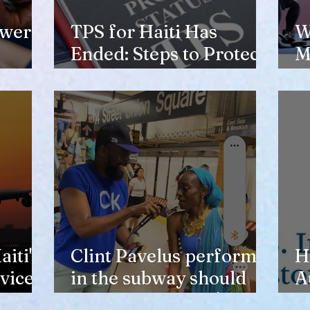
ewer
TPS for Haiti Has
W
Ended: Steps to Protect
M
Your Future
V
H
iti's
Clint Pavelus perform
H
vice
in the subway should
A
not lower anyone's
T