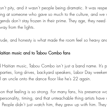
asn’t pity, and it wasn’t people being dramatic. It was resp
king at someone who gave so much to the culture, and we 
legends don’t stay frozen in their prime. They age, they need
way from the lights.
titude, and honesty is what made the room feel so heavy and
aitian music and to Tabou Combo fans
 Haitian music, Tabou Combo isn’t just a band name. It’s pa
ly parties, long drives, backyard speakers, Labor Day weeken
l an uncle onto the dance floor like he’s 22 again.
n that feeling is so strong. For many fans, his presence wa
 personality, timing, and that unteachable thing artists hav
People didn’t just watch him, they grew up with him. The