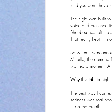
kind you don’t have to
The night was built t
voice and presence ti
Shoubou has left the s
That reality kept him 
So when it was annou
Mireille, the demand f
wanted a moment. And
Why this tribute night
The best way I can ex
sadness was real beca
the same breath.