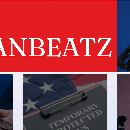
ANBEATZ