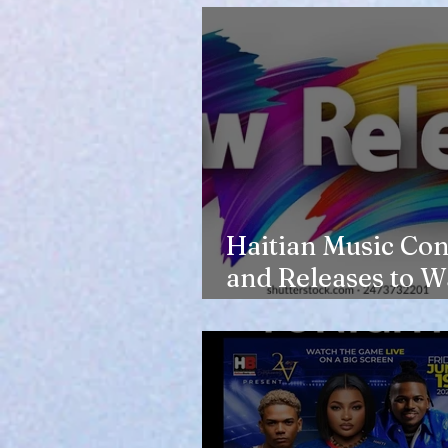
Haitian Music Con
and Releases to W
in 2026-27