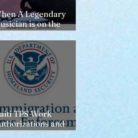
hen A Legendary
usician is on the
erge of Losing
ousing
aiti TPS Work
uthorizations and
oday’s Date