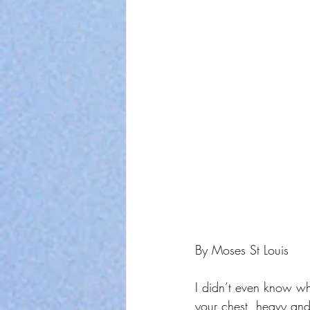
By Moses St Louis
I didn’t even know wher
your chest, heavy and