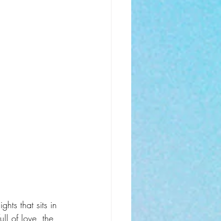
ghts that sits in 
ll of love, the 