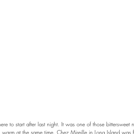
e to start after last night. It was one of those bittersweet ni
 warm at the same time. Chez Mireille in Long Island was fu