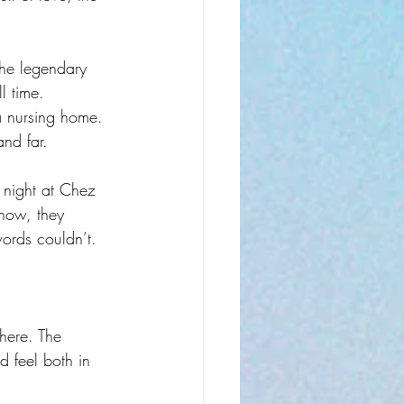
he legendary 
l time. 
 a nursing home. 
and far.
night at Chez 
show, they 
ords couldn’t.
here. The 
 feel both in 