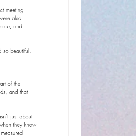
ect meeting 
were also 
 care, and 
 so beautiful.
rt of the 
ds, and that 
sn’t just about 
e when they know 
y measured 