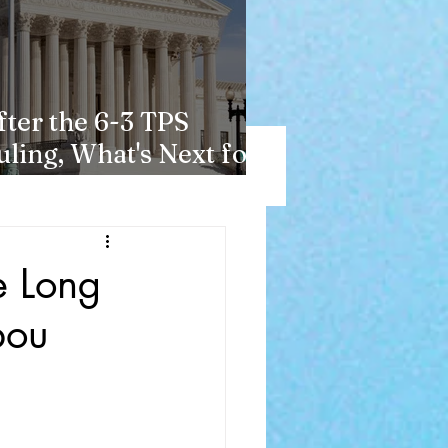
fter the 6-3 TPS
uling, What's Next for
aitians?
e Long
bou