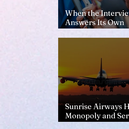
When the Intervi
Answers Its Own
Question
Sunrise Airways Ha
Monopoly and Ser
Complaints