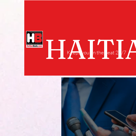
HAITI
Keeps you on the beat 24/7