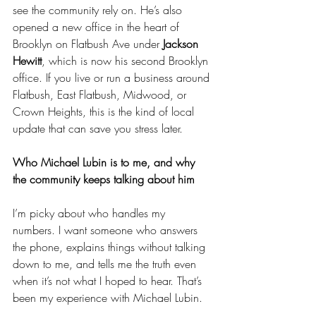
see the community rely on. He’s also 
opened a new office in the heart of 
Brooklyn on Flatbush Ave under 
Jackson 
Hewitt
, which is now his second Brooklyn 
office. If you live or run a business around 
Flatbush, East Flatbush, Midwood, or 
Crown Heights, this is the kind of local 
update that can save you stress later.
Who Michael Lubin is to me, and why 
the community keeps talking about him
I’m picky about who handles my 
numbers. I want someone who answers 
the phone, explains things without talking 
down to me, and tells me the truth even 
when it’s not what I hoped to hear. That’s 
been my experience with Michael Lubin.