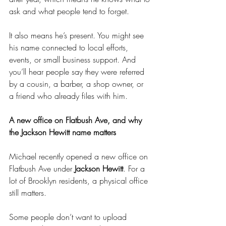
ask and what people tend to forget.
It also means he’s present. You might see 
his name connected to local efforts, 
events, or small business support. And 
you’ll hear people say they were referred 
by a cousin, a barber, a shop owner, or 
a friend who already files with him.
A new office on Flatbush Ave, and why 
the Jackson Hewitt name matters
Michael recently opened a new office on 
Flatbush Ave under 
Jackson Hewitt
. For a 
lot of Brooklyn residents, a physical office 
still matters.
Some people don’t want to upload 