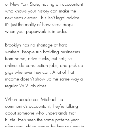
or New York State, having an accountant 
who knows your history can make the 
next steps clearer. This isn’t legal advice, 
it’s just the reality of how stress drops 
when your paperwork is in order.
Brooklyn has no shortage of hard 
workers. People run braiding businesses 
from home, drive trucks, cut hair, sell 
online, do construction jobs, and pick up 
gigs whenever they can. A lot of that 
income doesn’t show up the same way a 
regular W-2 job does.
When people call Michael the 
community’s accountant, they’re talking 
about someone who understands that 
hustle. He’s seen the same patterns year 
after year, which means he knows what to 