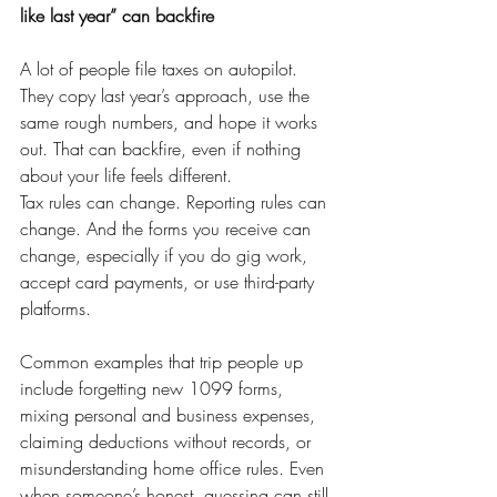
like last year” can backfire
A lot of people file taxes on autopilot. 
They copy last year’s approach, use the 
same rough numbers, and hope it works 
out. That can backfire, even if nothing 
about your life feels different.
Tax rules can change. Reporting rules can 
change. And the forms you receive can 
change, especially if you do gig work, 
accept card payments, or use third-party 
platforms.
Common examples that trip people up 
include forgetting new 1099 forms, 
mixing personal and business expenses, 
claiming deductions without records, or 
misunderstanding home office rules. Even 
when someone’s honest, guessing can still 