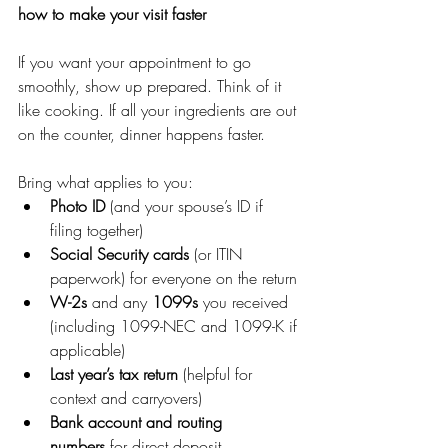
how to make your visit faster
If you want your appointment to go 
smoothly, show up prepared. Think of it 
like cooking. If all your ingredients are out 
on the counter, dinner happens faster.
Bring what applies to you:
Photo ID
 (and your spouse’s ID if 
filing together)
Social Security cards
 (or ITIN 
paperwork) for everyone on the return
W-2s
 and any 
1099s
 you received 
(including 1099-NEC and 1099-K if 
applicable)
Last year’s tax return
 (helpful for 
context and carryovers)
Bank account and routing 
numbers
 for direct deposit