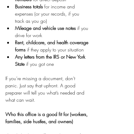
Business totals
 for income and 
expenses (or your records, if you 
track as you go)
Mileage and vehicle use notes
 if you 
drive for work
Rent, childcare, and health coverage 
forms
 if they apply to your situation
Any letters from the IRS or New York 
State
 if you got one
If you’re missing a document, don’t 
panic. Just say that upfront. A good 
preparer will tell you what’s needed and 
what can wait.
Who this office is a good fit for (workers, 
families, side hustles, and owners)