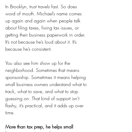
In Brooklyn, trust travels fast. So does 
word of mouth. Michael’s name comes 
up again and again when people talk 
about filing taxes, fixing tax issues, or 
getting their business paperwork in order. 
It’s not because he’s loud about it. It’s 
because he’s consistent.
You also see him show up for the 
neighborhood. Sometimes that means 
sponsorship. Sometimes it means helping 
small business owners understand what to 
track, what to save, and what to stop 
guessing on. That kind of support isn’t 
flashy, it’s practical, and it adds up over 
time.
More than tax prep, he helps small 