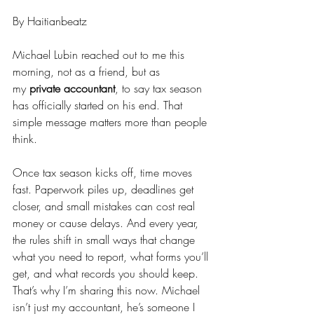
By Haitianbeatz
Michael Lubin reached out to me this 
morning, not as a friend, but as 
my 
private accountant
, to say tax season 
has officially started on his end. That 
simple message matters more than people 
think.
Once tax season kicks off, time moves 
fast. Paperwork piles up, deadlines get 
closer, and small mistakes can cost real 
money or cause delays. And every year, 
the rules shift in small ways that change 
what you need to report, what forms you’ll 
get, and what records you should keep.
That’s why I’m sharing this now. Michael 
isn’t just my accountant, he’s someone I 