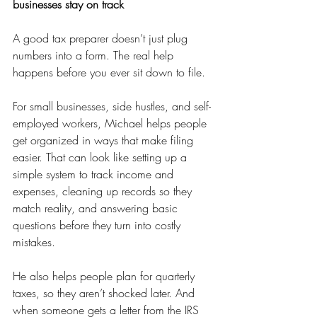
businesses stay on track
A good tax preparer doesn’t just plug 
numbers into a form. The real help 
happens before you ever sit down to file.
For small businesses, side hustles, and self-
employed workers, Michael helps people 
get organized in ways that make filing 
easier. That can look like setting up a 
simple system to track income and 
expenses, cleaning up records so they 
match reality, and answering basic 
questions before they turn into costly 
mistakes.
He also helps people plan for quarterly 
taxes, so they aren’t shocked later. And 
when someone gets a letter from the IRS 