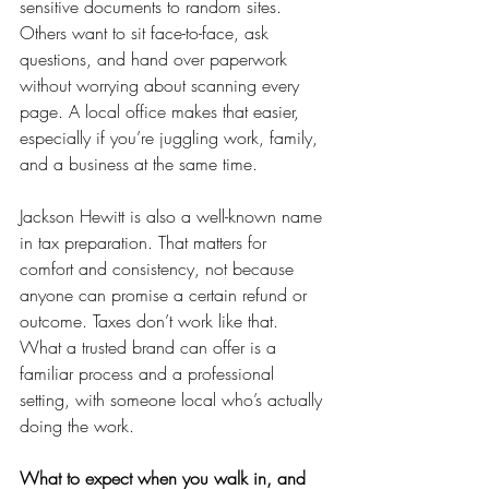
sensitive documents to random sites. 
Others want to sit face-to-face, ask 
questions, and hand over paperwork 
without worrying about scanning every 
page. A local office makes that easier, 
especially if you’re juggling work, family, 
and a business at the same time.
Jackson Hewitt is also a well-known name 
in tax preparation. That matters for 
comfort and consistency, not because 
anyone can promise a certain refund or 
outcome. Taxes don’t work like that. 
What a trusted brand can offer is a 
familiar process and a professional 
setting, with someone local who’s actually 
doing the work.
What to expect when you walk in, and 