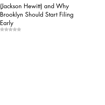
(Jackson Hewitt) and Why
Brooklyn Should Start Filing
Early
Rated NaN out of 5 stars.