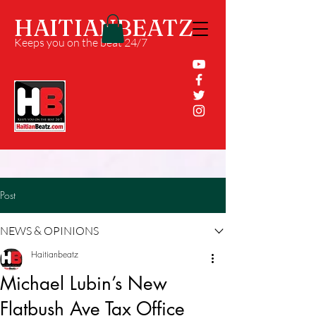
HAITIANBEATZ
Keeps you on the beat 24/7
Post
NEWS & OPINIONS
Haitianbeatz
Michael Lubin’s New
Flatbush Ave Tax Office