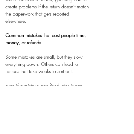
create problems if the return doesn’t match 
the paperwork that gets reported 
elsewhere.
Common mistakes that cost people time, 
money, or refunds
Some mistakes are small, but they slow 
everything down. Others can lead to 
notices that take weeks to sort out.
Even if a mistake gets fixed later, it can 
delay a refund or create extra steps you 
didn’t need.
A professional tax preparer helps by 
asking the questions you didn’t know to 
ask. They can spot missing documents, 
catch details that don’t line up, and apply 