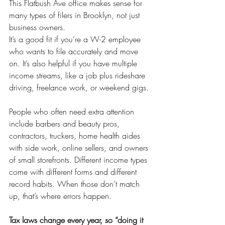
This Flatbush Ave office makes sense for 
many types of filers in Brooklyn, not just 
business owners.
It’s a good fit if you’re a W-2 employee 
who wants to file accurately and move 
on. It’s also helpful if you have multiple 
income streams, like a job plus rideshare 
driving, freelance work, or weekend gigs.
People who often need extra attention 
include barbers and beauty pros, 
contractors, truckers, home health aides 
with side work, online sellers, and owners 
of small storefronts. Different income types 
come with different forms and different 
record habits. When those don’t match 
up, that’s where errors happen.
Tax laws change every year, so “doing it 