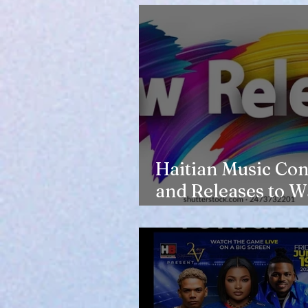
Haitian Music Con
and Releases to W
in 2026-27