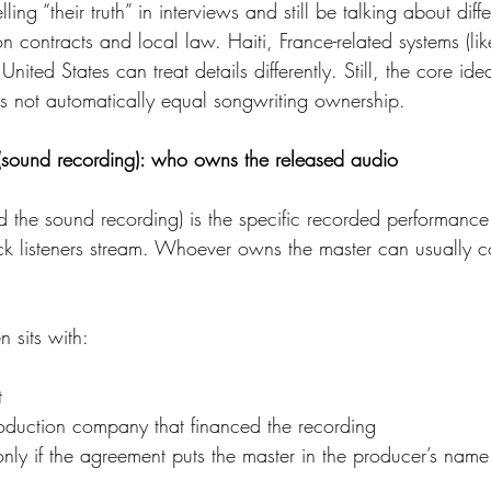
ing “their truth” in interviews and still be talking about diffe
on contracts and local law. Haiti, France-related systems (
nited States can treat details differently. Still, the core ide
 not automatically equal songwriting ownership.
(sound recording): who owns the released audio
d the sound recording) is the specific recorded performance
rack listeners stream. Whoever owns the master can usually c
 sits with:
t
roduction company that financed the recording
nly if the agreement puts the master in the producer’s name