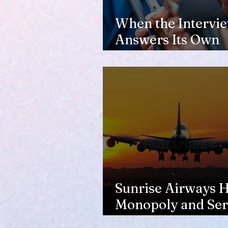
When the Intervi
Answers Its Own
Question
Sunrise Airways Ha
Monopoly and Ser
Complaints