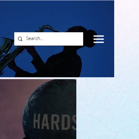
Log In