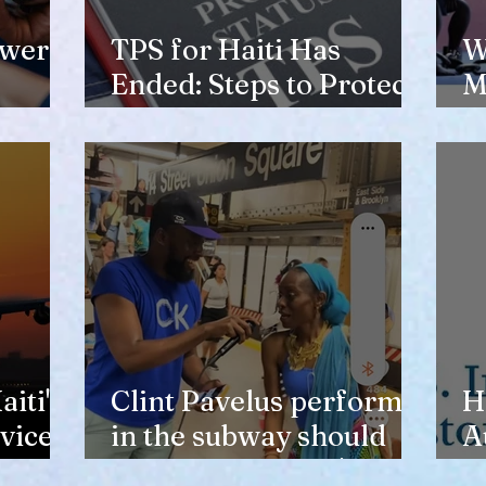
ewer
TPS for Haiti Has
W
Ended: Steps to Protect
M
Your Future
V
H
iti's
Clint Pavelus perform
H
vice
in the subway should
A
not lower anyone's
T