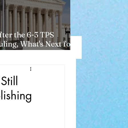
fter the 6-3 TPS
uling, What's Next for
aitians?
till
lishing