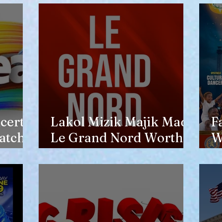
opinion of him
certs
Lakol Mizik Majik Made
F
atch
Le Grand Nord Worth
W
the Trip
E