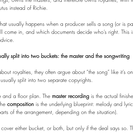
utus instead of Richie.
what usually happens when a producer sells a song (or is pa
till come in, and which documents decide who’s right. This i
advice.
lly split into two buckets: the master and the songwriting
t royalties, they often argue about “the song” like it’s one
s usually split into two separate copyrights.
se and a floor plan. The 
master recording
 is the actual finis
The 
composition
 is the underlying blueprint: melody and lyri
arts of the arrangement, depending on the situation).
over either bucket, or both, but only if the deal says so. 