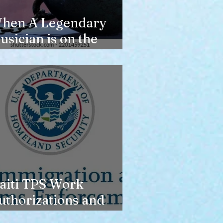
hen A Legendary
usician is on the
erge of Losing
ousing
aiti TPS Work
uthorizations and
oday’s Date