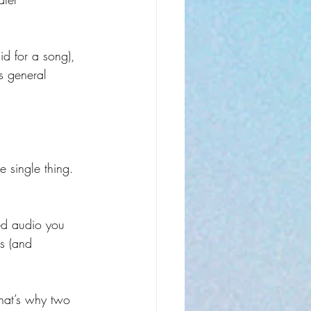
id for a song), 
s general 
 single thing. 
hed audio you 
cs (and 
That’s why two 