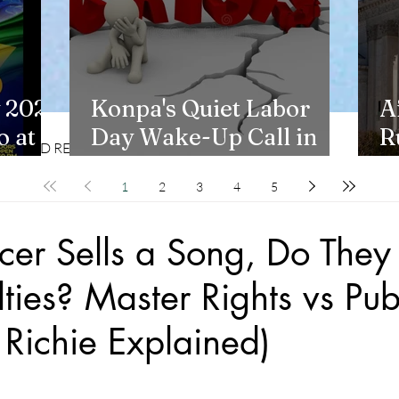
 2026
Konpa's Quiet Labor
A
 at
Day Wake-Up Call in
R
CD REVIEWS
LIFESTYLES
New York
H
1
2
3
4
5
cer Sells a Song, Do They S
ties? Master Rights vs Pub
s Richie Explained)
stars.