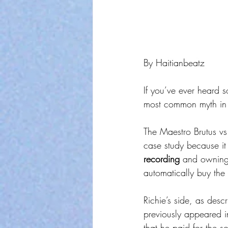
By Haitianbeatz
If you’ve ever heard 
most common myth in 
The Maestro Brutus vs 
case study because it
recording
 and owning
automatically buy the 
Richie’s side, as descr
previously appeared in
that he paid for the s