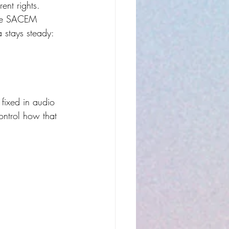
rent rights.
like SACEM 
a stays steady: 
 fixed in audio 
ontrol how that 