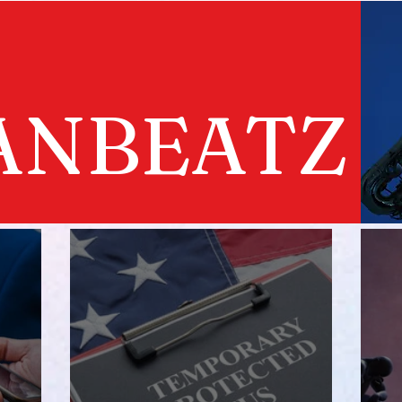
ANBEATZ