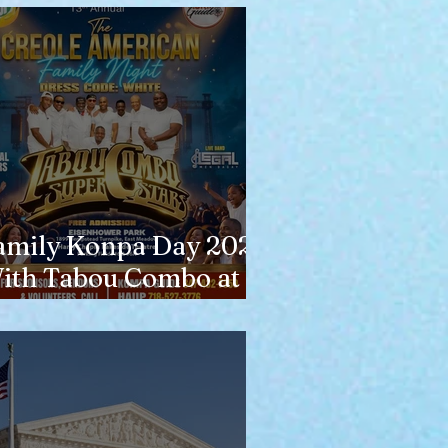
amily Konpa Day 2026
ith Tabou Combo at
isenhower Park