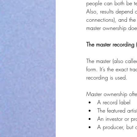
people can both be tell
Also, results depend 
connections), and the U
master ownership does
The master recording 
The master (also calle
form. It’s the exact t
recording is used.
Master ownership often
A record label
The featured artis
An investor or p
A producer, but o