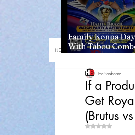
Family Konpa Day
With Tabou Combo
NEWS & OPINIONS
HMI NEWS
Eisenhower Park
Haitianbeatz
If a Produ
Get Royal
(Brutus v
Rated NaN out of 5 