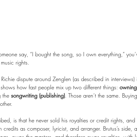
someone say, “I bought the song, so I own everything,” you’
music rights.
Richie dispute around Zenglen (as described in interviews) i
 shows how fast people mix up two different things: 
owning 
 the 
songwriting (publishing)
. Those aren’t the same. Buyin
other.
ibed, is that he never sold his royalties or credit rights, and
 credits as composer, lyricist, and arranger. Brutus’s side, a
ongs, owns the masters, and therefore owns royalties, with l