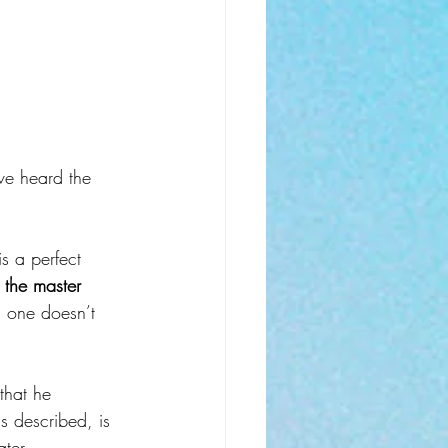
ve heard the 
s a perfect 
the master 
g one doesn’t 
 that he 
s described, is 
ater 