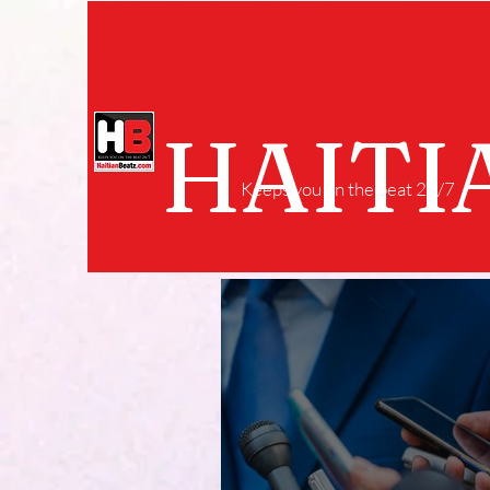
HAITI
Keeps you on the beat 24/7