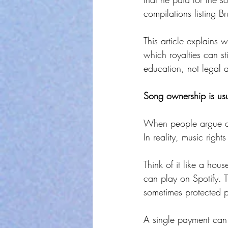
compilations listing Br
This article explains 
which royalties can s
education, not legal 
Song ownership is usua
When people argue abou
In reality, music right
Think of it like a hou
can play on Spotify. 
sometimes protected p
A single payment can c