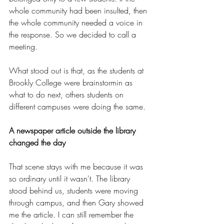
whole community had been insulted, then 
the whole community needed a voice in 
the response. So we decided to call a 
meeting.
What stood out is that, as the students at 
Brookly College were brainstormin as 
what to do next, others students on 
different campuses were doing the same.
A newspaper article outside the library 
changed the day
That scene stays with me because it was 
so ordinary until it wasn't. The library 
stood behind us, students were moving 
through campus, and then Gary showed 
me the article. I can still remember the 