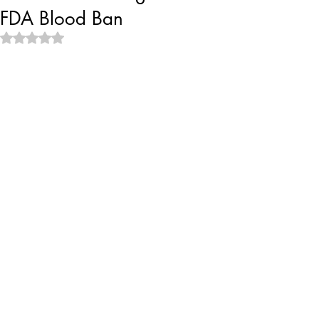
FDA Blood Ban
Rated NaN out of 5 stars.