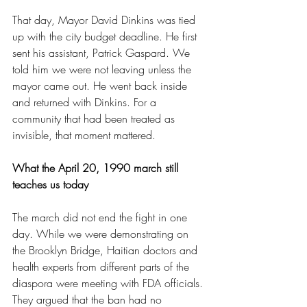
That day, Mayor David Dinkins was tied 
up with the city budget deadline. He first 
sent his assistant, Patrick Gaspard. We 
told him we were not leaving unless the 
mayor came out. He went back inside 
and returned with Dinkins. For a 
community that had been treated as 
invisible, that moment mattered.
What the April 20, 1990 march still 
teaches us today
The march did not end the fight in one 
day. While we were demonstrating on 
the Brooklyn Bridge, Haitian doctors and 
health experts from different parts of the 
diaspora were meeting with FDA officials. 
They argued that the ban had no 