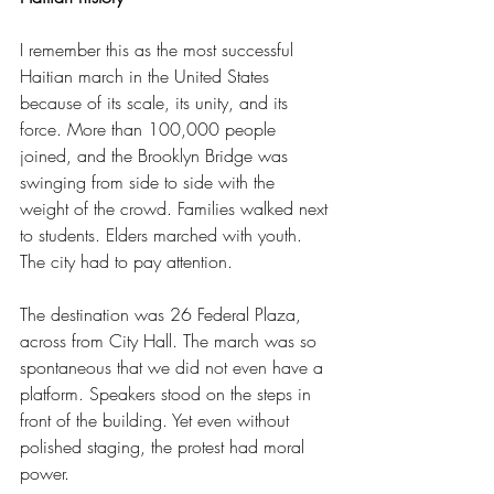
I remember this as the most successful 
Haitian march in the United States 
because of its scale, its unity, and its 
force. More than 100,000 people 
joined, and the Brooklyn Bridge was 
swinging from side to side with the 
weight of the crowd. Families walked next 
to students. Elders marched with youth. 
The city had to pay attention.
The destination was 26 Federal Plaza, 
across from City Hall. The march was so 
spontaneous that we did not even have a 
platform. Speakers stood on the steps in 
front of the building. Yet even without 
polished staging, the protest had moral 
power.