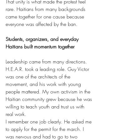
That unity is what made the protest feel 
rare. Haitians from many backgrounds 
came together for one cause because 
everyone was affected by the ban.
Students, organizers, and everyday 
Haitians built momentum together
Leadership came from many directions. 
H.E.A.R. took a leading role. Guy Victor 
was one of the architects of the 
movement, and his work with young 
people mattered. My own activism in the 
Haitian community grew because he was 
willing to teach youth and trust us with 
real work.
I remember one job clearly. He asked me 
to apply for the permit for the march. I 
was nervous and had to go to two 