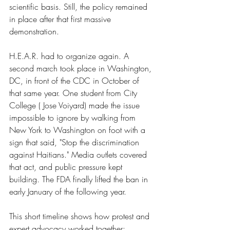
scientific basis. Still, the policy remained 
in place after that first massive 
demonstration.
H.E.A.R. had to organize again. A 
second march took place in Washington, 
DC, in front of the CDC in October of 
that same year. One student from City 
College ( Jose Voiyard) made the issue 
impossible to ignore by walking from 
New York to Washington on foot with a 
sign that said, "Stop the discrimination 
against Haitians." Media outlets covered 
that act, and public pressure kept 
building. The FDA finally lifted the ban in 
early January of the following year.
This short timeline shows how protest and 
expert advocacy worked together: