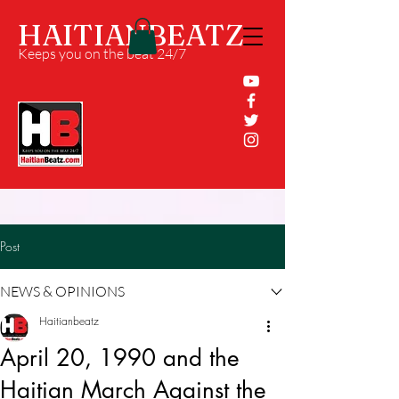
HAITIANBEATZ
Keeps you on the beat 24/7
Post
NEWS & OPINIONS
Haitianbeatz
April 20, 1990 and the
Haitian March Against the