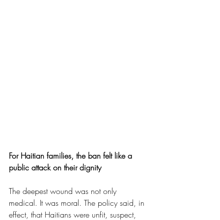
For Haitian families, the ban felt like a 
public attack on their dignity
The deepest wound was not only 
medical. It was moral. The policy said, in 
effect, that Haitians were unfit, suspect, 