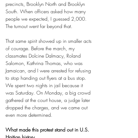
precincts, Brooklyn North and Brooklyn 
South. When officers asked how many 
people we expected, I guessed 2,000. 
The turnout went far beyond that.
That same spirit showed up in smaller acts 
of courage. Before the march, my 
classmates Dolcine Dalmacy, Roland 
Salomon, Kathrina Thomas, who was 
Jamaican, and I were arrested for refusing 
to stop handing out flyers at a bus stop. 
We spent two nights in jail because it 
was Saturday. On Monday, a big crowd 
gathered at the court house, a judge later 
dropped the charges, and we came out 
even more determined.
What made this protest stand out in U.S. 
Haitian history