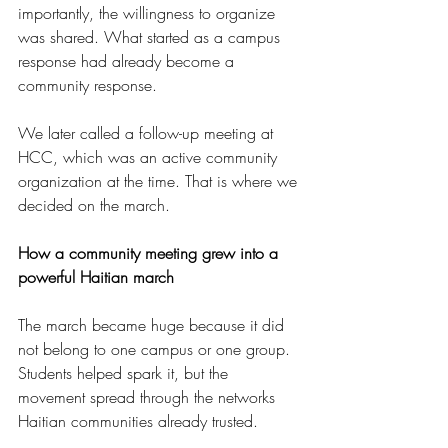
importantly, the willingness to organize 
was shared. What started as a campus 
response had already become a 
community response.
We later called a follow-up meeting at 
HCC, which was an active community 
organization at the time. That is where we 
decided on the march.
How a community meeting grew into a 
powerful Haitian march
The march became huge because it did 
not belong to one campus or one group. 
Students helped spark it, but the 
movement spread through the networks 
Haitian communities already trusted.