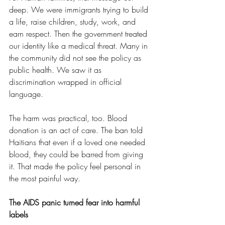
deep. We were immigrants trying to build 
a life, raise children, study, work, and 
earn respect. Then the government treated 
our identity like a medical threat. Many in 
the community did not see the policy as 
public health. We saw it as 
discrimination wrapped in official 
language.
The harm was practical, too. Blood 
donation is an act of care. The ban told 
Haitians that even if a loved one needed 
blood, they could be barred from giving 
it. That made the policy feel personal in 
the most painful way.
The AIDS panic turned fear into harmful 
labels