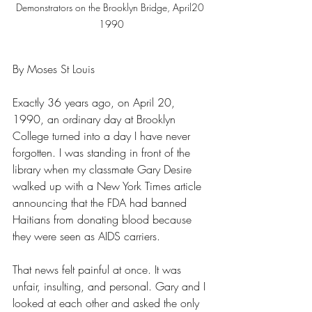
Demonstrators on the Brooklyn Bridge, April20 
1990
By Moses St Louis
Exactly 36 years ago, on April 20, 
1990, an ordinary day at Brooklyn 
College turned into a day I have never 
forgotten. I was standing in front of the 
library when my classmate Gary Desire 
walked up with a New York Times article 
announcing that the FDA had banned 
Haitians from donating blood because 
they were seen as AIDS carriers.
That news felt painful at once. It was 
unfair, insulting, and personal. Gary and I 
looked at each other and asked the only 