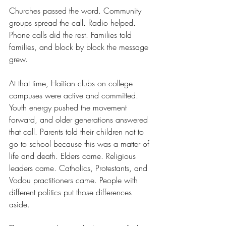
Churches passed the word. Community 
groups spread the call. Radio helped. 
Phone calls did the rest. Families told 
families, and block by block the message 
grew.
At that time, Haitian clubs on college 
campuses were active and committed. 
Youth energy pushed the movement 
forward, and older generations answered 
that call. Parents told their children not to 
go to school because this was a matter of 
life and death. Elders came. Religious 
leaders came. Catholics, Protestants, and 
Vodou practitioners came. People with 
different politics put those differences 
aside.