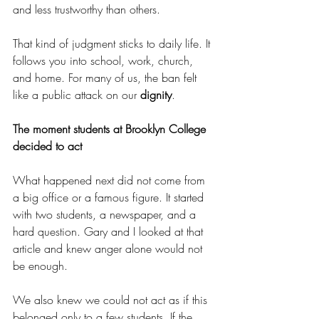
and less trustworthy than others.
That kind of judgment sticks to daily life. It 
follows you into school, work, church, 
and home. For many of us, the ban felt 
like a public attack on our 
dignity
.
The moment students at Brooklyn College 
decided to act
What happened next did not come from 
a big office or a famous figure. It started 
with two students, a newspaper, and a 
hard question. Gary and I looked at that 
article and knew anger alone would not 
be enough.
We also knew we could not act as if this 
belonged only to a few students. If the 