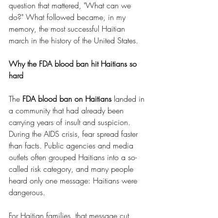
question that mattered, "What can we 
do?" What followed became, in my 
memory, the most successful Haitian 
march in the history of the United States.
Why the FDA blood ban hit Haitians so 
hard
The 
FDA blood ban on Haitians
 landed in 
a community that had already been 
carrying years of insult and suspicion. 
During the AIDS crisis, fear spread faster 
than facts. Public agencies and media 
outlets often grouped Haitians into a so-
called risk category, and many people 
heard only one message: Haitians were 
dangerous.
For Haitian families, that message cut 