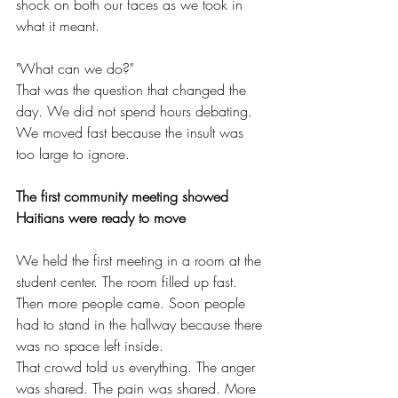
shock on both our faces as we took in 
what it meant.
"What can we do?"
That was the question that changed the 
day. We did not spend hours debating. 
We moved fast because the insult was 
too large to ignore.
The first community meeting showed 
Haitians were ready to move
We held the first meeting in a room at the 
student center. The room filled up fast. 
Then more people came. Soon people 
had to stand in the hallway because there 
was no space left inside.
That crowd told us everything. The anger 
was shared. The pain was shared. More 