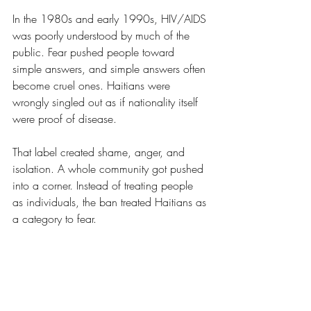
In the 1980s and early 1990s, HIV/AIDS 
was poorly understood by much of the 
public. Fear pushed people toward 
simple answers, and simple answers often 
become cruel ones. Haitians were 
wrongly singled out as if nationality itself 
were proof of disease.
That label created shame, anger, and 
isolation. A whole community got pushed 
into a corner. Instead of treating people 
as individuals, the ban treated Haitians as 
a category to fear.